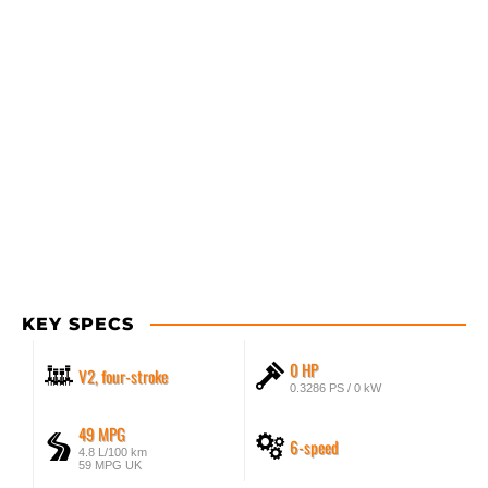
KEY SPECS
0 HP
V2, four-stroke
0.3286 PS / 0 kW
49 MPG
6-speed
4.8 L/100 km
59 MPG UK