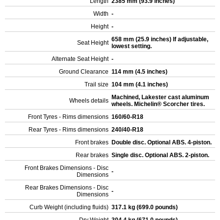
Length
2385 mm (93.9 inches)
Width
-
Height
-
658 mm (25.9 inches) If adjustable,
Seat Height
lowest setting.
Alternate Seat Height
-
Ground Clearance
114 mm (4.5 inches)
Trail size
104 mm (4.1 inches)
Machined, Lakester cast aluminum
Wheels details
wheels. Michelin® Scorcher tires.
Front Tyres - Rims dimensions
160/60-R18
Rear Tyres - Rims dimensions
240/40-R18
Front brakes
Double disc. Optional ABS. 4-piston.
Rear brakes
Single disc. Optional ABS. 2-piston.
Front Brakes Dimensions - Disc
-
Dimensions
Rear Brakes Dimensions - Disc
-
Dimensions
Curb Weight (including fluids)
317.1 kg (699.0 pounds)