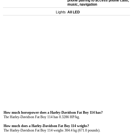
phone pairing to access phone calls,
music, navigation
Lights
All LED
How much horsepower does a Harley-Davidson Fat Boy 114 has?
The Harley-Davidson Fat Boy 114 has 0.3286 HP/kg.
How much does a Harley-Davidson Fat Boy 114 weighs?
The Harley-Davidson Fat Boy 114 weighs 304.4 kg (671.0 pounds).