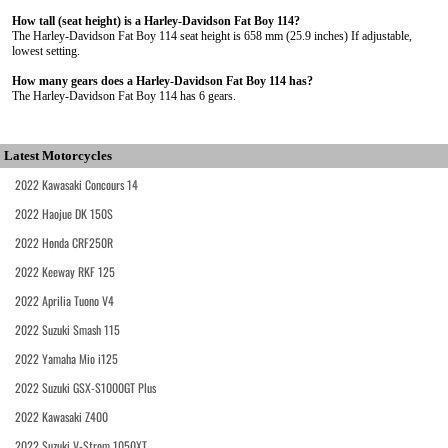
How tall (seat height) is a Harley-Davidson Fat Boy 114?
The Harley-Davidson Fat Boy 114 seat height is 658 mm (25.9 inches) If adjustable,
lowest setting.
How many gears does a Harley-Davidson Fat Boy 114 has?
The Harley-Davidson Fat Boy 114 has 6 gears.
Latest Motorcycles
2022 Kawasaki Concours 14
2022 Haojue DK 150S
2022 Honda CRF250R
2022 Keeway RKF 125
2022 Aprilia Tuono V4
2022 Suzuki Smash 115
2022 Yamaha Mio i125
2022 Suzuki GSX-S1000GT Plus
2022 Kawasaki Z400
2022 Suzuki V-Strom 1050XT