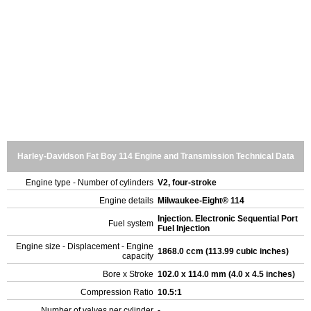
Harley-Davidson Fat Boy 114 Engine and Transmission Technical Data
Engine type - Number of cylinders
V2, four-stroke
Engine details
Milwaukee-Eight® 114
Injection. Electronic Sequential Port
Fuel system
Fuel Injection
Engine size - Displacement - Engine
1868.0 ccm (113.99 cubic inches)
capacity
Bore x Stroke
102.0 x 114.0 mm (4.0 x 4.5 inches)
Compression Ratio
10.5:1
Number of valves per cylinder
-