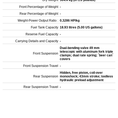
Dry Weight
304.4 kg (671.0 pounds)
Front Percentage of Weight
-
Rear Percentage of Weight
-
Weight-Power Output Ratio :
0.3286 HP/kg
Fuel Tank Capacity
18.93 litres (5.00 US gallons)
Reserve Fuel Capacity
-
Carrying Details and Capacity
-
Dual-bending valve 49 mm
telescopic with aluminum fork triple
Front Suspension
clamps; dual rate spring; ´beer can´
covers
Front Suspension Travel
-
Hidden, free piston, coil-over
Rear Suspension
monoshock; 43mm stroke; toolless
hydraulic preload adjustment
Rear Suspension Travel
-