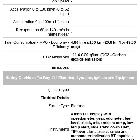
Top Speed
-
Acceleration 0 to 100 km/h (0 to 62
-
mph)
Acceleration 0 to 400m (1/4 mile)
-
Recuperation 60 to 140 km/h in
-
highest gear
Fuel Consumption - MPG - Economy -
4.80 litres/100 km (20.8 km/l or 49.00
Efficiency
mpg)
111.4 CO2 g/km. (CO2 - Carbon
CO2 emissions
dioxide emission)
Emissions
-
Harley-Davidson Fat Boy 114 Electrical Systems, Ignition and Equipment
Ignition Type
-
Electrical Details
-
Starter Type
Electric
4 inch TFT display with
speedometer, gear, odometer, fuel
level, clock, trip, ambient temp, low
temp alert, side stand down alert,
Instruments
TIP over alert, cruise, range and
tachometer indication BT capable -