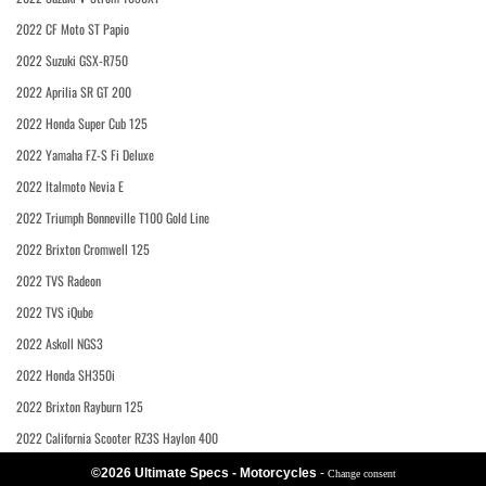
2022 CF Moto ST Papio
2022 Suzuki GSX-R750
2022 Aprilia SR GT 200
2022 Honda Super Cub 125
2022 Yamaha FZ-S Fi Deluxe
2022 Italmoto Nevia E
2022 Triumph Bonneville T100 Gold Line
2022 Brixton Cromwell 125
2022 TVS Radeon
2022 TVS iQube
2022 Askoll NGS3
2022 Honda SH350i
2022 Brixton Rayburn 125
2022 California Scooter RZ3S Haylon 400
©2026 Ultimate Specs - Motorcycles
-
Change consent