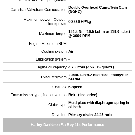
Double Overhead Cams/Twin Cam
Camshaft Valvetrain Configuration
(DOHC)
Maximum power - Output -
0.3286 HP/kg
Horsepower
161.4 Nm (16.5 kgf-m or 119.0 ft.lbs)
Maximum torque
@ 3000 RPM
Engine Maximum RPM
-
Cooling system
Air
Lubrication system
-
Engine oil capacity
4.70 litres (4.97 US quarts)
2-into-1-into-2 dual side; catalyst in
Exhaust system
header
Gearbox
6-speed
Transmission type, final drive ratio
Belt (final drive)
Multi-plate with diaphragm spring in
Clutch type
oil bath
Driveline
Primary chain, 34/46 ratio
Harley-Davidson Fat Boy 114 Performance