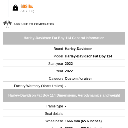
699 lbs
/ 317.1 kg
ADD BIKE TO COMPARATOR
Harley-Davidson Fat Boy 114 General Information
Brand
Harley-Davidson
Model
Harley-Davidson Fat Boy 114
Start year
2022
Year
2022
Category
Custom / cruiser
Factory Warranty (Years / miles)
-
Harley-Davidson Fat Boy 114 Dimensions, Aerodynamics and weight
Frame type
-
Seat details
-
Wheelbase
1666 mm (65.6 inches)