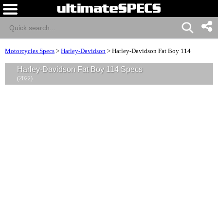
Motorcycles Specs
>
Harley-Davidson
>
Harley-Davidson Fat Boy 114
Harley-Davidson Fat Boy 114 Specs
(2022)