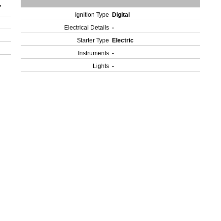
,
Ignition Type
Digital
Electrical Details
-
Starter Type
Electric
Instruments
-
Lights
-