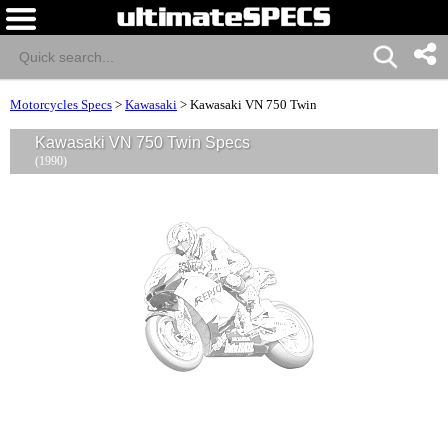
Motorcycles Specs
>
Kawasaki
>
Kawasaki VN 750 Twin
Kawasaki VN 750 Twin Specs
(1990)