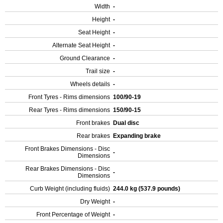
Width
-
Height
-
Seat Height
-
Alternate Seat Height
-
Ground Clearance
-
Trail size
-
Wheels details
-
Front Tyres - Rims dimensions
100/90-19
Rear Tyres - Rims dimensions
150/90-15
Front brakes
Dual disc
Rear brakes
Expanding brake
Front Brakes Dimensions - Disc
-
Dimensions
Rear Brakes Dimensions - Disc
-
Dimensions
Curb Weight (including fluids)
244.0 kg (537.9 pounds)
Dry Weight
-
Front Percentage of Weight
-