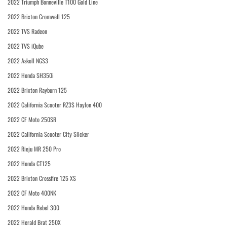
2022 Triumph Bonneville T100 Gold Line
2022 Brixton Cromwell 125
2022 TVS Radeon
2022 TVS iQube
2022 Askoll NGS3
2022 Honda SH350i
2022 Brixton Rayburn 125
2022 California Scooter RZ3S Haylon 400
2022 CF Moto 250SR
2022 California Scooter City Slicker
2022 Rieju MR 250 Pro
2022 Honda CT125
2022 Brixton Crossfire 125 XS
2022 CF Moto 400NK
2022 Honda Rebel 300
2022 Herald Brat 250X