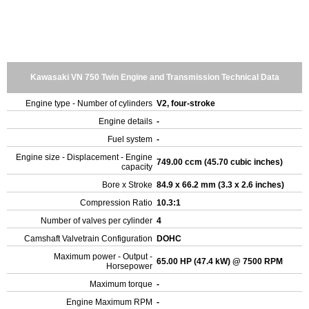
Kawasaki VN 750 Twin Engine and Transmission Technical Data
Engine type - Number of cylinders
V2, four-stroke
Engine details
-
Fuel system
-
Engine size - Displacement - Engine
749.00 ccm (45.70 cubic inches)
capacity
Bore x Stroke
84.9 x 66.2 mm (3.3 x 2.6 inches)
Compression Ratio
10.3:1
Number of valves per cylinder
4
Camshaft Valvetrain Configuration
DOHC
Maximum power - Output -
65.00 HP (47.4 kW) @ 7500 RPM
Horsepower
Maximum torque
-
Engine Maximum RPM
-