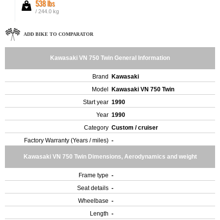
538 lbs
/ 244.0 kg
ADD BIKE TO COMPARATOR
Kawasaki VN 750 Twin General Information
Brand
Kawasaki
Model
Kawasaki VN 750 Twin
Start year
1990
Year
1990
Category
Custom / cruiser
Factory Warranty (Years / miles)
-
Kawasaki VN 750 Twin Dimensions, Aerodynamics and weight
Frame type
-
Seat details
-
Wheelbase
-
Length
-