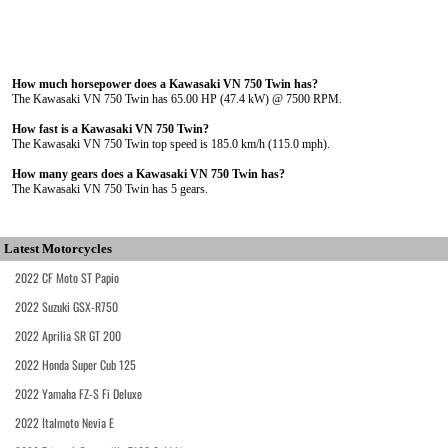
How much horsepower does a Kawasaki VN 750 Twin has?
The Kawasaki VN 750 Twin has 65.00 HP (47.4 kW) @ 7500 RPM.
How fast is a Kawasaki VN 750 Twin?
The Kawasaki VN 750 Twin top speed is 185.0 km/h (115.0 mph).
How many gears does a Kawasaki VN 750 Twin has?
The Kawasaki VN 750 Twin has 5 gears.
Latest Motorcycles
2022 CF Moto ST Papio
2022 Suzuki GSX-R750
2022 Aprilia SR GT 200
2022 Honda Super Cub 125
2022 Yamaha FZ-S Fi Deluxe
2022 Italmoto Nevia E