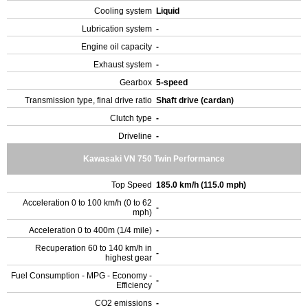
Cooling system
Liquid
Lubrication system
-
Engine oil capacity
-
Exhaust system
-
Gearbox
5-speed
Transmission type, final drive ratio
Shaft drive (cardan)
Clutch type
-
Driveline
-
Kawasaki VN 750 Twin Performance
Top Speed
185.0 km/h (115.0 mph)
Acceleration 0 to 100 km/h (0 to 62
-
mph)
Acceleration 0 to 400m (1/4 mile)
-
Recuperation 60 to 140 km/h in
-
highest gear
Fuel Consumption - MPG - Economy -
-
Efficiency
CO2 emissions
-