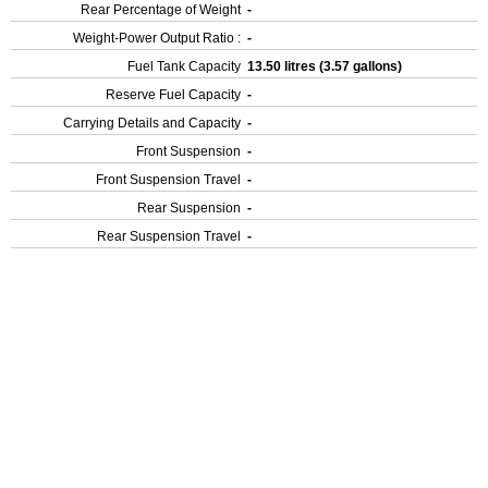
Rear Percentage of Weight
-
Weight-Power Output Ratio :
-
Fuel Tank Capacity
13.50 litres (3.57 gallons)
Reserve Fuel Capacity
-
Carrying Details and Capacity
-
Front Suspension
-
Front Suspension Travel
-
Rear Suspension
-
Rear Suspension Travel
-