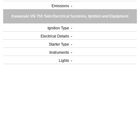
Emissions
-
Kawasaki VN 750 Twin Electrical Systems, Ignition and Equipment
Ignition Type
-
Electrical Details
-
Starter Type
-
Instruments
-
Lights
-