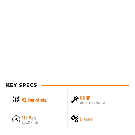
KEY SPECS
64 HP
V2, four-stroke
65.00 PS / 48 kW
115 Mph
5-speed
185.0 km/h