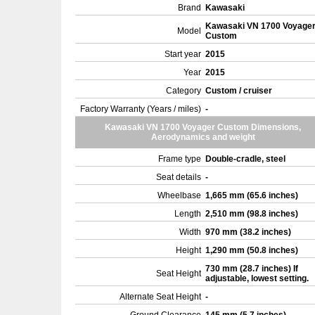
Brand
Kawasaki
Kawasaki VN 1700 Voyage
Model
Custom
Start year
2015
Year
2015
Category
Custom / cruiser
Factory Warranty (Years / miles)
-
Kawasaki VN 1700 Voyager Custom Dimensions,
Aerodynamics and weight
Frame type
Double-cradle, steel
Seat details
-
Wheelbase
1,665 mm (65.6 inches)
Length
2,510 mm (98.8 inches)
Width
970 mm (38.2 inches)
Height
1,290 mm (50.8 inches)
730 mm (28.7 inches) If
Seat Height
adjustable, lowest setting.
Alternate Seat Height
-