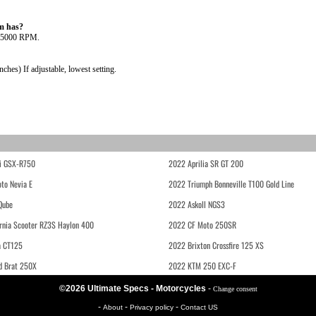
m has?
@ 5000 RPM.
es) If adjustable, lowest setting.
i GSX-R750
2022 Aprilia SR GT 200
to Nevia E
2022 Triumph Bonneville T100 Gold Line
Qube
2022 Askoll NGS3
rnia Scooter RZ3S Haylon 400
2022 CF Moto 250SR
 CT125
2022 Brixton Crossfire 125 XS
d Brat 250X
2022 KTM 250 EXC-F
©2026 Ultimate Specs - Motorcycles
-
Change consent
-
-
-
About
Privacy policy
Contact US