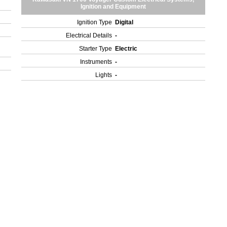
Ignition and Equipment
Ignition Type
Digital
Electrical Details
-
Starter Type
Electric
Instruments
-
Lights
-