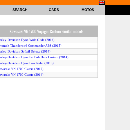
SEARCH
CARS
MOTOS
Kawasaki VN 1700 Voyager Custom similar models
arley-Davidson Dyna Wide Glide (2014)
riumph Thunderbird Commander ABS (2015)
arley-Davidson Softail Deluxe (2014)
arley-Davidson Dyna Fat Bob Dark Custom (2014)
arley-Davidson Dyna Low Rider (2016)
awasaki VN 1700 Classic (2017)
awasaki VN 1700 Classic (2014)
arley-Davidson Dyna Street Bob (2015)
arley-Davidson Softail Blackline (2013)
arley-Davidson Freewheeler (2016)
awasaki VN 1700 Classic (2014)
arley-Davidson Softail Fat Boy (2013)
riumph Thunderbird Nightstorm (2015)
arley-Davidson Dyna Wide Glide (2017)
arley-Davidson Softail Deluxe (2015)