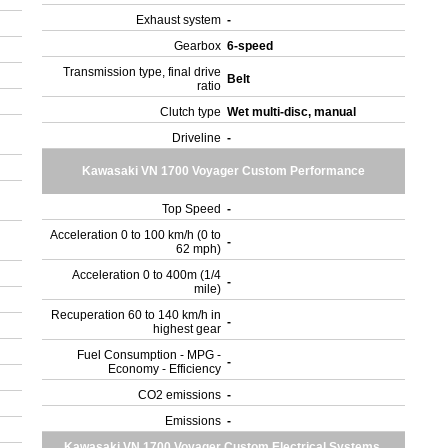
Exhaust system
-
Gearbox
6-speed
Transmission type, final drive
Belt
ratio
Clutch type
Wet multi-disc, manual
Driveline
-
Kawasaki VN 1700 Voyager Custom Performance
Top Speed
-
Acceleration 0 to 100 km/h (0 to
-
62 mph)
Acceleration 0 to 400m (1/4
-
mile)
Recuperation 60 to 140 km/h in
-
highest gear
Fuel Consumption - MPG -
-
Economy - Efficiency
CO2 emissions
-
Emissions
-
Kawasaki VN 1700 Voyager Custom Electrical Systems,