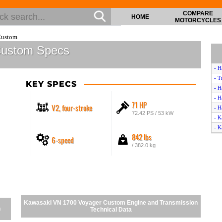
COMPARE
HOME
MOTORCYCLES
Custom
Custom Specs
- H
- T
KEY SPECS
- H
- H
71 HP
V2, four-stroke
- H
72.42 PS / 53 kW
- K
- K
842 lbs
6-speed
- H
/ 382.0 kg
- H
- H
- K
- H
- T
- H
Kawasaki VN 1700 Voyager Custom Engine and Transmission
- H
n
Technical Data