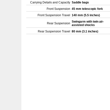
Carrying Details and Capacity
Saddle bags
Front Suspension
45 mm telescopic fork
Front Suspension Travel
140 mm (5.5 inches)
Swingarm with twin air-
Rear Suspension
assisted shocks
Rear Suspension Travel
80 mm (3.1 inches)