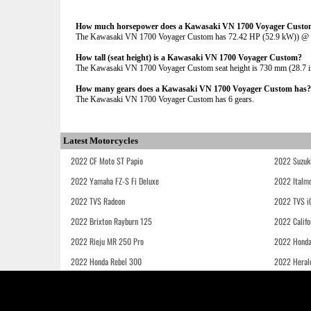
How much horsepower does a Kawasaki VN 1700 Voyager Custo
The Kawasaki VN 1700 Voyager Custom has 72.42 HP (52.9 kW)) 
How tall (seat height) is a Kawasaki VN 1700 Voyager Custom?
The Kawasaki VN 1700 Voyager Custom seat height is 730 mm (28.7 inch
How many gears does a Kawasaki VN 1700 Voyager Custom has?
The Kawasaki VN 1700 Voyager Custom has 6 gears.
Latest Motorcycles
2022 CF Moto ST Papio
2022 Suzuk
2022 Yamaha FZ-S Fi Deluxe
2022 Italmo
2022 TVS Radeon
2022 TVS i
2022 Brixton Rayburn 125
2022 Califo
2022 Rieju MR 250 Pro
2022 Honda
2022 Honda Rebel 300
2022 Heral