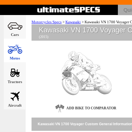
Motorcycles Specs
>
Kawasaki
>
Kawasaki VN 1700 Voyager 
Kawasaki VN 1700 Voyager 
Cars
(2015)
Motos
Tractors
Aircraft
ADD BIKE TO COMPARATOR
Kawasaki VN 1700 Voyager Custom General Informatio