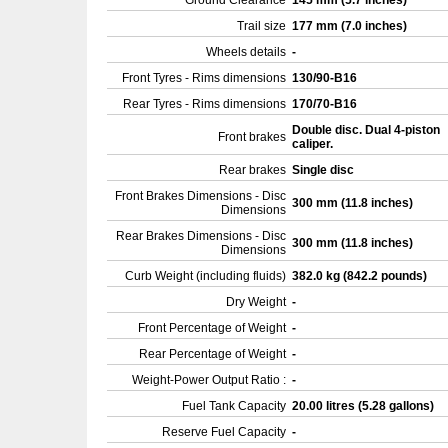
Ground Clearance
145 mm (5.7 inches)
Trail size
177 mm (7.0 inches)
Wheels details
-
Front Tyres - Rims dimensions
130/90-B16
Rear Tyres - Rims dimensions
170/70-B16
Double disc. Dual 4-piston
Front brakes
caliper.
Rear brakes
Single disc
Front Brakes Dimensions - Disc
300 mm (11.8 inches)
Dimensions
Rear Brakes Dimensions - Disc
300 mm (11.8 inches)
Dimensions
Curb Weight (including fluids)
382.0 kg (842.2 pounds)
Dry Weight
-
Front Percentage of Weight
-
Rear Percentage of Weight
-
Weight-Power Output Ratio :
-
Fuel Tank Capacity
20.00 litres (5.28 gallons)
Reserve Fuel Capacity
-