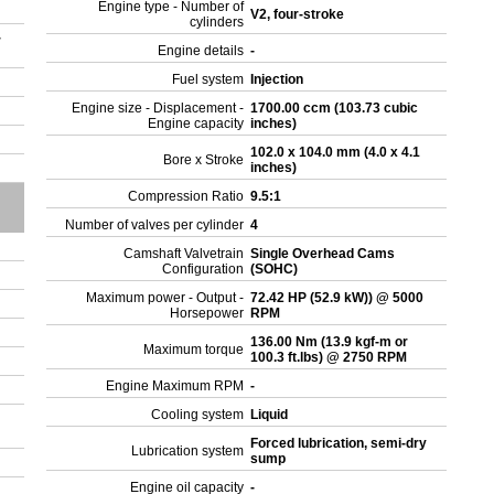
Engine type - Number of
V2, four-stroke
cylinders
r
Engine details
-
Fuel system
Injection
Engine size - Displacement -
1700.00 ccm (103.73 cubic
Engine capacity
inches)
102.0 x 104.0 mm (4.0 x 4.1
Bore x Stroke
inches)
Compression Ratio
9.5:1
Number of valves per cylinder
4
Camshaft Valvetrain
Single Overhead Cams
Configuration
(SOHC)
Maximum power - Output -
72.42 HP (52.9 kW)) @ 5000
Horsepower
RPM
136.00 Nm (13.9 kgf-m or
Maximum torque
100.3 ft.lbs) @ 2750 RPM
Engine Maximum RPM
-
Cooling system
Liquid
Forced lubrication, semi-dry
Lubrication system
sump
Engine oil capacity
-