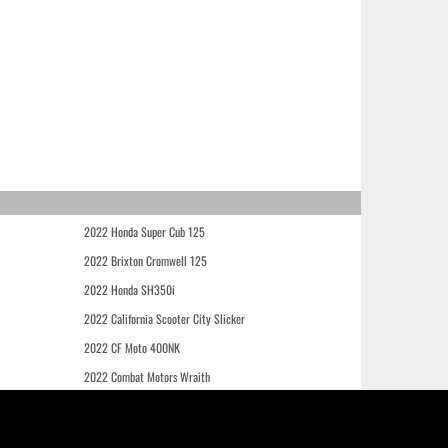
2022 Honda Super Cub 125
2022 Brixton Cromwell 125
2022 Honda SH350i
2022 California Scooter City Slicker
2022 CF Moto 400NK
2022 Combat Motors Wraith