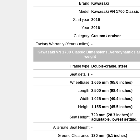
Brand
Kawasaki
Model
Kawasaki VN 1700 Classic
Start year
2016
Year
2016
Category
Custom / cruiser
Factory Warranty (Years / miles)
-
Kawasaki VN 1700 Classic Dimensions, Aerodynamics a
weight
Frame type
Double-cradle, steel
Seat details
-
Wheelbase
1,665 mm (65.6 inches)
Length
2,500 mm (98.4 inches)
Width
1,025 mm (40.4 inches)
Height
1,155 mm (45.5 inches)
720 mm (28.3 inches) If
Seat Height
adjustable, lowest setting.
Alternate Seat Height
-
Ground Clearance
130 mm (5.1 inches)