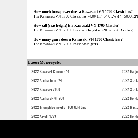
How much horsepower does a Kawasaki VN 1700 Classic has?
The Kawasaki VN 1700 Classic has 74.00 HP (54.0 kW)) @ 5000 R
How tall (seat height) is a Kawasaki VN 1700 Classic?
The Kawasaki VN 1700 Classic seat height is 720 mm (28.3 inches) If ad
How many gears does a Kawasaki VN 1700 Classic has?
The Kawasaki VN 1700 Classic has 6 gears.
Latest Motorcycles
2022 Kawasaki Concours 14
2022 Haoju
2022 Aprilia Tuono V4
2022 Suzuk
2022 Kawasaki Z400
2022 Suzuk
2022 Aprilia SR GT 200
2022 Honda
2022 Triumph Bonneville T100 Gold Line
2022 Brixt
2022 Askoll NGS3
2022 Hond