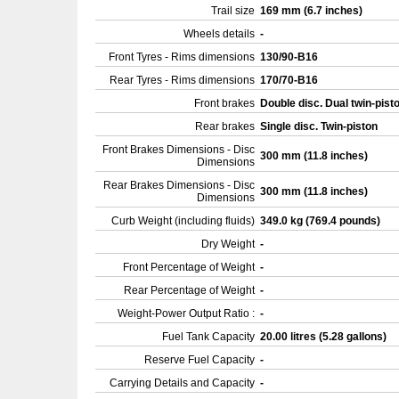
Trail size
169 mm (6.7 inches)
Wheels details
-
Front Tyres - Rims dimensions
130/90-B16
Rear Tyres - Rims dimensions
170/70-B16
Front brakes
Double disc. Dual twin-pist
Rear brakes
Single disc. Twin-piston
Front Brakes Dimensions - Disc
300 mm (11.8 inches)
Dimensions
Rear Brakes Dimensions - Disc
300 mm (11.8 inches)
Dimensions
Curb Weight (including fluids)
349.0 kg (769.4 pounds)
Dry Weight
-
Front Percentage of Weight
-
Rear Percentage of Weight
-
Weight-Power Output Ratio :
-
Fuel Tank Capacity
20.00 litres (5.28 gallons)
Reserve Fuel Capacity
-
Carrying Details and Capacity
-