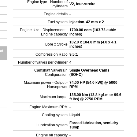
Engine type - Number of
V2, four-stroke
cylinders
Engine details
-
Fuel system
Injection. 42 mm x 2
Engine size - Displacement -
1700.00 ccm (103.73 cubic
Engine capacity
inches)
102.0 x 104.0 mm (4.0 x 4.1
Bore x Stroke
inches)
nd
Compression Ratio
9.5:1
Number of valves per cylinder
4
Camshaft Valvetrain
Single Overhead Cams
Configuration
(SOHC)
Maximum power - Output -
74.00 HP (54.0 kW)) @ 5000
Horsepower
RPM
135.00 Nm (13.8 kgf-m or 99.6
Maximum torque
ft.lbs) @ 2750 RPM
Engine Maximum RPM
-
Cooling system
Liquid
Forced lubrication, semi-dry
Lubrication system
sump
Engine oil capacity
-