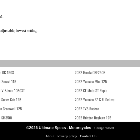
PM.
justable, lowest setting.
e DK 150S
2022 Honda CRF250R
i Smash 115
2022 Yamaha Mio i125
i V-Strom 1050XT
2022 CF Moto ST Papio
 Super Cub 125
2022 Yamaha FZ-S Fi Deluxe
on Cromwell 125
2022 TVS Radeon
a SH350i
2022 Brixton Rayburn 125
©2026 Ultimate Specs - Motorcycles
-
Change consent
-
-
-
About
Privacy policy
Contact US