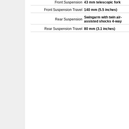
Front Suspension
43 mm telescopic fork
Front Suspension Travel
140 mm (5.5 inches)
Swingarm with twin air-
Rear Suspension
assisted shocks 4-way
Rear Suspension Travel
80 mm (3.1 inches)