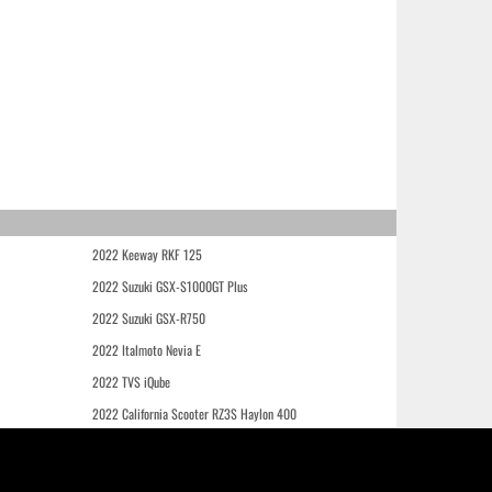
2022 Keeway RKF 125
2022 Suzuki GSX-S1000GT Plus
2022 Suzuki GSX-R750
2022 Italmoto Nevia E
2022 TVS iQube
2022 California Scooter RZ3S Haylon 400