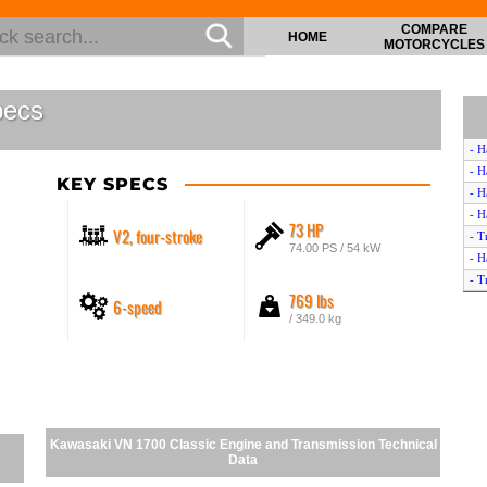
COMPARE
HOME
MOTORCYCLES
pecs
- H
- H
KEY SPECS
- H
- H
73 HP
V2, four-stroke
- T
74.00 PS / 54 kW
- H
- T
769 lbs
6-speed
- H
/ 349.0 kg
- H
- H
- H
- H
- H
- H
Kawasaki VN 1700 Classic Engine and Transmission Technical
- K
Data