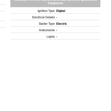
Equipment
Ignition Type
Digital
Electrical Details
-
Starter Type
Electric
Instruments
-
Lights
-