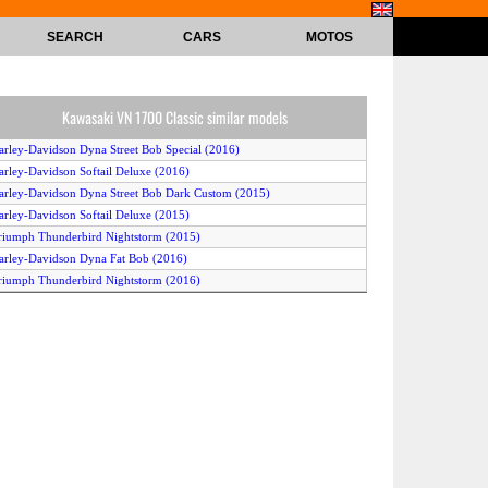
SEARCH
CARS
MOTOS
Kawasaki VN 1700 Classic similar models
arley-Davidson Dyna Street Bob Special (2016)
arley-Davidson Softail Deluxe (2016)
arley-Davidson Dyna Street Bob Dark Custom (2015)
arley-Davidson Softail Deluxe (2015)
riumph Thunderbird Nightstorm (2015)
arley-Davidson Dyna Fat Bob (2016)
riumph Thunderbird Nightstorm (2016)
arley-Davidson Dyna Wide Glide (2016)
arley-Davidson Freewheeler (2015)
arley-Davidson Softail Fat Boy (2017)
arley-Davidson Softail Fat Boy Special (2016)
arley-Davidson Softail Breakout (2016)
arley-Davidson Softail Deluxe (2014)
arley-Davidson Softail Slim (2014)
awasaki VN 1700 Voyager Custom (2014)