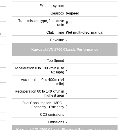
Exhaust system
-
Gearbox
6-speed
Transmission type, final drive
Belt
ratio
Clutch type
Wet multi-disc, manual
on
Driveline
-
Kawasaki VN 1700 Classic Performance
Top Speed
-
Acceleration 0 to 100 km/h (0 to
-
62 mph)
Acceleration 0 to 400m (1/4
-
mile)
Recuperation 60 to 140 km/h in
-
highest gear
Fuel Consumption - MPG -
-
Economy - Efficiency
CO2 emissions
-
Emissions
-
Kawasaki VN 1700 Classic Electrical Systems, Ignition and