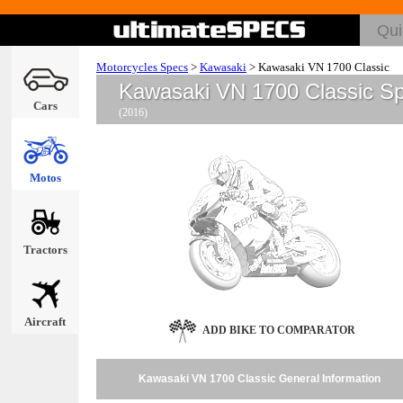
Motorcycles Specs
>
Kawasaki
>
Kawasaki VN 1700 Classic
Kawasaki VN 1700 Classic S
Cars
(2016)
Motos
Tractors
Aircraft
ADD BIKE TO COMPARATOR
Kawasaki VN 1700 Classic General Information