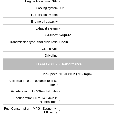
Engine Maximum RPM
-
Cooling system
Air
Lubrication system
-
Engine oil capacity
-
Exhaust system
-
Gearbox
5-speed
Transmission type, final drive ratio
Chain
Clutch type
-
Driveline
-
Kawasaki KL 250 Performance
Top Speed
113.0 km/h (70.2 mph)
Acceleration 0 to 100 km/h (0 to 62
-
mph)
Acceleration 0 to 400m (1/4 mile)
-
Recuperation 60 to 140 km/h in
-
highest gear
Fuel Consumption - MPG - Economy -
-
Efficiency