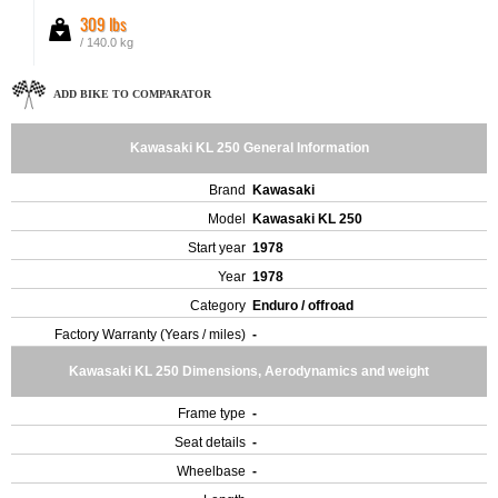
309 lbs
/ 140.0 kg
ADD BIKE TO COMPARATOR
Kawasaki KL 250 General Information
Brand
Kawasaki
Model
Kawasaki KL 250
Start year
1978
Year
1978
Category
Enduro / offroad
Factory Warranty (Years / miles)
-
Kawasaki KL 250 Dimensions, Aerodynamics and weight
Frame type
-
Seat details
-
Wheelbase
-