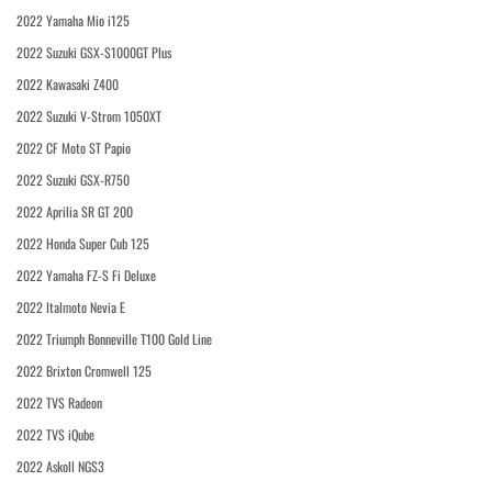
2022 Yamaha Mio i125
2022 Suzuki GSX-S1000GT Plus
2022 Kawasaki Z400
2022 Suzuki V-Strom 1050XT
2022 CF Moto ST Papio
2022 Suzuki GSX-R750
2022 Aprilia SR GT 200
2022 Honda Super Cub 125
2022 Yamaha FZ-S Fi Deluxe
2022 Italmoto Nevia E
2022 Triumph Bonneville T100 Gold Line
2022 Brixton Cromwell 125
2022 TVS Radeon
2022 TVS iQube
2022 Askoll NGS3