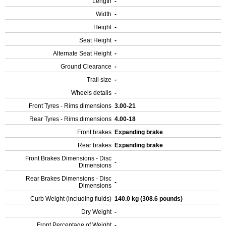
Length
-
Width
-
Height
-
Seat Height
-
Alternate Seat Height
-
Ground Clearance
-
Trail size
-
Wheels details
-
Front Tyres - Rims dimensions
3.00-21
Rear Tyres - Rims dimensions
4.00-18
Front brakes
Expanding brake
Rear brakes
Expanding brake
Front Brakes Dimensions - Disc
-
Dimensions
Rear Brakes Dimensions - Disc
-
Dimensions
Curb Weight (including fluids)
140.0 kg (308.6 pounds)
Dry Weight
-
Front Percentage of Weight
-