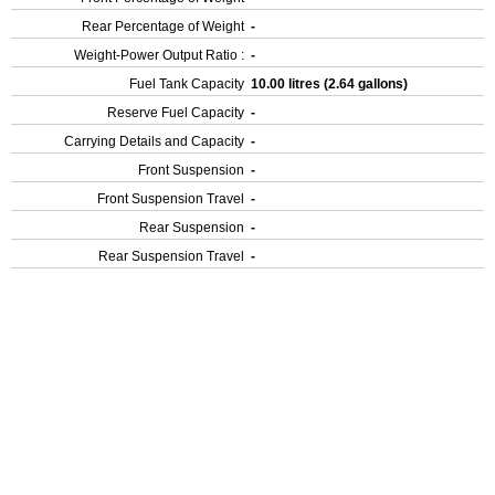
Rear Percentage of Weight
-
Weight-Power Output Ratio :
-
Fuel Tank Capacity
10.00 litres (2.64 gallons)
Reserve Fuel Capacity
-
Carrying Details and Capacity
-
Front Suspension
-
Front Suspension Travel
-
Rear Suspension
-
Rear Suspension Travel
-