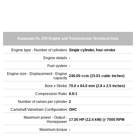
Kawasaki KL 250 Engine and Transmission Technical Data
Engine type - Number of cylinders
Single cylinder, four-stroke
Engine details
-
Fuel system
-
Engine size - Displacement - Engine
246.00 ccm (15.01 cubic inches)
capacity
Bore x Stroke
70.0 x 64.0 mm (2.8 x 2.5 inches)
Compression Ratio
8.9:1
Number of valves per cylinder
2
Camshaft Valvetrain Configuration
OHC
Maximum power - Output -
17.00 HP (12.4 kW) @ 7000 RPM
Horsepower
Maximum torque
-