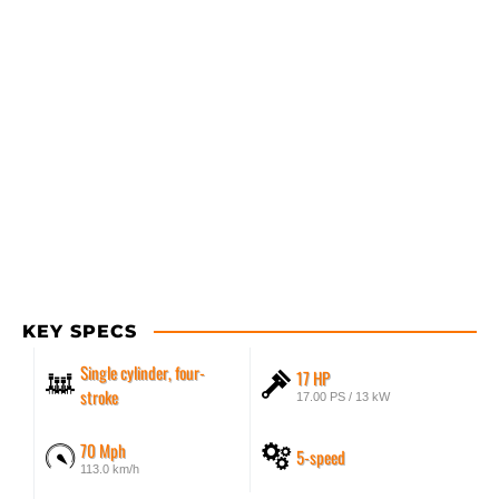
KEY SPECS
Single cylinder, four-
17 HP
stroke
17.00 PS / 13 kW
70 Mph
5-speed
113.0 km/h