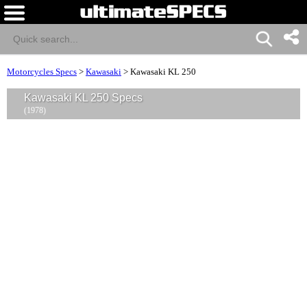
Motorcycles Specs
>
Kawasaki
>
Kawasaki KL 250
Kawasaki KL 250 Specs
(1978)