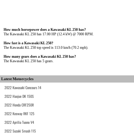
How much horsepower does a Kawasaki KL 250 has?
The Kawasaki KL 250 has 17.00 HP (12.4 kW) @ 7000 RPM.
How fast is a Kawasaki KL 250?
The Kawasaki KL 250 top speed is 113.0 km/h (70.2 mph).
How many gears does a Kawasaki KL 250 has?
The Kawasaki KL 250 has 5 gears.
Latest Motorcycles
2022 Kawasaki Concours 14
2022 Haojue DK 150S
2022 Honda CRF250R
2022 Keeway RKF 125
2022 Aprilia Tuono V4
2022 Suzuki Smash 115