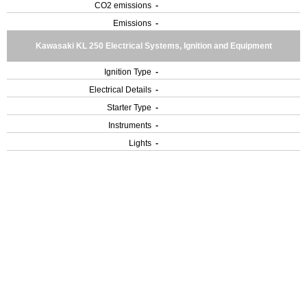
CO2 emissions
-
Emissions
-
Kawasaki KL 250 Electrical Systems, Ignition and Equipment
Ignition Type
-
Electrical Details
-
Starter Type
-
Instruments
-
Lights
-