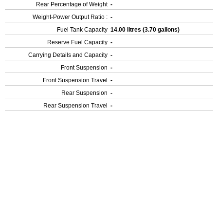
Rear Percentage of Weight
-
Weight-Power Output Ratio :
-
Fuel Tank Capacity
14.00 litres (3.70 gallons)
Reserve Fuel Capacity
-
Carrying Details and Capacity
-
Front Suspension
-
Front Suspension Travel
-
Rear Suspension
-
Rear Suspension Travel
-