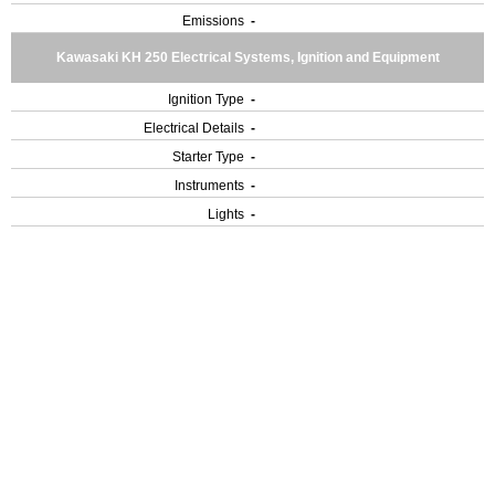
Emissions
-
Kawasaki KH 250 Electrical Systems, Ignition and Equipment
Ignition Type
-
Electrical Details
-
Starter Type
-
Instruments
-
Lights
-