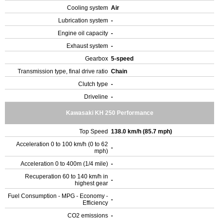
Cooling system
Air
Lubrication system
-
Engine oil capacity
-
Exhaust system
-
Gearbox
5-speed
Transmission type, final drive ratio
Chain
Clutch type
-
Driveline
-
Kawasaki KH 250 Performance
Top Speed
138.0 km/h (85.7 mph)
Acceleration 0 to 100 km/h (0 to 62
-
mph)
Acceleration 0 to 400m (1/4 mile)
-
Recuperation 60 to 140 km/h in
-
highest gear
Fuel Consumption - MPG - Economy -
-
Efficiency
CO2 emissions
-