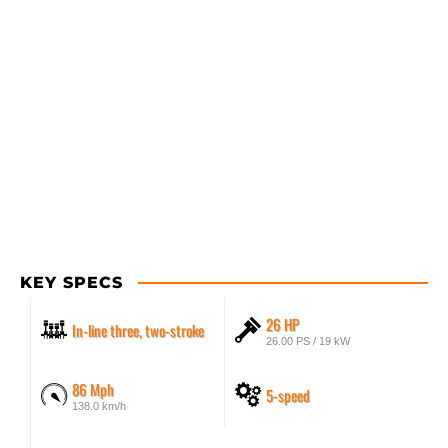
KEY SPECS
26 HP
In-line three, two-stroke
26.00 PS / 19 kW
86 Mph
5-speed
138.0 km/h