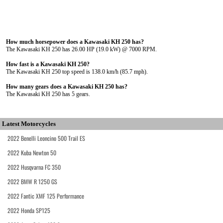
How much horsepower does a Kawasaki KH 250 has?
The Kawasaki KH 250 has 26.00 HP (19.0 kW) @ 7000 RPM.
How fast is a Kawasaki KH 250?
The Kawasaki KH 250 top speed is 138.0 km/h (85.7 mph).
How many gears does a Kawasaki KH 250 has?
The Kawasaki KH 250 has 5 gears.
Latest Motorcycles
2022 Benelli Leoncino 500 Trail ES
2022 Kuba Newton 50
2022 Husqvarna FC 350
2022 BMW R 1250 GS
2022 Fantic XMF 125 Performance
2022 Honda SP125