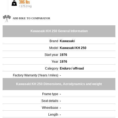
386 lbs
/ 175.0 kg
ADD BIKE TO COMPARATOR
Kawasaki KH 250 General Information
Brand
Kawasaki
Model
Kawasaki KH 250
Start year
1976
Year
1976
Category
Enduro / offroad
Factory Warranty (Years / miles)
-
Kawasaki KH 250 Dimensions, Aerodynamics and weight
Frame type
-
Seat details
-
Wheelbase
-
Length
-