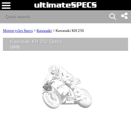
Motorcycles Specs
>
Kawasaki
>
Kawasaki KH 250
Kawasaki KH 250 Specs
(1976)