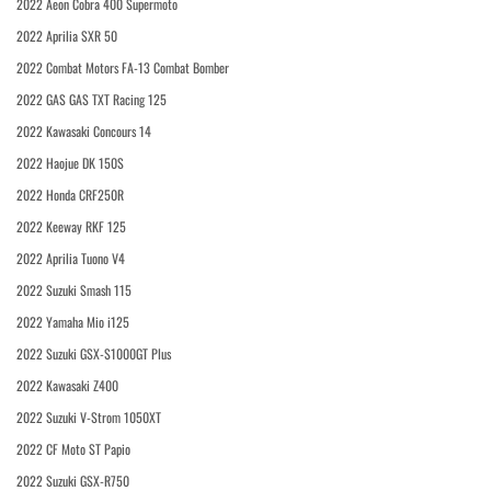
2022 Aeon Cobra 400 Supermoto
2022 Aprilia SXR 50
2022 Combat Motors FA-13 Combat Bomber
2022 GAS GAS TXT Racing 125
2022 Kawasaki Concours 14
2022 Haojue DK 150S
2022 Honda CRF250R
2022 Keeway RKF 125
2022 Aprilia Tuono V4
2022 Suzuki Smash 115
2022 Yamaha Mio i125
2022 Suzuki GSX-S1000GT Plus
2022 Kawasaki Z400
2022 Suzuki V-Strom 1050XT
2022 CF Moto ST Papio
2022 Suzuki GSX-R750