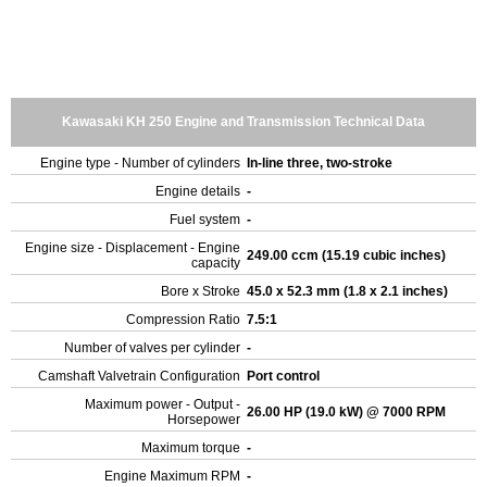
Kawasaki KH 250 Engine and Transmission Technical Data
Engine type - Number of cylinders
In-line three, two-stroke
Engine details
-
Fuel system
-
Engine size - Displacement - Engine
249.00 ccm (15.19 cubic inches)
capacity
Bore x Stroke
45.0 x 52.3 mm (1.8 x 2.1 inches)
Compression Ratio
7.5:1
Number of valves per cylinder
-
Camshaft Valvetrain Configuration
Port control
Maximum power - Output -
26.00 HP (19.0 kW) @ 7000 RPM
Horsepower
Maximum torque
-
Engine Maximum RPM
-