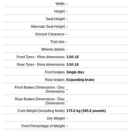
Width
-
Height
-
Seat Height
-
Alternate Seat Height
-
Ground Clearance
-
Trail size
-
Wheels details
-
Front Tyres - Rims dimensions
3.00-18
Rear Tyres - Rims dimensions
3.50-18
Front brakes
Single disc
Rear brakes
Expanding brake
Front Brakes Dimensions - Disc
-
Dimensions
Rear Brakes Dimensions - Disc
-
Dimensions
Curb Weight (including fluids)
175.0 kg (385.8 pounds)
Dry Weight
-
Front Percentage of Weight
-