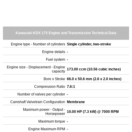
Kawasaki KDX 175 Engine and Transmission Technical Data
Engine type - Number of cylinders
Single cylinder, two-stroke
Engine details
-
Fuel system
-
Engine size - Displacement - Engine
173.00 ccm (10.56 cubic inches)
capacity
Bore x Stroke
66.0 x 50.6 mm (2.6 x 2.0 inches)
Compression Ratio
7.6:1
Number of valves per cylinder
-
Camshaft Valvetrain Configuration
Membrane
Maximum power - Output -
10.00 HP (7.3 kW) @ 7000 RPM
Horsepower
Maximum torque
-
Engine Maximum RPM
-