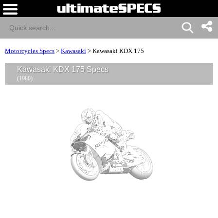
Motorcycles Specs
>
Kawasaki
>
Kawasaki KDX 175
Kawasaki KDX 175 Specs
(1980)