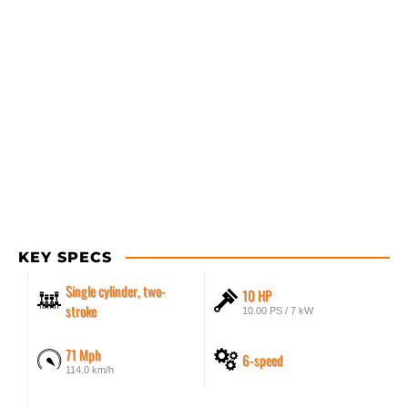
KEY SPECS
Single cylinder, two-
10 HP
stroke
10.00 PS / 7 kW
71 Mph
6-speed
114.0 km/h