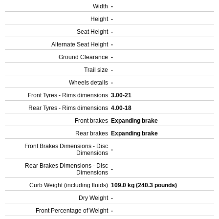
Width
-
Height
-
Seat Height
-
Alternate Seat Height
-
Ground Clearance
-
Trail size
-
Wheels details
-
Front Tyres - Rims dimensions
3.00-21
Rear Tyres - Rims dimensions
4.00-18
Front brakes
Expanding brake
Rear brakes
Expanding brake
Front Brakes Dimensions - Disc
-
Dimensions
Rear Brakes Dimensions - Disc
-
Dimensions
Curb Weight (including fluids)
109.0 kg (240.3 pounds)
Dry Weight
-
Front Percentage of Weight
-