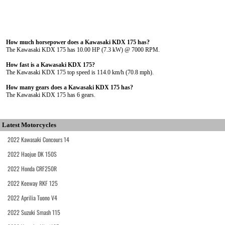
How much horsepower does a Kawasaki KDX 175 has?
The Kawasaki KDX 175 has 10.00 HP (7.3 kW) @ 7000 RPM.
How fast is a Kawasaki KDX 175?
The Kawasaki KDX 175 top speed is 114.0 km/h (70.8 mph).
How many gears does a Kawasaki KDX 175 has?
The Kawasaki KDX 175 has 6 gears.
Latest Motorcycles
2022 Kawasaki Concours 14
2022 Haojue DK 150S
2022 Honda CRF250R
2022 Keeway RKF 125
2022 Aprilia Tuono V4
2022 Suzuki Smash 115