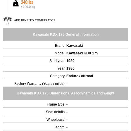
240 lbs
/ 109.0 kg
ADD BIKE TO COMPARATOR
Kawasaki KDX 175 General Information
Brand
Kawasaki
Model
Kawasaki KDX 175
Start year
1980
Year
1980
Category
Enduro / offroad
Factory Warranty (Years / miles)
-
Kawasaki KDX 175 Dimensions, Aerodynamics and weight
Frame type
-
Seat details
-
Wheelbase
-
Length
-