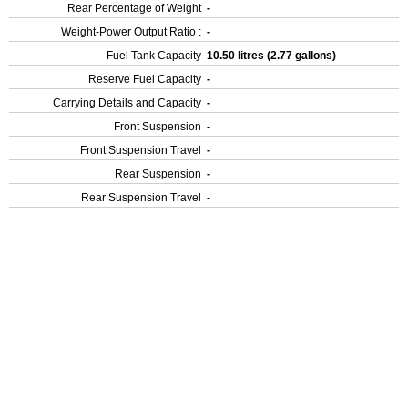
Rear Percentage of Weight
-
Weight-Power Output Ratio :
-
Fuel Tank Capacity
10.50 litres (2.77 gallons)
Reserve Fuel Capacity
-
Carrying Details and Capacity
-
Front Suspension
-
Front Suspension Travel
-
Rear Suspension
-
Rear Suspension Travel
-