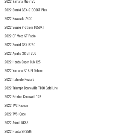
2022 Yamaha Mio i125
2022 Suzuki GSX-S1000GT Plus
2022 Kawasaki Z400
2022 Suzuki V-Strom 1050XT
2022 CF Moto ST Papio
2022 Suzuki GSX-R750
2022 Aprilia SR GT 200
2022 Honda Super Cub 125
2022 Yamaha FZ-S Fi Deluxe
2022 Italmoto Nevia E
2022 Triumph Bonneville T100 Gold Line
2022 Brixton Cromwell 125
2022 TVS Radeon
2022 TVS iQube
2022 Askoll NGS3
2022 Honda SH350i