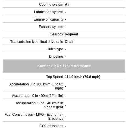
Cooling system
Air
Lubrication system
-
Engine oil capacity
-
Exhaust system
-
Gearbox
6-speed
Transmission type, final drive ratio
Chain
Clutch type
-
Driveline
-
Kawasaki KDX 175 Performance
Top Speed
114.0 km/h (70.8 mph)
Acceleration 0 to 100 km/h (0 to 62
-
mph)
Acceleration 0 to 400m (1/4 mile)
-
Recuperation 60 to 140 km/h in
-
highest gear
Fuel Consumption - MPG - Economy -
-
Efficiency
CO2 emissions
-