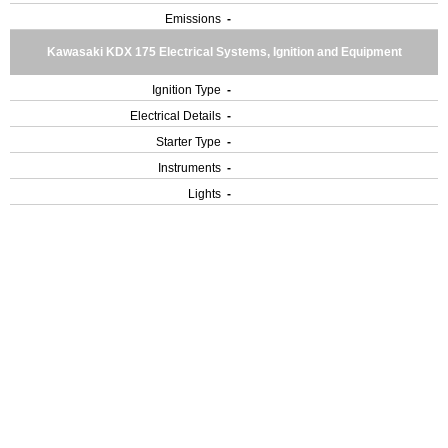
Emissions
-
Kawasaki KDX 175 Electrical Systems, Ignition and Equipment
Ignition Type
-
Electrical Details
-
Starter Type
-
Instruments
-
Lights
-