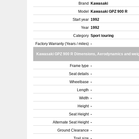
Brand
Kawasaki
Model
Kawasaki GPZ 900 R
Start year
1992
Year
1992
Category
Sport touring
Factory Warranty (Years / miles)
-
Kawasaki GPZ 900 R Dimensions, Aerodynamics and weig
Frame type
-
Seat details
-
Wheelbase
-
Length
-
Width
-
Height
-
Seat Height
-
Alternate Seat Height
-
Ground Clearance
-
Trail size
-