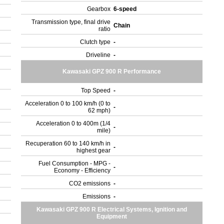
Gearbox
6-speed
Transmission type, final drive
Chain
ratio
Clutch type
-
Driveline
-
Kawasaki GPZ 900 R Performance
Top Speed
-
Acceleration 0 to 100 km/h (0 to
-
62 mph)
Acceleration 0 to 400m (1/4
-
mile)
Recuperation 60 to 140 km/h in
-
highest gear
Fuel Consumption - MPG -
-
Economy - Efficiency
CO2 emissions
-
Emissions
-
Kawasaki GPZ 900 R Electrical Systems, Ignition and
Equipment