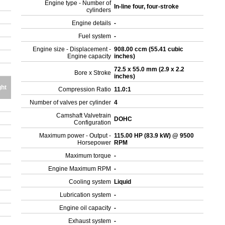
Engine type - Number of
In-line four, four-stroke
cylinders
Engine details
-
Fuel system
-
Engine size - Displacement -
908.00 ccm (55.41 cubic
Engine capacity
inches)
72.5 x 55.0 mm (2.9 x 2.2
Bore x Stroke
inches)
ht
Compression Ratio
11.0:1
Number of valves per cylinder
4
Camshaft Valvetrain
DOHC
Configuration
Maximum power - Output -
115.00 HP (83.9 kW) @ 9500
Horsepower
RPM
Maximum torque
-
Engine Maximum RPM
-
Cooling system
Liquid
Lubrication system
-
Engine oil capacity
-
Exhaust system
-