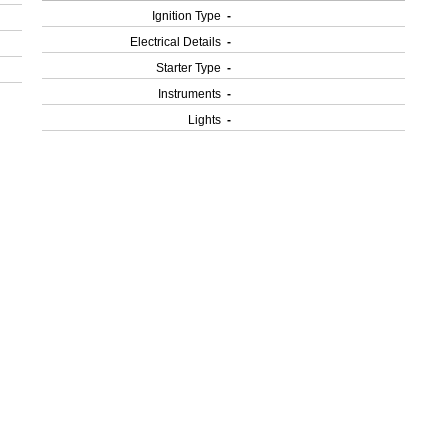
Ignition Type
-
Electrical Details
-
Starter Type
-
Instruments
-
Lights
-