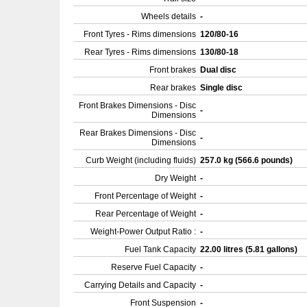
Wheels details
-
Front Tyres - Rims dimensions
120/80-16
Rear Tyres - Rims dimensions
130/80-18
Front brakes
Dual disc
Rear brakes
Single disc
Front Brakes Dimensions - Disc
-
Dimensions
Rear Brakes Dimensions - Disc
-
Dimensions
Curb Weight (including fluids)
257.0 kg (566.6 pounds)
Dry Weight
-
Front Percentage of Weight
-
Rear Percentage of Weight
-
Weight-Power Output Ratio :
-
Fuel Tank Capacity
22.00 litres (5.81 gallons)
Reserve Fuel Capacity
-
Carrying Details and Capacity
-
Front Suspension
-