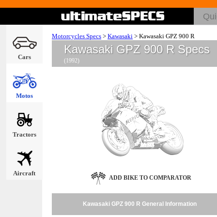
Motorcycles Specs
>
Kawasaki
>
Kawasaki GPZ 900 R
Kawasaki GPZ 900 R Specs
Cars
(1992)
Motos
Tractors
Aircraft
ADD BIKE TO COMPARATOR
Kawasaki GPZ 900 R General Information