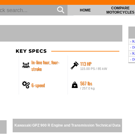
COMPARE
HOME
MOTORCYCLES
- K
- D
KEY SPECS
- K
- D
In-line four, four-
113 HP
stroke
115.00 PS / 85 kW
567 lbs
6-speed
/ 257.0 kg
Kawasaki GPZ 900 R Engine and Transmission Technical Data