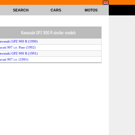
SEARCH
CARS
MOTOS
Kawasaki GPZ 900 R similar models
awasaki GPZ 900 R (1990)
ucati 907 i.e. Paso (1992)
awasaki GPZ 900 R (1991)
ucati 907 i.e. (1991)