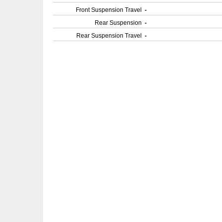
Front Suspension Travel
-
Rear Suspension
-
Rear Suspension Travel
-