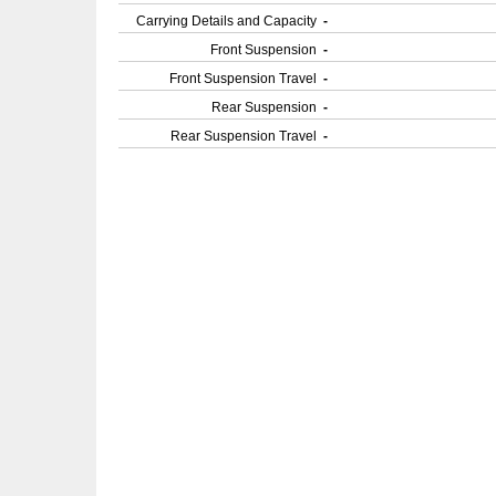
Carrying Details and Capacity
-
Front Suspension
-
Front Suspension Travel
-
Rear Suspension
-
Rear Suspension Travel
-