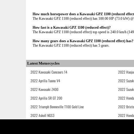
How much horsepower does a Kawasaki GPZ 1100 (reduced effect
The Kawasaki GPZ 1100 (reduced effect) has 100.00 HP (73.0 kW) 
How fast is a Kawasaki GPZ 1100 (reduced effect)?
The Kawasaki GPZ 1100 (reduced effect) top speed is 240.0 km/h (149
How many gears does a Kawasaki GPZ 1100 (reduced effect) has?
The Kawasaki GPZ 1100 (reduced effect) has 5 gears.
Latest Motorcycles
2022 Kawasaki Concours 14
2022 Haoju
2022 Aprilia Tuono V4
2022 Suzuk
2022 Kawasaki Z400
2022 Suzuk
2022 Aprilia SR GT 200
2022 Honda
2022 Triumph Bonneville T100 Gold Line
2022 Brixt
2022 Askoll NGS3
2022 Hond