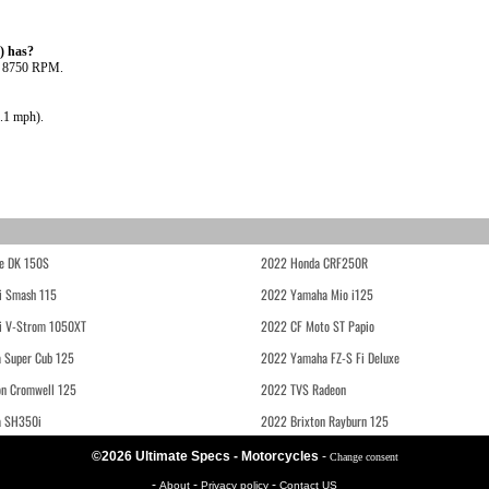
) has?
@ 8750 RPM.
.1 mph).
e DK 150S
2022 Honda CRF250R
i Smash 115
2022 Yamaha Mio i125
i V-Strom 1050XT
2022 CF Moto ST Papio
 Super Cub 125
2022 Yamaha FZ-S Fi Deluxe
on Cromwell 125
2022 TVS Radeon
a SH350i
2022 Brixton Rayburn 125
©2026 Ultimate Specs - Motorcycles
-
Change consent
-
-
-
About
Privacy policy
Contact US