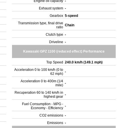
Engine oil capacity
-
Exhaust system
-
Gearbox
5-speed
Transmission type, final drive
Chain
ratio
Clutch type
-
Driveline
-
Kawasaki GPZ 1100 (reduced effect) Performance
Top Speed
240.0 km/h (149.1 mph)
Acceleration 0 to 100 km/h (0 to
-
62 mph)
Acceleration 0 to 400m (1/4
-
mile)
Recuperation 60 to 140 km/h in
-
highest gear
Fuel Consumption - MPG -
-
Economy - Efficiency
CO2 emissions
-
Emissions
-