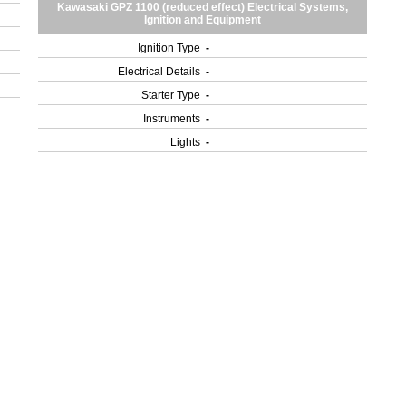
Kawasaki GPZ 1100 (reduced effect) Electrical Systems,
Ignition and Equipment
Ignition Type
-
Electrical Details
-
Starter Type
-
Instruments
-
Lights
-