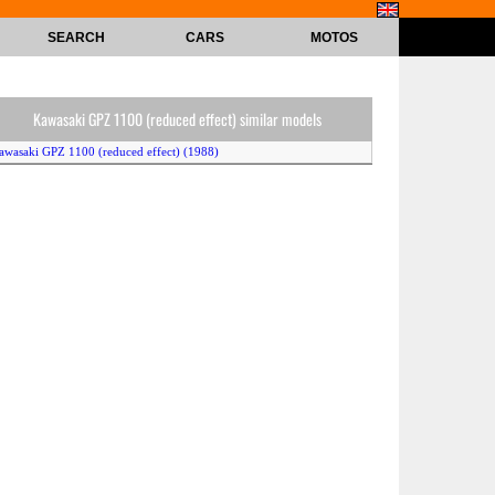
SEARCH
CARS
MOTOS
Kawasaki GPZ 1100 (reduced effect) similar models
awasaki GPZ 1100 (reduced effect) (1988)