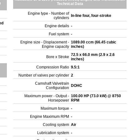
n
Technical Data
Engine type - Number of
In-line four, four-stroke
cylinders
ed
Engine details
-
Fuel system
-
Engine size - Displacement -
1089.00 ccm (66.45 cubic
Engine capacity
inches)
72.5 x 66.0 mm (2.9 x 2.6
Bore x Stroke
inches)
Compression Ratio
9.5:1
Number of valves per cylinder
2
Camshaft Valvetrain
DOHC
Configuration
Maximum power - Output -
100.00 HP (73.0 kW) @ 8750
Horsepower
RPM
Maximum torque
-
Engine Maximum RPM
-
Cooling system
Air
Lubrication system
-