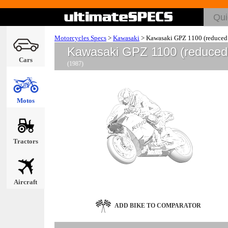
Motorcycles Specs
>
Kawasaki
>
Kawasaki GPZ 1100 (reduced 
Kawasaki GPZ 1100 (reduced 
Cars
(1987)
Motos
Tractors
Aircraft
ADD BIKE TO COMPARATOR