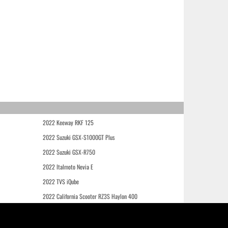
2022 Keeway RKF 125
2022 Suzuki GSX-S1000GT Plus
2022 Suzuki GSX-R750
2022 Italmoto Nevia E
2022 TVS iQube
2022 California Scooter RZ3S Haylon 400