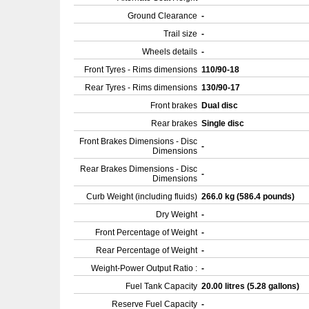
Ground Clearance
-
Trail size
-
Wheels details
-
Front Tyres - Rims dimensions
110/90-18
Rear Tyres - Rims dimensions
130/90-17
Front brakes
Dual disc
Rear brakes
Single disc
Front Brakes Dimensions - Disc
-
Dimensions
Rear Brakes Dimensions - Disc
-
Dimensions
Curb Weight (including fluids)
266.0 kg (586.4 pounds)
Dry Weight
-
Front Percentage of Weight
-
Rear Percentage of Weight
-
Weight-Power Output Ratio :
-
Fuel Tank Capacity
20.00 litres (5.28 gallons)
Reserve Fuel Capacity
-