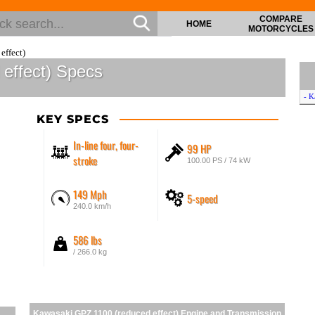
COMPARE
HOME
MOTORCYCLES
effect)
effect) Specs
- K
KEY SPECS
In-line four, four-
99 HP
stroke
100.00 PS / 74 kW
149 Mph
5-speed
240.0 km/h
586 lbs
/ 266.0 kg
Kawasaki GPZ 1100 (reduced effect) Engine and Transmission