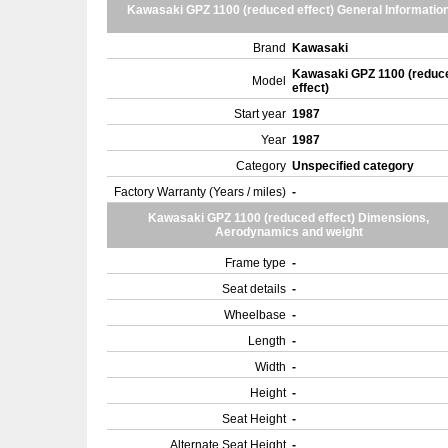
Kawasaki GPZ 1100 (reduced effect) General Informatio
Brand
Kawasaki
Kawasaki GPZ 1100 (reduc
Model
effect)
Start year
1987
Year
1987
Category
Unspecified category
Factory Warranty (Years / miles)
-
Kawasaki GPZ 1100 (reduced effect) Dimensions,
Aerodynamics and weight
Frame type
-
Seat details
-
Wheelbase
-
Length
-
Width
-
Height
-
Seat Height
-
Alternate Seat Height
-