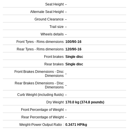
Seat Height
-
Alternate Seat Height
-
Ground Clearance
-
Trail size
-
Wheels details
-
Front Tyres - Rims dimensions
100/90-16
Rear Tyres - Rims dimensions
120/90-16
Front brakes
Single disc
Rear brakes
Single disc
Front Brakes Dimensions - Disc
-
Dimensions
Rear Brakes Dimensions - Disc
-
Dimensions
Curb Weight (including fluids)
-
Dry Weight
170.0 kg (374.8 pounds)
Front Percentage of Weight
-
Rear Percentage of Weight
-
Weight-Power Output Ratio :
0.3471 HP/kg