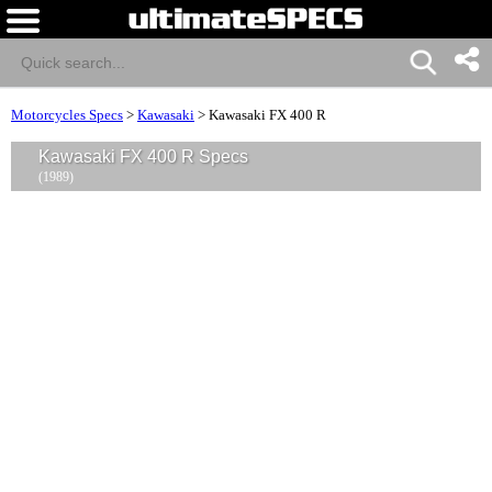
Motorcycles Specs
>
Kawasaki
>
Kawasaki FX 400 R
Kawasaki FX 400 R Specs
(1989)