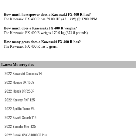
How much horsepower does a Kawasaki FX 400 R has?
The Kawasaki FX 400 R has 59.00 HP (43.1 kW) @ 1200 RPM.
How much does a Kawasaki FX 400 R weighs?
The Kawasaki FX 400 R weighs 170.0 kg (374.8 pounds).
How many gears does a Kawasaki FX 400 R has?
The Kawasaki FX 400 R has 5 gears.
Latest Motorcycles
2022 Kawasaki Concours 14
2022 Haojue DK 150S
2022 Honda CRF250R
2022 Keeway RKF 125
2022 Aprilia Tuono V4
2022 Suzuki Smash 115
2022 Yamaha Mio i125
2022 Suzuki GSX-S1000GT Plus