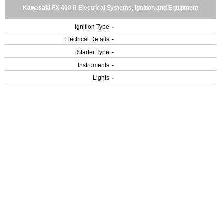
Kawasaki FX 400 R Electrical Systems, Ignition and Equipment
Ignition Type
-
Electrical Details
-
Starter Type
-
Instruments
-
Lights
-