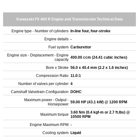
Kawasaki FX 400 R Engine and Transmission Technical Data
Engine type - Number of cylinders
In-line four, four-stroke
Engine details
-
Fuel system
Carburettor
Engine size - Displacement - Engine
400.00 ccm (24.41 cubic inches)
capacity
Bore x Stroke
56.0 x 40.4 mm (2.2 x 1.6 inches)
Compression Ratio
11.0:1
Number of valves per cylinder
4
Camshaft Valvetrain Configuration
DOHC
Maximum power - Output -
59.00 HP (43.1 kW) @ 1200 RPM
Horsepower
3.60 Nm (0.4 kgf-m or 2.7 ft.lbs) @
Maximum torque
10500 RPM
Engine Maximum RPM
-
Cooling system
Liquid