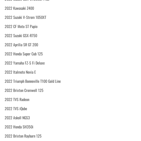
2022 Kawasaki Z400
2022 Suzuki V-Strom 1050XT
2022 CF Moto ST Papio
2022 Suzuki GSX-R750
2022 Aprilia SR GT 200
2022 Honda Super Cub 125
2022 Yamaha FZ-S Fi Deluxe
2022 Italmoto Nevia E
2022 Triumph Bonneville T100 Gold Line
2022 Brixton Cromwell 125
2022 TVS Radeon
2022 TVS iQube
2022 Askoll NGS3
2022 Honda SH350i
2022 Brixton Rayburn 125