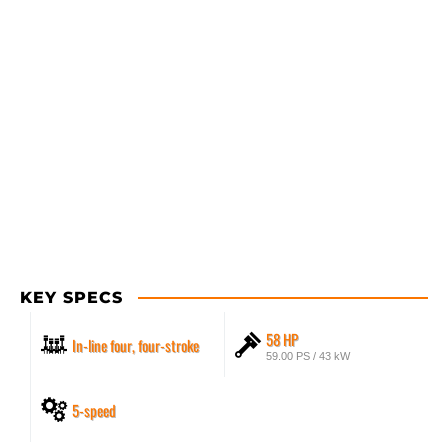
KEY SPECS
58 HP
In-line four, four-stroke
59.00 PS / 43 kW
5-speed