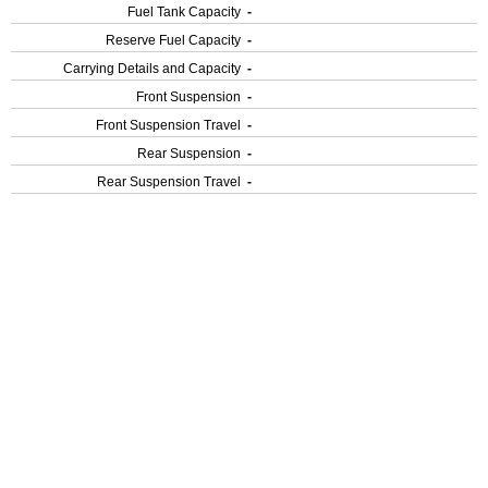
Fuel Tank Capacity
-
Reserve Fuel Capacity
-
Carrying Details and Capacity
-
Front Suspension
-
Front Suspension Travel
-
Rear Suspension
-
Rear Suspension Travel
-