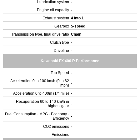
Lubrication system
-
Engine oil capacity
-
Exhaust system
4 into 1
Gearbox
5-speed
Transmission type, final drive ratio
Chain
Clutch type
-
Driveline
-
Kawasaki FX 400 R Performance
Top Speed
-
Acceleration 0 to 100 km/h (0 to 62
-
mph)
Acceleration 0 to 400m (1/4 mile)
-
Recuperation 60 to 140 km/h in
-
highest gear
Fuel Consumption - MPG - Economy -
-
Efficiency
CO2 emissions
-
Emissions
-