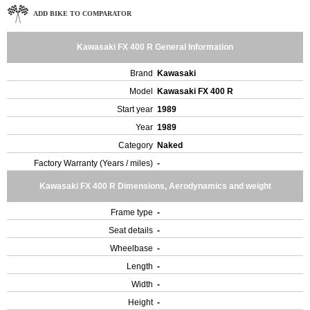
ADD BIKE TO COMPARATOR
Kawasaki FX 400 R General Information
Brand
Kawasaki
Model
Kawasaki FX 400 R
Start year
1989
Year
1989
Category
Naked
Factory Warranty (Years / miles)
-
Kawasaki FX 400 R Dimensions, Aerodynamics and weight
Frame type
-
Seat details
-
Wheelbase
-
Length
-
Width
-
Height
-