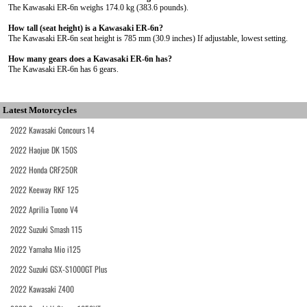
The Kawasaki ER-6n weighs 174.0 kg (383.6 pounds).
How tall (seat height) is a Kawasaki ER-6n?
The Kawasaki ER-6n seat height is 785 mm (30.9 inches) If adjustable, lowest setting.
How many gears does a Kawasaki ER-6n has?
The Kawasaki ER-6n has 6 gears.
Latest Motorcycles
2022 Kawasaki Concours 14
2022 Haojue DK 150S
2022 Honda CRF250R
2022 Keeway RKF 125
2022 Aprilia Tuono V4
2022 Suzuki Smash 115
2022 Yamaha Mio i125
2022 Suzuki GSX-S1000GT Plus
2022 Kawasaki Z400