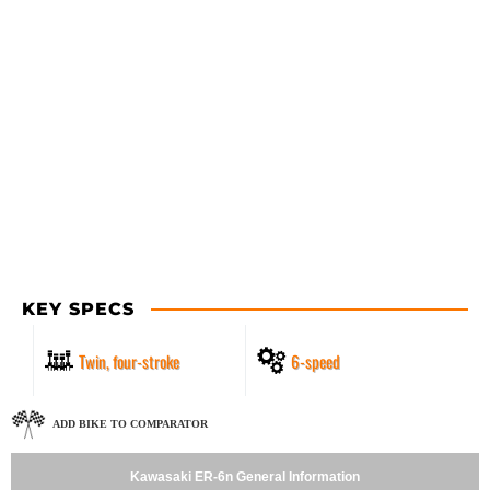
KEY SPECS
Twin, four-stroke
6-speed
ADD BIKE TO COMPARATOR
Kawasaki ER-6n General Information