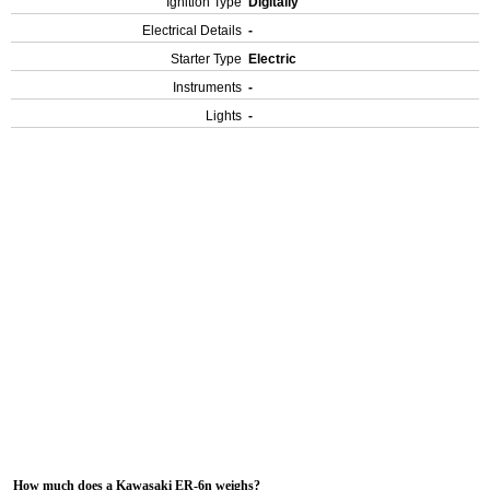
Ignition Type
Digitally
Electrical Details
-
Starter Type
Electric
Instruments
-
Lights
-
How much does a Kawasaki ER-6n weighs?