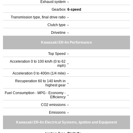
Exhaust system
-
Gearbox
6-speed
Transmission type, final drive ratio
-
Clutch type
-
Driveline
-
Kawasaki ER-6n Performance
Top Speed
-
Acceleration 0 to 100 km/h (0 to 62
-
mph)
Acceleration 0 to 400m (1/4 mile)
-
Recuperation 60 to 140 km/h in
-
highest gear
Fuel Consumption - MPG - Economy -
-
Efficiency
CO2 emissions
-
Emissions
-
Kawasaki ER-6n Electrical Systems, Ignition and Equipment