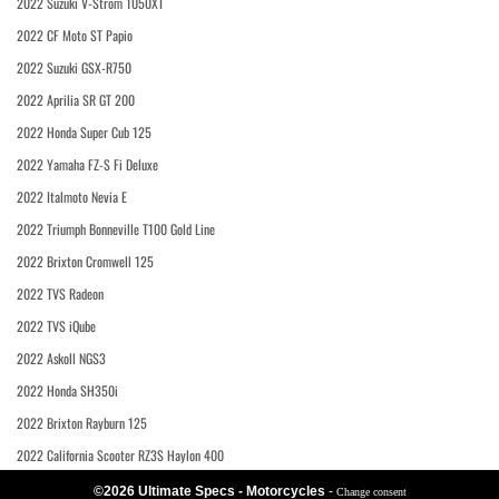
2022 Suzuki V-Strom 1050XT
2022 CF Moto ST Papio
2022 Suzuki GSX-R750
2022 Aprilia SR GT 200
2022 Honda Super Cub 125
2022 Yamaha FZ-S Fi Deluxe
2022 Italmoto Nevia E
2022 Triumph Bonneville T100 Gold Line
2022 Brixton Cromwell 125
2022 TVS Radeon
2022 TVS iQube
2022 Askoll NGS3
2022 Honda SH350i
2022 Brixton Rayburn 125
2022 California Scooter RZ3S Haylon 400
©2026 Ultimate Specs - Motorcycles
-
Change consent