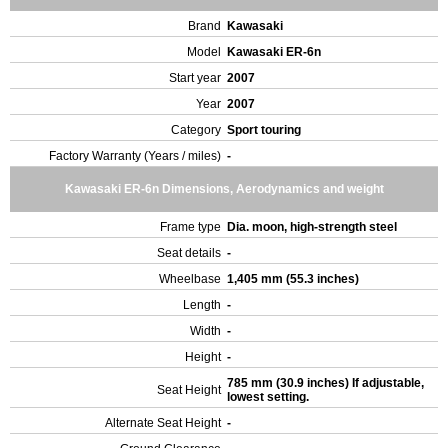
Brand
Kawasaki
Model
Kawasaki ER-6n
Start year
2007
Year
2007
Category
Sport touring
Factory Warranty (Years / miles)
-
Kawasaki ER-6n Dimensions, Aerodynamics and weight
Frame type
Dia. moon, high-strength steel
Seat details
-
Wheelbase
1,405 mm (55.3 inches)
Length
-
Width
-
Height
-
785 mm (30.9 inches) If adjustable,
Seat Height
lowest setting.
Alternate Seat Height
-