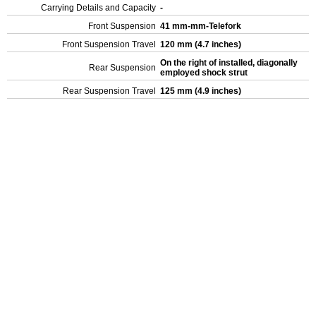
Carrying Details and Capacity
-
Front Suspension
41 mm-mm-Telefork
Front Suspension Travel
120 mm (4.7 inches)
On the right of installed, diagonally
Rear Suspension
employed shock strut
Rear Suspension Travel
125 mm (4.9 inches)