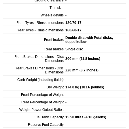
Ground Clearance
-
Trail size
-
Wheels details
-
Front Tyres - Rims dimensions
120/70-17
Rear Tyres - Rims dimensions
160/60-17
Double disc. with Petal disks,
Front brakes
doppelkolben
Rear brakes
Single disc
Front Brakes Dimensions - Disc
300 mm (11.8 inches)
Dimensions
Rear Brakes Dimensions - Disc
220 mm (8.7 inches)
Dimensions
Curb Weight (including fluids)
-
Dry Weight
174.0 kg (383.6 pounds)
Front Percentage of Weight
-
Rear Percentage of Weight
-
Weight-Power Output Ratio :
-
Fuel Tank Capacity
15.50 litres (4.10 gallons)
Reserve Fuel Capacity
-