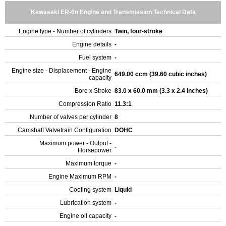
Kawasaki ER-6n Engine and Transmission Technical Data
Engine type - Number of cylinders
Twin, four-stroke
Engine details
-
Fuel system
-
Engine size - Displacement - Engine
649.00 ccm (39.60 cubic inches)
capacity
Bore x Stroke
83.0 x 60.0 mm (3.3 x 2.4 inches)
Compression Ratio
11.3:1
Number of valves per cylinder
8
Camshaft Valvetrain Configuration
DOHC
Maximum power - Output -
-
Horsepower
Maximum torque
-
Engine Maximum RPM
-
Cooling system
Liquid
Lubrication system
-
Engine oil capacity
-