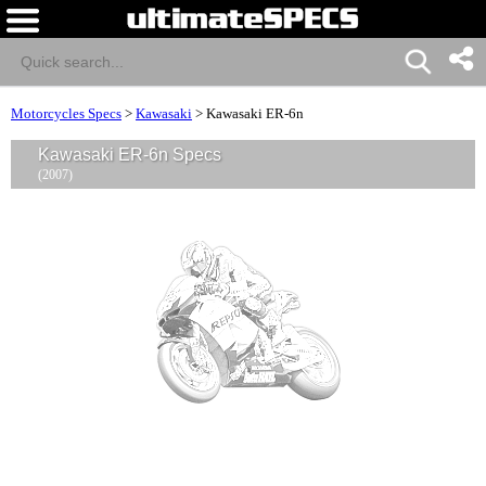
Motorcycles Specs
>
Kawasaki
>
Kawasaki ER-6n
Kawasaki ER-6n Specs
(2007)