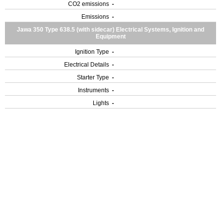
CO2 emissions
-
Emissions
-
Jawa 350 Type 638.5 (with sidecar) Electrical Systems, Ignition and
Equipment
Ignition Type
-
Electrical Details
-
Starter Type
-
Instruments
-
Lights
-