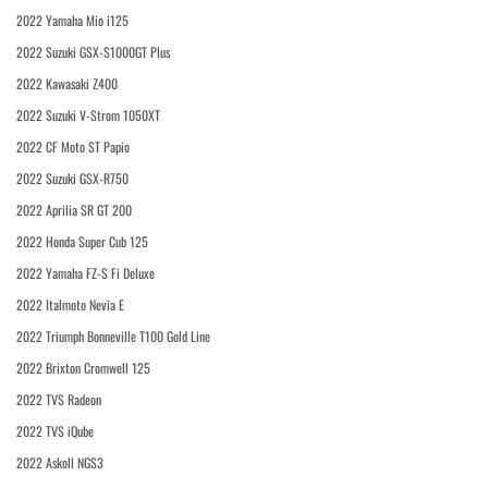
2022 Yamaha Mio i125
2022 Suzuki GSX-S1000GT Plus
2022 Kawasaki Z400
2022 Suzuki V-Strom 1050XT
2022 CF Moto ST Papio
2022 Suzuki GSX-R750
2022 Aprilia SR GT 200
2022 Honda Super Cub 125
2022 Yamaha FZ-S Fi Deluxe
2022 Italmoto Nevia E
2022 Triumph Bonneville T100 Gold Line
2022 Brixton Cromwell 125
2022 TVS Radeon
2022 TVS iQube
2022 Askoll NGS3