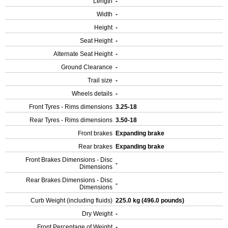
Length
-
Width
-
Height
-
Seat Height
-
Alternate Seat Height
-
Ground Clearance
-
Trail size
-
Wheels details
-
Front Tyres - Rims dimensions
3.25-18
Rear Tyres - Rims dimensions
3.50-18
Front brakes
Expanding brake
Rear brakes
Expanding brake
Front Brakes Dimensions - Disc
-
Dimensions
Rear Brakes Dimensions - Disc
-
Dimensions
Curb Weight (including fluids)
225.0 kg (496.0 pounds)
Dry Weight
-
Front Percentage of Weight
-