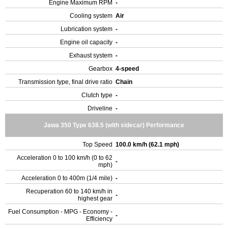
Engine Maximum RPM
-
Cooling system
Air
Lubrication system
-
Engine oil capacity
-
Exhaust system
-
Gearbox
4-speed
Transmission type, final drive ratio
Chain
Clutch type
-
Driveline
-
Jawa 350 Type 638.5 (with sidecar) Performance
Top Speed
100.0 km/h (62.1 mph)
Acceleration 0 to 100 km/h (0 to 62
-
mph)
Acceleration 0 to 400m (1/4 mile)
-
Recuperation 60 to 140 km/h in
-
highest gear
Fuel Consumption - MPG - Economy -
-
Efficiency