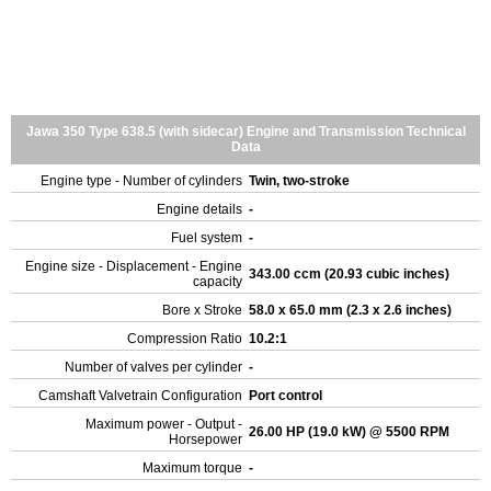
Jawa 350 Type 638.5 (with sidecar) Engine and Transmission Technical
Data
Engine type - Number of cylinders
Twin, two-stroke
Engine details
-
Fuel system
-
Engine size - Displacement - Engine
343.00 ccm (20.93 cubic inches)
capacity
Bore x Stroke
58.0 x 65.0 mm (2.3 x 2.6 inches)
Compression Ratio
10.2:1
Number of valves per cylinder
-
Camshaft Valvetrain Configuration
Port control
Maximum power - Output -
26.00 HP (19.0 kW) @ 5500 RPM
Horsepower
Maximum torque
-