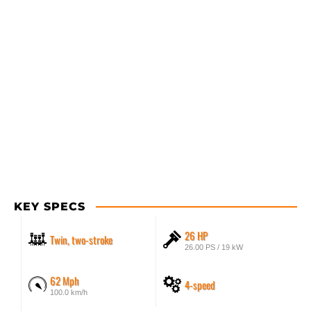
KEY SPECS
26 HP
Twin, two-stroke
26.00 PS / 19 kW
62 Mph
4-speed
100.0 km/h