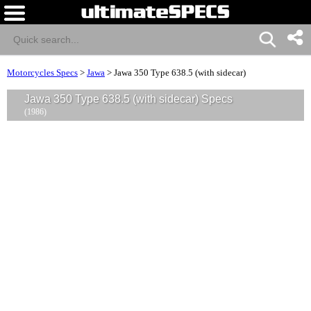
Motorcycles Specs
>
Jawa
>
Jawa 350 Type 638.5 (with sidecar)
Jawa 350 Type 638.5 (with sidecar) Specs
(1986)