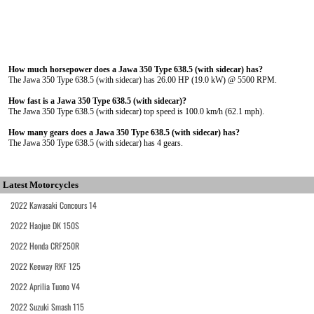
How much horsepower does a Jawa 350 Type 638.5 (with sidecar) has?
The Jawa 350 Type 638.5 (with sidecar) has 26.00 HP (19.0 kW) @ 5500 RPM.
How fast is a Jawa 350 Type 638.5 (with sidecar)?
The Jawa 350 Type 638.5 (with sidecar) top speed is 100.0 km/h (62.1 mph).
How many gears does a Jawa 350 Type 638.5 (with sidecar) has?
The Jawa 350 Type 638.5 (with sidecar) has 4 gears.
Latest Motorcycles
2022 Kawasaki Concours 14
2022 Haojue DK 150S
2022 Honda CRF250R
2022 Keeway RKF 125
2022 Aprilia Tuono V4
2022 Suzuki Smash 115