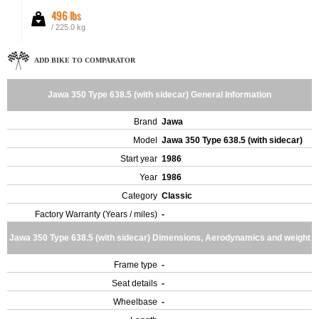
496 lbs
/ 225.0 kg
ADD BIKE TO COMPARATOR
Jawa 350 Type 638.5 (with sidecar) General Information
Brand
Jawa
Model
Jawa 350 Type 638.5 (with sidecar)
Start year
1986
Year
1986
Category
Classic
Factory Warranty (Years / miles)
-
Jawa 350 Type 638.5 (with sidecar) Dimensions, Aerodynamics and weight
Frame type
-
Seat details
-
Wheelbase
-