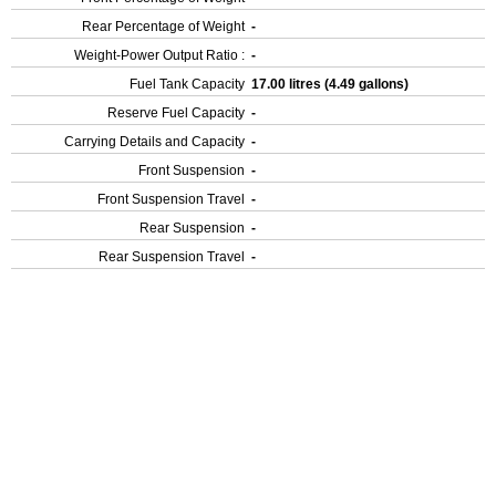
Rear Percentage of Weight
-
Weight-Power Output Ratio :
-
Fuel Tank Capacity
17.00 litres (4.49 gallons)
Reserve Fuel Capacity
-
Carrying Details and Capacity
-
Front Suspension
-
Front Suspension Travel
-
Rear Suspension
-
Rear Suspension Travel
-