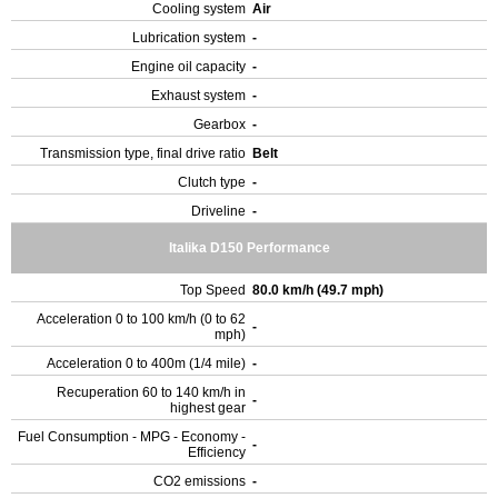
Cooling system
Air
Lubrication system
-
Engine oil capacity
-
Exhaust system
-
Gearbox
-
Transmission type, final drive ratio
Belt
Clutch type
-
Driveline
-
Italika D150 Performance
Top Speed
80.0 km/h (49.7 mph)
Acceleration 0 to 100 km/h (0 to 62
-
mph)
Acceleration 0 to 400m (1/4 mile)
-
Recuperation 60 to 140 km/h in
-
highest gear
Fuel Consumption - MPG - Economy -
-
Efficiency
CO2 emissions
-