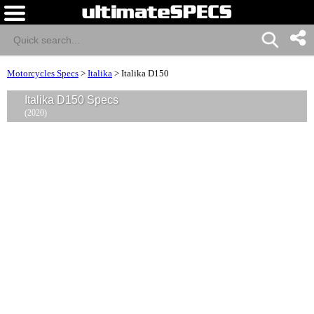
Motorcycles Specs
>
Italika
>
Italika D150
Italika D150 Specs
(2020)