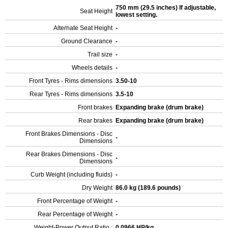
750 mm (29.5 inches) If adjustable,
Seat Height
lowest setting.
Alternate Seat Height
-
Ground Clearance
-
Trail size
-
Wheels details
-
Front Tyres - Rims dimensions
3.50-10
Rear Tyres - Rims dimensions
3.5-10
Front brakes
Expanding brake (drum brake)
Rear brakes
Expanding brake (drum brake)
Front Brakes Dimensions - Disc
-
Dimensions
Rear Brakes Dimensions - Disc
-
Dimensions
Curb Weight (including fluids)
-
Dry Weight
86.0 kg (189.6 pounds)
Front Percentage of Weight
-
Rear Percentage of Weight
-
Weight-Power Output Ratio :
0.0966 HP/kg