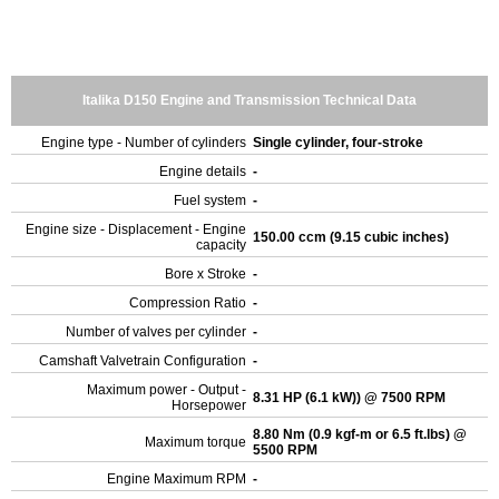
Italika D150 Engine and Transmission Technical Data
Engine type - Number of cylinders
Single cylinder, four-stroke
Engine details
-
Fuel system
-
Engine size - Displacement - Engine
150.00 ccm (9.15 cubic inches)
capacity
Bore x Stroke
-
Compression Ratio
-
Number of valves per cylinder
-
Camshaft Valvetrain Configuration
-
Maximum power - Output -
8.31 HP (6.1 kW)) @ 7500 RPM
Horsepower
8.80 Nm (0.9 kgf-m or 6.5 ft.lbs) @
Maximum torque
5500 RPM
Engine Maximum RPM
-