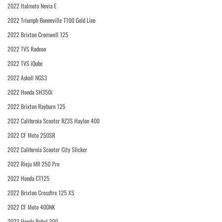
2022 Italmoto Nevia E
2022 Triumph Bonneville T100 Gold Line
2022 Brixton Cromwell 125
2022 TVS Radeon
2022 TVS iQube
2022 Askoll NGS3
2022 Honda SH350i
2022 Brixton Rayburn 125
2022 California Scooter RZ3S Haylon 400
2022 CF Moto 250SR
2022 California Scooter City Slicker
2022 Rieju MR 250 Pro
2022 Honda CT125
2022 Brixton Crossfire 125 XS
2022 CF Moto 400NK
2022 Honda Rebel 300