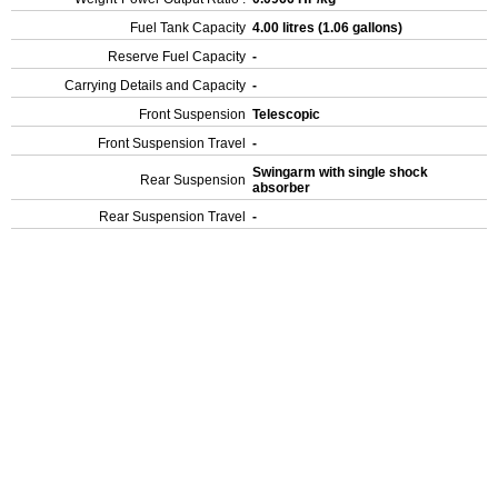
Fuel Tank Capacity
4.00 litres (1.06 gallons)
Reserve Fuel Capacity
-
Carrying Details and Capacity
-
Front Suspension
Telescopic
Front Suspension Travel
-
Swingarm with single shock
Rear Suspension
absorber
Rear Suspension Travel
-