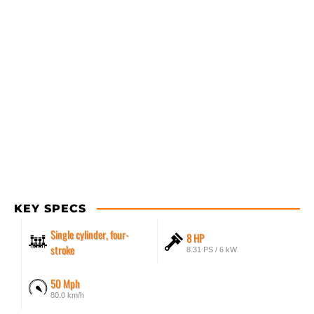
KEY SPECS
Single cylinder, four-
8 HP
stroke
8.31 PS / 6 kW
50 Mph
80.0 km/h