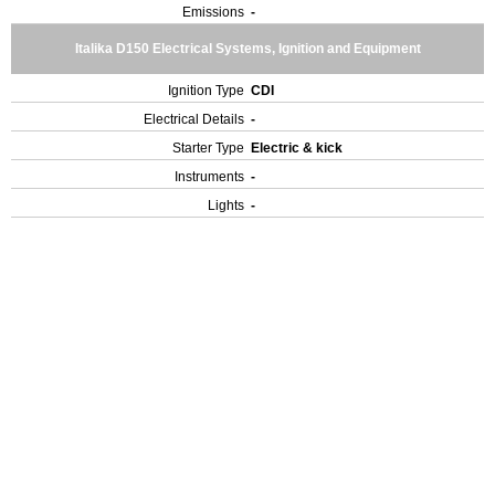
Emissions
-
Italika D150 Electrical Systems, Ignition and Equipment
Ignition Type
CDI
Electrical Details
-
Starter Type
Electric & kick
Instruments
-
Lights
-