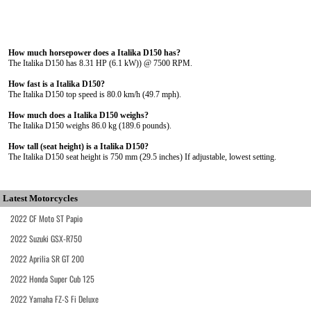
How much horsepower does a Italika D150 has?
The Italika D150 has 8.31 HP (6.1 kW)) @ 7500 RPM.
How fast is a Italika D150?
The Italika D150 top speed is 80.0 km/h (49.7 mph).
How much does a Italika D150 weighs?
The Italika D150 weighs 86.0 kg (189.6 pounds).
How tall (seat height) is a Italika D150?
The Italika D150 seat height is 750 mm (29.5 inches) If adjustable, lowest setting.
Latest Motorcycles
2022 CF Moto ST Papio
2022 Suzuki GSX-R750
2022 Aprilia SR GT 200
2022 Honda Super Cub 125
2022 Yamaha FZ-S Fi Deluxe