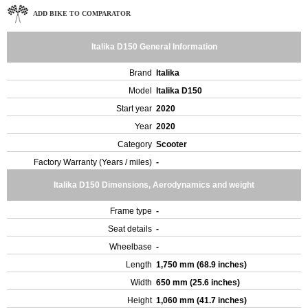
ADD BIKE TO COMPARATOR
Italika D150 General Information
Brand
Italika
Model
Italika D150
Start year
2020
Year
2020
Category
Scooter
Factory Warranty (Years / miles)
-
Italika D150 Dimensions, Aerodynamics and weight
Frame type
-
Seat details
-
Wheelbase
-
Length
1,750 mm (68.9 inches)
Width
650 mm (25.6 inches)
Height
1,060 mm (41.7 inches)