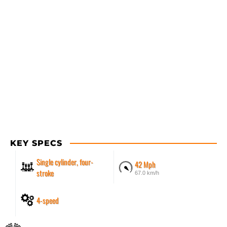
KEY SPECS
Single cylinder, four-
42 Mph
stroke
67.0 km/h
4-speed