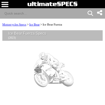
Motorcycles Specs
>
Ice Bear
>
Ice Bear Fuerza
Ice Bear Fuerza Specs
(2023)