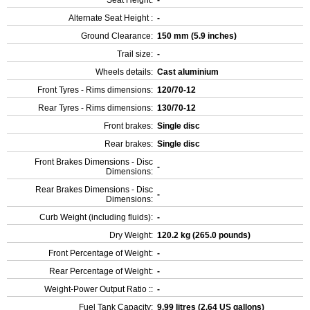
Seat Height:
-
Alternate Seat Height :
-
Ground Clearance:
150 mm (5.9 inches)
Trail size:
-
Wheels details:
Cast aluminium
Front Tyres - Rims dimensions:
120/70-12
Rear Tyres - Rims dimensions:
130/70-12
Front brakes:
Single disc
Rear brakes:
Single disc
Front Brakes Dimensions - Disc
-
Dimensions:
Rear Brakes Dimensions - Disc
-
Dimensions:
Curb Weight (including fluids):
-
Dry Weight:
120.2 kg (265.0 pounds)
Front Percentage of Weight:
-
Rear Percentage of Weight:
-
Weight-Power Output Ratio ::
-
Fuel Tank Capacity:
9.99 litres (2.64 US gallons)