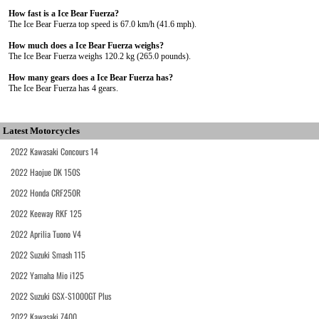
How fast is a Ice Bear Fuerza?
The Ice Bear Fuerza top speed is 67.0 km/h (41.6 mph).
How much does a Ice Bear Fuerza weighs?
The Ice Bear Fuerza weighs 120.2 kg (265.0 pounds).
How many gears does a Ice Bear Fuerza has?
The Ice Bear Fuerza has 4 gears.
Latest Motorcycles
2022 Kawasaki Concours 14
2022 Haojue DK 150S
2022 Honda CRF250R
2022 Keeway RKF 125
2022 Aprilia Tuono V4
2022 Suzuki Smash 115
2022 Yamaha Mio i125
2022 Suzuki GSX-S1000GT Plus
2022 Kawasaki Z400