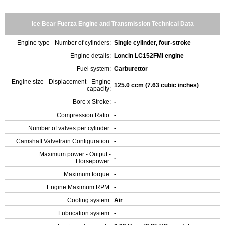
Ice Bear Fuerza Engine and Transmission Technical Data
Engine type - Number of cylinders:
Single cylinder, four-stroke
Engine details:
Loncin LC152FMI engine
Fuel system:
Carburettor
Engine size - Displacement - Engine
125.0 ccm (7.63 cubic inches)
capacity:
Bore x Stroke:
-
Compression Ratio:
-
Number of valves per cylinder:
-
Camshaft Valvetrain Configuration:
-
Maximum power - Output -
-
Horsepower:
Maximum torque:
-
Engine Maximum RPM:
-
Cooling system:
Air
Lubrication system:
-