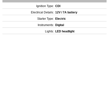
Ignition Type:
CDI
Electrical Details:
12V / 7A battery
Starter Type:
Electric
Instruments:
Digital
Lights:
LED headlight