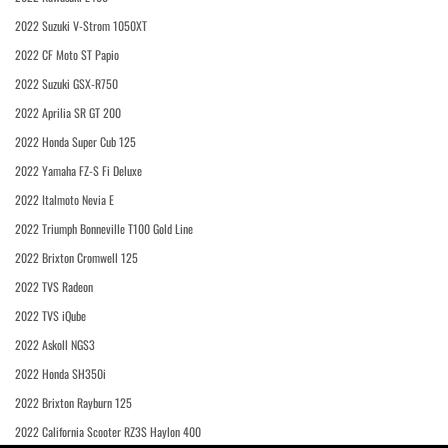
2022 Suzuki V-Strom 1050XT
2022 CF Moto ST Papio
2022 Suzuki GSX-R750
2022 Aprilia SR GT 200
2022 Honda Super Cub 125
2022 Yamaha FZ-S Fi Deluxe
2022 Italmoto Nevia E
2022 Triumph Bonneville T100 Gold Line
2022 Brixton Cromwell 125
2022 TVS Radeon
2022 TVS iQube
2022 Askoll NGS3
2022 Honda SH350i
2022 Brixton Rayburn 125
2022 California Scooter RZ3S Haylon 400