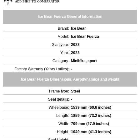
ADD BIKE TO COMPARATOR
Ice Bear Fuerza General Information
Brand:
Ice Bear
Model:
Ice Bear Fuerza
Start year:
2023
Year:
2023
Category:
Minibike, sport
Factory Warranty (Years / miles):
-
Ice Bear Fuerza Dimensions, Aerodynamics and weight
Frame type:
Steel
Seat details:
-
Wheelbase:
1539 mm (60.6 inches)
Length:
1859 mm (73.2 inches)
Width:
709 mm (27.9 inches)
Height:
1049 mm (41.3 inches)