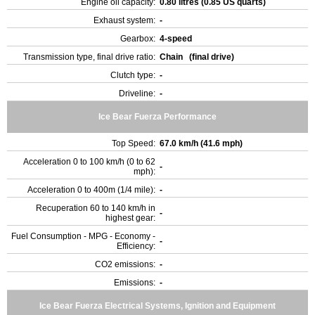
Engine oil capacity:
0.80 litres (0.85 US quarts)
Exhaust system:
-
Gearbox:
4-speed
Transmission type, final drive ratio:
Chain (final drive)
Clutch type:
-
Driveline:
-
Ice Bear Fuerza Performance
Top Speed:
67.0 km/h (41.6 mph)
Acceleration 0 to 100 km/h (0 to 62
-
mph):
Acceleration 0 to 400m (1/4 mile):
-
Recuperation 60 to 140 km/h in
-
highest gear:
Fuel Consumption - MPG - Economy -
-
Efficiency:
CO2 emissions:
-
Emissions:
-
Ice Bear Fuerza Electrical Systems, Ignition and Equipment