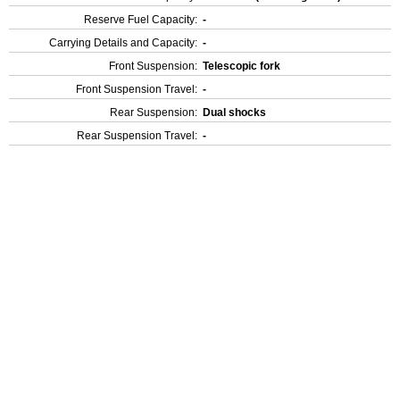
Reserve Fuel Capacity:
-
Carrying Details and Capacity:
-
Front Suspension:
Telescopic fork
Front Suspension Travel:
-
Rear Suspension:
Dual shocks
Rear Suspension Travel:
-