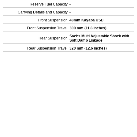
Reserve Fuel Capacity
-
Carrying Details and Capacity
-
Front Suspension
48mm Kayaba USD
Front Suspension Travel
300 mm (11.8 inches)
Sachs Multi Adjustable Shock with
Rear Suspension
Soft Damp Linkage
Rear Suspension Travel
320 mm (12.6 inches)