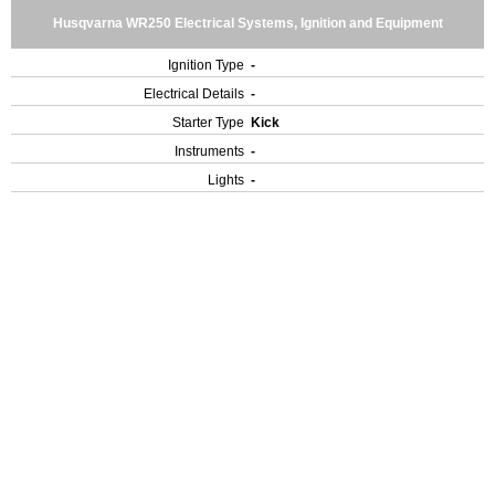
Husqvarna WR250 Electrical Systems, Ignition and Equipment
Ignition Type
-
Electrical Details
-
Starter Type
Kick
Instruments
-
Lights
-