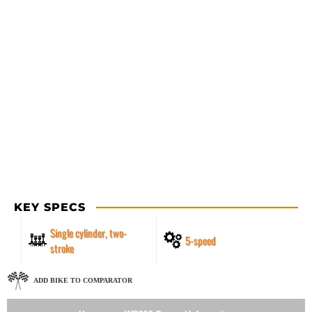
KEY SPECS
Single cylinder, two-
5-speed
stroke
ADD BIKE TO COMPARATOR