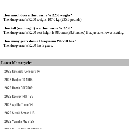
How much does a Husqvarna WR250 weighs?
The Husqvarna WR250 weighs 107.0 kg (235.9 pounds).
How tall (seat height) is a Husqvarna WR250?
The Husqvarna WR250 seat height is 985 mm (38.8 inches) If adjustable, lowest setting.
How many gears does a Husqvarna WR250 has?
The Husqvarna WR250 has 5 gears.
Latest Motorcycles
2022 Kawasaki Concours 14
2022 Haojue DK 150S
2022 Honda CRF250R
2022 Keeway RKF 125
2022 Aprilia Tuono V4
2022 Suzuki Smash 115
2022 Yamaha Mio i125