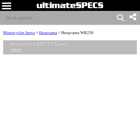
Motorcycles Specs
>
Husqvarna
>
Husqvarna WR250
Husqvarna WR250 Specs
(2013)