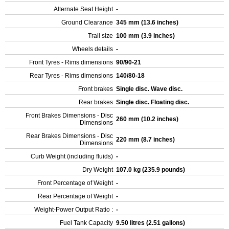
Alternate Seat Height
-
Ground Clearance
345 mm (13.6 inches)
Trail size
100 mm (3.9 inches)
Wheels details
-
Front Tyres - Rims dimensions
90/90-21
Rear Tyres - Rims dimensions
140/80-18
Front brakes
Single disc. Wave disc.
Rear brakes
Single disc. Floating disc.
Front Brakes Dimensions - Disc
260 mm (10.2 inches)
Dimensions
Rear Brakes Dimensions - Disc
220 mm (8.7 inches)
Dimensions
Curb Weight (including fluids)
-
Dry Weight
107.0 kg (235.9 pounds)
Front Percentage of Weight
-
Rear Percentage of Weight
-
Weight-Power Output Ratio :
-
Fuel Tank Capacity
9.50 litres (2.51 gallons)