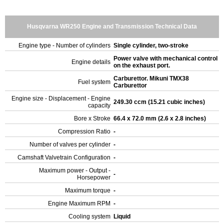
Husqvarna WR250 Engine and Transmission Technical Data
Engine type - Number of cylinders
Single cylinder, two-stroke
Power valve with mechanical control
Engine details
on the exhaust port.
Carburettor. Mikuni TMX38
Fuel system
Carburettor
Engine size - Displacement - Engine
249.30 ccm (15.21 cubic inches)
capacity
Bore x Stroke
66.4 x 72.0 mm (2.6 x 2.8 inches)
Compression Ratio
-
Number of valves per cylinder
-
Camshaft Valvetrain Configuration
-
Maximum power - Output -
-
Horsepower
Maximum torque
-
Engine Maximum RPM
-
Cooling system
Liquid