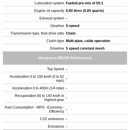
Lubrication system
Fuel/oil pre-mix of 50:1
Engine oil capacity
0.80 litres (0.85 quarts)
Exhaust system
-
Gearbox
5-speed
Transmission type, final drive ratio
Chain
Clutch type
Multi plate, cable operation
Driveline
5 speed constant mesh
Husqvarna WR250 Performance
Top Speed
-
Acceleration 0 to 100 km/h (0 to 62
-
mph)
Acceleration 0 to 400m (1/4 mile)
-
Recuperation 60 to 140 km/h in
-
highest gear
Fuel Consumption - MPG - Economy -
-
Efficiency
CO2 emissions
-
Emissions
-