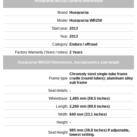
Husqvarna WR250 General Information
Brand
Husqvarna
Model
Husqvarna WR250
Start year
2013
Year
2013
Category
Enduro / offroad
Factory Warranty (Years / miles)
2 Years
Husqvarna WR250 Dimensions, Aerodynamics and weight
Chromoly steel single-tube frame
Frame type
cradle (round tubes); aluminum alloy
sub frame
Seat details
-
Wheelbase
1,485 mm (58.5 inches)
Length
2,260 mm (89.0 inches)
Width
840 mm (33.1 inches)
Height
-
985 mm (38.8 inches) If adjustable,
Seat Height
lowest setting.