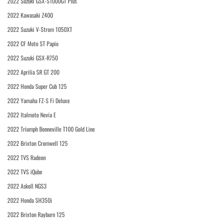
2022 Suzuki GSX-S1000GT Plus
2022 Kawasaki Z400
2022 Suzuki V-Strom 1050XT
2022 CF Moto ST Papio
2022 Suzuki GSX-R750
2022 Aprilia SR GT 200
2022 Honda Super Cub 125
2022 Yamaha FZ-S Fi Deluxe
2022 Italmoto Nevia E
2022 Triumph Bonneville T100 Gold Line
2022 Brixton Cromwell 125
2022 TVS Radeon
2022 TVS iQube
2022 Askoll NGS3
2022 Honda SH350i
2022 Brixton Rayburn 125