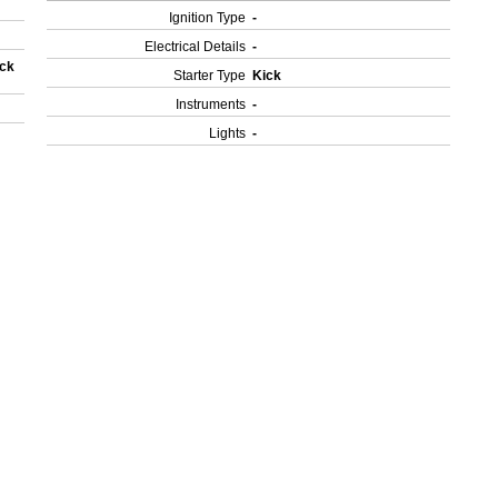
Ignition Type
-
Electrical Details
-
ock
Starter Type
Kick
Instruments
-
Lights
-