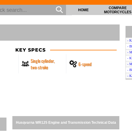
COMPARE
HOME
MOTORCYCLES
- K
- B
KEY SPECS
- M
- 
Single cylinder,
6-speed
- M
two-stroke
- B
- K
- B
- D
- 
- 
- M
- H
- B
Husqvarna WR125 Engine and Transmission Technical Data
- K