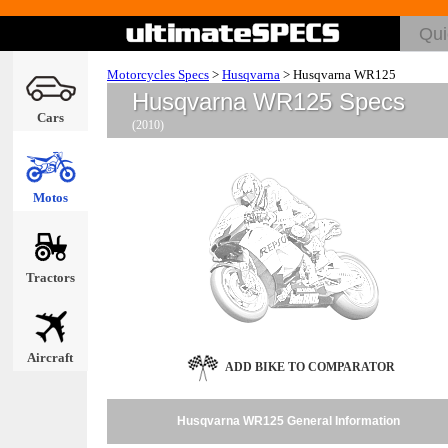
Motorcycles Specs
>
Husqvarna
>
Husqvarna WR125
Husqvarna WR125 Specs
Cars
(2010)
Motos
Tractors
Aircraft
ADD BIKE TO COMPARATOR
Husqvarna WR125 General Information