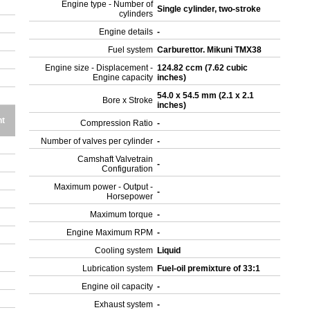
Engine type - Number of
Single cylinder, two-stroke
cylinders
Engine details
-
Fuel system
Carburettor. Mikuni TMX38
Engine size - Displacement -
124.82 ccm (7.62 cubic
Engine capacity
inches)
54.0 x 54.5 mm (2.1 x 2.1
Bore x Stroke
inches)
t
Compression Ratio
-
Number of valves per cylinder
-
Camshaft Valvetrain
-
Configuration
Maximum power - Output -
-
Horsepower
Maximum torque
-
Engine Maximum RPM
-
Cooling system
Liquid
Lubrication system
Fuel-oil premixture of 33:1
Engine oil capacity
-
Exhaust system
-