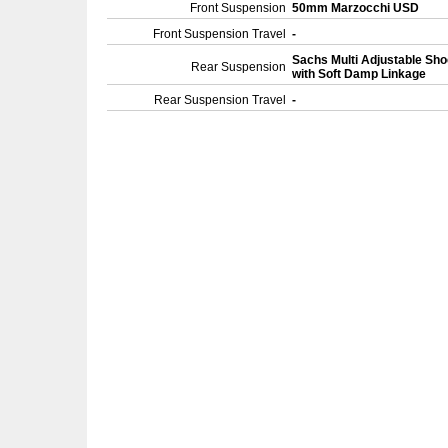
Front Suspension
50mm Marzocchi USD
Front Suspension Travel
-
Sachs Multi Adjustable Sh
Rear Suspension
with Soft Damp Linkage
Rear Suspension Travel
-