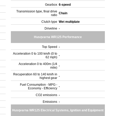
Gearbox
6-speed
Transmission type, final drive
Chain
ratio
Clutch type
Wet multiplate
Driveline
-
Husqvarna WR125 Performance
Top Speed
-
Acceleration 0 to 100 km/h (0 to
-
62 mph)
Acceleration 0 to 400m (1/4
-
mile)
Recuperation 60 to 140 km/h in
-
highest gear
Fuel Consumption - MPG -
-
Economy - Efficiency
CO2 emissions
-
Emissions
-
Husqvarna WR125 Electrical Systems, Ignition and Equipment