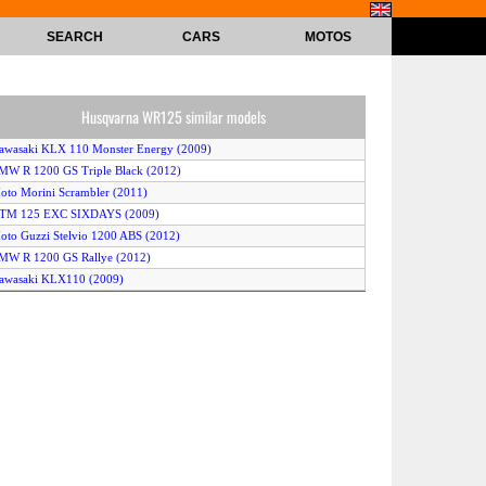
SEARCH
CARS
MOTOS
Husqvarna WR125 similar models
awasaki KLX 110 Monster Energy (2009)
MW R 1200 GS Triple Black (2012)
oto Morini Scrambler (2011)
KTM 125 EXC SIXDAYS (2009)
oto Guzzi Stelvio 1200 ABS (2012)
MW R 1200 GS Rallye (2012)
awasaki KLX110 (2009)
ucciMoto BR1E 125 (2008)
erbi Senda Baja 125R (2009)
Yamaha TT-R110E (2010)
Keeway TX125 Enduro (2012)
oto Guzzi Stelvio 1200 4V ABS (2011)
usqvarna TE125 (2012)
eta Alp 125 (2012)
awasaki KLX 125 (2010)