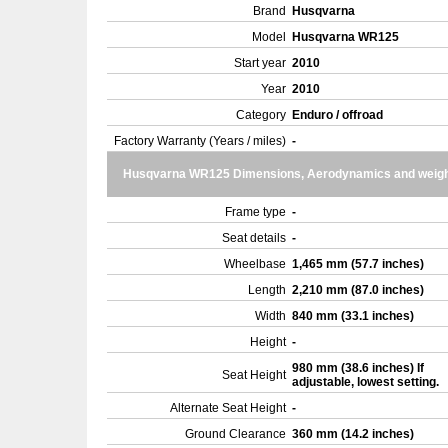
Brand
Husqvarna
Model
Husqvarna WR125
Start year
2010
Year
2010
Category
Enduro / offroad
Factory Warranty (Years / miles)
-
Husqvarna WR125 Dimensions, Aerodynamics and weigh
Frame type
-
Seat details
-
Wheelbase
1,465 mm (57.7 inches)
Length
2,210 mm (87.0 inches)
Width
840 mm (33.1 inches)
Height
-
980 mm (38.6 inches) If
Seat Height
adjustable, lowest setting.
Alternate Seat Height
-
Ground Clearance
360 mm (14.2 inches)