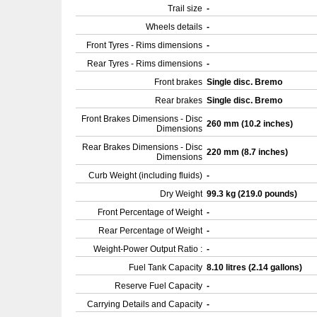
Trail size
-
Wheels details
-
Front Tyres - Rims dimensions
-
Rear Tyres - Rims dimensions
-
Front brakes
Single disc. Bremo
Rear brakes
Single disc. Bremo
Front Brakes Dimensions - Disc
260 mm (10.2 inches)
Dimensions
Rear Brakes Dimensions - Disc
220 mm (8.7 inches)
Dimensions
Curb Weight (including fluids)
-
Dry Weight
99.3 kg (219.0 pounds)
Front Percentage of Weight
-
Rear Percentage of Weight
-
Weight-Power Output Ratio :
-
Fuel Tank Capacity
8.10 litres (2.14 gallons)
Reserve Fuel Capacity
-
Carrying Details and Capacity
-