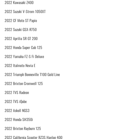
2022 Kawasaki Z400
2022 Suzuki V-Strom 1050XT
2022 CF Moto ST Papio
2022 Suzuki GSX-R750
2022 Aprilia SR GT 200
2022 Honda Super Cub 125
2022 Yamaha FZ-S Fi Deluxe
2022 Italmoto Nevia E
2022 Triumph Bonneville T100 Gold Line
2022 Brixton Cromwell 125
2022 TVS Radeon
2022 TVS iQube
2022 Askoll NGS3
2022 Honda SH350i
2022 Brixton Rayburn 125
2022 California Scooter RZ3S Haylon 400