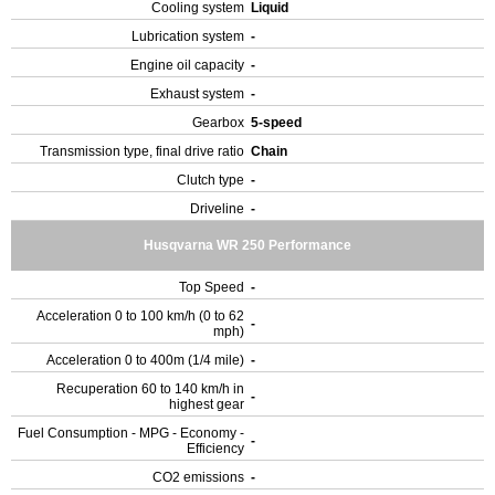
Cooling system
Liquid
Lubrication system
-
Engine oil capacity
-
Exhaust system
-
Gearbox
5-speed
Transmission type, final drive ratio
Chain
Clutch type
-
Driveline
-
Husqvarna WR 250 Performance
Top Speed
-
Acceleration 0 to 100 km/h (0 to 62
-
mph)
Acceleration 0 to 400m (1/4 mile)
-
Recuperation 60 to 140 km/h in
-
highest gear
Fuel Consumption - MPG - Economy -
-
Efficiency
CO2 emissions
-