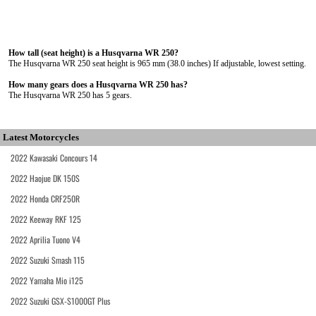
How tall (seat height) is a Husqvarna WR 250?
The Husqvarna WR 250 seat height is 965 mm (38.0 inches) If adjustable, lowest setting.
How many gears does a Husqvarna WR 250 has?
The Husqvarna WR 250 has 5 gears.
Latest Motorcycles
2022 Kawasaki Concours 14
2022 Haojue DK 150S
2022 Honda CRF250R
2022 Keeway RKF 125
2022 Aprilia Tuono V4
2022 Suzuki Smash 115
2022 Yamaha Mio i125
2022 Suzuki GSX-S1000GT Plus