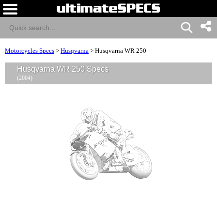
Motorcycles Specs
>
Husqvarna
>
Husqvarna WR 250
Husqvarna WR 250 Specs
(2004)