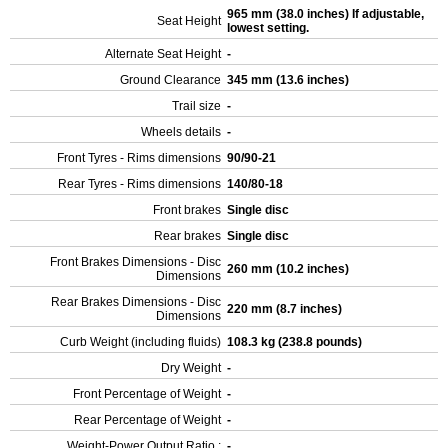
965 mm (38.0 inches) If adjustable,
Seat Height
lowest setting.
Alternate Seat Height
-
Ground Clearance
345 mm (13.6 inches)
Trail size
-
Wheels details
-
Front Tyres - Rims dimensions
90/90-21
Rear Tyres - Rims dimensions
140/80-18
Front brakes
Single disc
Rear brakes
Single disc
Front Brakes Dimensions - Disc
260 mm (10.2 inches)
Dimensions
Rear Brakes Dimensions - Disc
220 mm (8.7 inches)
Dimensions
Curb Weight (including fluids)
108.3 kg (238.8 pounds)
Dry Weight
-
Front Percentage of Weight
-
Rear Percentage of Weight
-
Weight-Power Output Ratio :
-