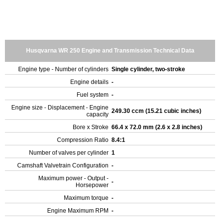
Husqvarna WR 250 Engine and Transmission Technical Data
Engine type - Number of cylinders
Single cylinder, two-stroke
Engine details
-
Fuel system
-
Engine size - Displacement - Engine
249.30 ccm (15.21 cubic inches)
capacity
Bore x Stroke
66.4 x 72.0 mm (2.6 x 2.8 inches)
Compression Ratio
8.4:1
Number of valves per cylinder
1
Camshaft Valvetrain Configuration
-
Maximum power - Output -
-
Horsepower
Maximum torque
-
Engine Maximum RPM
-