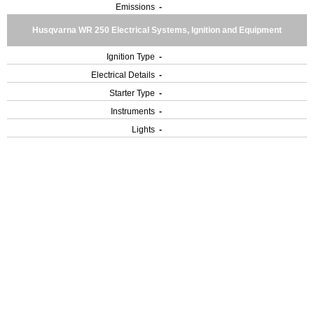
Emissions
-
Husqvarna WR 250 Electrical Systems, Ignition and Equipment
Ignition Type
-
Electrical Details
-
Starter Type
-
Instruments
-
Lights
-