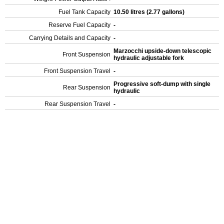
Fuel Tank Capacity
10.50 litres (2.77 gallons)
Reserve Fuel Capacity
-
Carrying Details and Capacity
-
Marzocchi upside-down telescopic
Front Suspension
hydraulic adjustable fork
Front Suspension Travel
-
Progressive soft-dump with single
Rear Suspension
hydraulic
Rear Suspension Travel
-