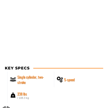
KEY SPECS
Single cylinder, two-
5-speed
stroke
238 lbs
/ 108.3 kg