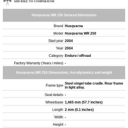
ADD BIKE TO COMPARATOR
Husqvarna WR 250 General Information
Brand
Husqvarna
Model
Husqvarna WR 250
Start year
2004
Year
2004
Category
Enduro / offroad
Factory Warranty (Years / miles)
-
Husqvarna WR 250 Dimensions, Aerodynamics and weight
Steel singel tube cradle. Rear frame
Frame type
in light alloy.
Seat details
-
Wheelbase
1,465 mm (57.7 inches)
Length
2 mm (0.1 inches)
Width
-
Height
-