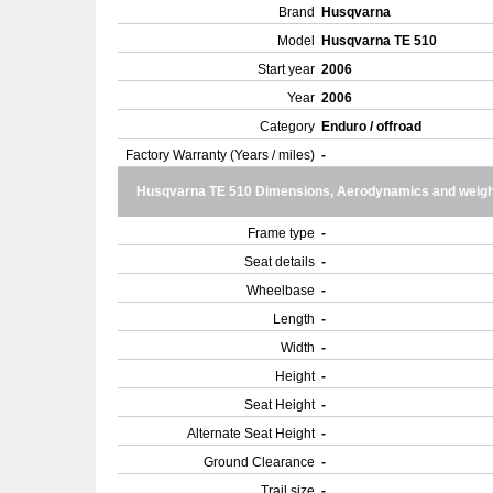
Brand
Husqvarna
Model
Husqvarna TE 510
Start year
2006
Year
2006
Category
Enduro / offroad
Factory Warranty (Years / miles)
-
Husqvarna TE 510 Dimensions, Aerodynamics and weigh
Frame type
-
Seat details
-
Wheelbase
-
Length
-
Width
-
Height
-
Seat Height
-
Alternate Seat Height
-
Ground Clearance
-
Trail size
-