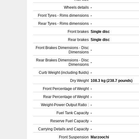
Wheels details
-
Front Tyres - Rims dimensions
-
Rear Tyres - Rims dimensions
-
Front brakes
Single disc
Rear brakes
Single disc
Front Brakes Dimensions - Disc
-
Dimensions
Rear Brakes Dimensions - Disc
-
Dimensions
Curb Weight (including fluids)
-
Dry Weight
108.3 kg (238.7 pounds)
Front Percentage of Weight
-
Rear Percentage of Weight
-
Weight-Power Output Ratio :
-
Fuel Tank Capacity
-
Reserve Fuel Capacity
-
Carrying Details and Capacity
-
Front Suspension
Marzoochi