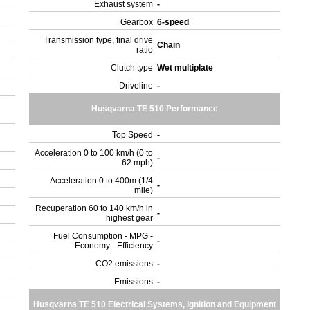
Exhaust system
-
Gearbox
6-speed
Transmission type, final drive
Chain
ratio
Clutch type
Wet multiplate
Driveline
-
Husqvarna TE 510 Performance
Top Speed
-
Acceleration 0 to 100 km/h (0 to
-
62 mph)
Acceleration 0 to 400m (1/4
-
mile)
Recuperation 60 to 140 km/h in
-
highest gear
Fuel Consumption - MPG -
-
Economy - Efficiency
CO2 emissions
-
Emissions
-
Husqvarna TE 510 Electrical Systems, Ignition and Equipment