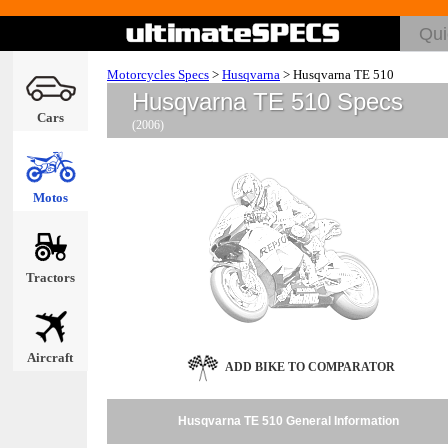
Motorcycles Specs
>
Husqvarna
>
Husqvarna TE 510
Husqvarna TE 510 Specs
Cars
(2006)
Motos
Tractors
Aircraft
ADD BIKE TO COMPARATOR
Husqvarna TE 510 General Information