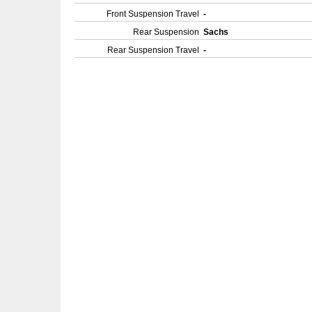
Front Suspension Travel
-
Rear Suspension
Sachs
Rear Suspension Travel
-