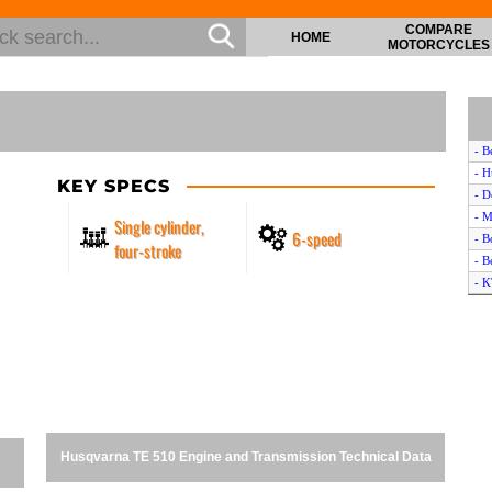
COMPARE
HOME
MOTORCYCLES
- B
- H
KEY SPECS
- D
- M
Single cylinder,
6-speed
- B
four-stroke
- B
- 
- D
- H
- H
- A
- D
- 
- P
Husqvarna TE 510 Engine and Transmission Technical Data
- B