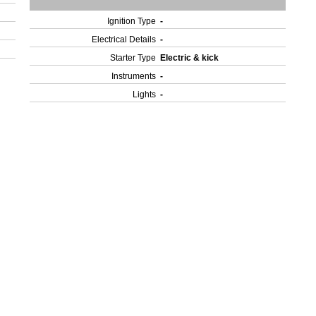
Ignition Type
-
Electrical Details
-
Starter Type
Electric & kick
Instruments
-
Lights
-