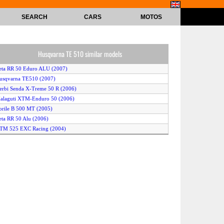
SEARCH
CARS
MOTOS
Husqvarna TE 510 similar models
eta RR 50 Eduro ALU (2007)
usqvarna TE510 (2007)
erbi Senda X-Treme 50 R (2006)
alaguti XTM-Enduro 50 (2006)
orile B 500 MT (2005)
eta RR 50 Alu (2006)
KTM 525 EXC Racing (2004)
erbi Senda X-treme (2005)
usqvarna TE 510 (2005)
onda CRF 50 F (2006)
prilia MX 50 (2005)
erbi xRace 50 R (2007)
KTM 525 EXC Racing (2007)
eugeot XPS Enduro 50 (2008)
orile B500MT (2007)