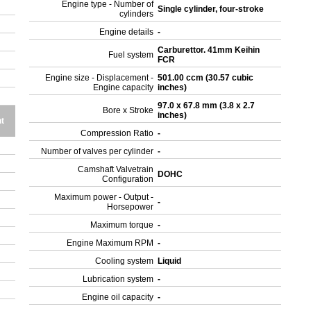
Engine type - Number of
Single cylinder, four-stroke
cylinders
Engine details
-
Carburettor. 41mm Keihin
Fuel system
FCR
Engine size - Displacement -
501.00 ccm (30.57 cubic
Engine capacity
inches)
97.0 x 67.8 mm (3.8 x 2.7
Bore x Stroke
inches)
t
Compression Ratio
-
Number of valves per cylinder
-
Camshaft Valvetrain
DOHC
Configuration
Maximum power - Output -
-
Horsepower
Maximum torque
-
Engine Maximum RPM
-
Cooling system
Liquid
Lubrication system
-
Engine oil capacity
-