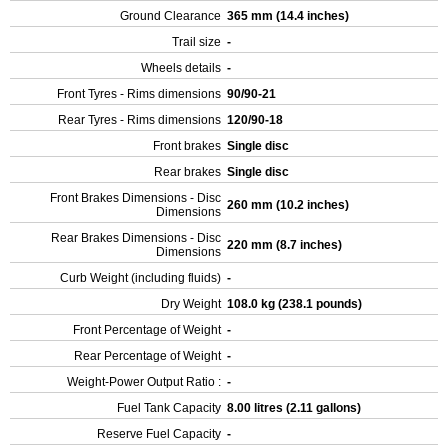
Ground Clearance
365 mm (14.4 inches)
Trail size
-
Wheels details
-
Front Tyres - Rims dimensions
90/90-21
Rear Tyres - Rims dimensions
120/90-18
Front brakes
Single disc
Rear brakes
Single disc
Front Brakes Dimensions - Disc
260 mm (10.2 inches)
Dimensions
Rear Brakes Dimensions - Disc
220 mm (8.7 inches)
Dimensions
Curb Weight (including fluids)
-
Dry Weight
108.0 kg (238.1 pounds)
Front Percentage of Weight
-
Rear Percentage of Weight
-
Weight-Power Output Ratio :
-
Fuel Tank Capacity
8.00 litres (2.11 gallons)
Reserve Fuel Capacity
-