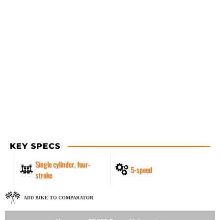
KEY SPECS
Single cylinder, four-
5-speed
stroke
ADD BIKE TO COMPARATOR