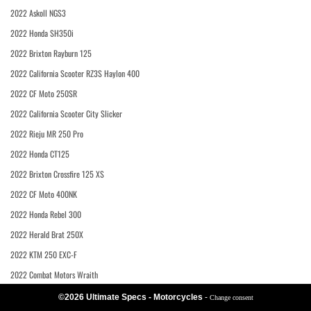
2022 Askoll NGS3
2022 Honda SH350i
2022 Brixton Rayburn 125
2022 California Scooter RZ3S Haylon 400
2022 CF Moto 250SR
2022 California Scooter City Slicker
2022 Rieju MR 250 Pro
2022 Honda CT125
2022 Brixton Crossfire 125 XS
2022 CF Moto 400NK
2022 Honda Rebel 300
2022 Herald Brat 250X
2022 KTM 250 EXC-F
2022 Combat Motors Wraith
©2026 Ultimate Specs - Motorcycles
-
Change consent