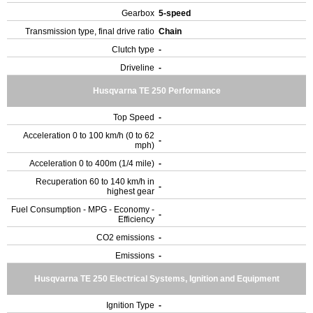
Gearbox
5-speed
Transmission type, final drive ratio
Chain
Clutch type
-
Driveline
-
Husqvarna TE 250 Performance
Top Speed
-
Acceleration 0 to 100 km/h (0 to 62
-
mph)
Acceleration 0 to 400m (1/4 mile)
-
Recuperation 60 to 140 km/h in
-
highest gear
Fuel Consumption - MPG - Economy -
-
Efficiency
CO2 emissions
-
Emissions
-
Husqvarna TE 250 Electrical Systems, Ignition and Equipment
Ignition Type
-