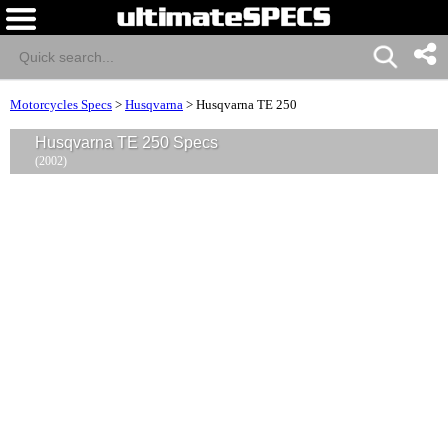
Motorcycles Specs
>
Husqvarna
>
Husqvarna TE 250
Husqvarna TE 250 Specs
(2002)