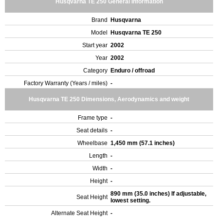
Husqvarna TE 250 General Information
Brand
Husqvarna
Model
Husqvarna TE 250
Start year
2002
Year
2002
Category
Enduro / offroad
Factory Warranty (Years / miles)
-
Husqvarna TE 250 Dimensions, Aerodynamics and weight
Frame type
-
Seat details
-
Wheelbase
1,450 mm (57.1 inches)
Length
-
Width
-
Height
-
890 mm (35.0 inches) If adjustable,
Seat Height
lowest setting.
Alternate Seat Height
-