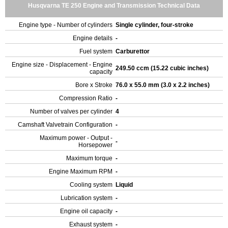
Husqvarna TE 250 Engine and Transmission Technical Data
Engine type - Number of cylinders
Single cylinder, four-stroke
Engine details
-
Fuel system
Carburettor
Engine size - Displacement - Engine
249.50 ccm (15.22 cubic inches)
capacity
Bore x Stroke
76.0 x 55.0 mm (3.0 x 2.2 inches)
Compression Ratio
-
Number of valves per cylinder
4
Camshaft Valvetrain Configuration
-
Maximum power - Output -
-
Horsepower
Maximum torque
-
Engine Maximum RPM
-
Cooling system
Liquid
Lubrication system
-
Engine oil capacity
-
Exhaust system
-