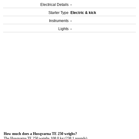
Electrical Details
-
Starter Type
Electric & kick
Instruments
-
Lights
-
How much does a Husqvarna TE 250 weighs?
The Husqvarna TE 250 weighs 108.0 kg (238.1 pounds).