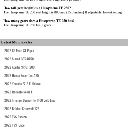
How tall (seat height) is a Husqvarna TE 250?
The Husqvarna TE 250 seat height is 890 mm (35.0 inches) If adjustable, lowest setting.
How many gears does a Husqvarna TE 250 has?
The Husqvarna TE 250 has 5 gears.
Latest Motorcycles
2022 CF Moto ST Papio
2022 Suzuki GSX-R750
2022 Aprilia SR GT 200
2022 Honda Super Cub 125
2022 Yamaha FZ-S Fi Deluxe
2022 Italmoto Nevia E
2022 Triumph Bonneville T100 Gold Line
2022 Brixton Cromwell 125
2022 TVS Radeon
2022 TVS iQube