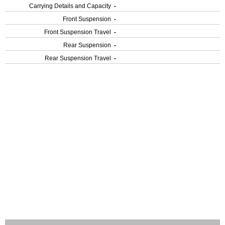
Carrying Details and Capacity
-
Front Suspension
-
Front Suspension Travel
-
Rear Suspension
-
Rear Suspension Travel
-