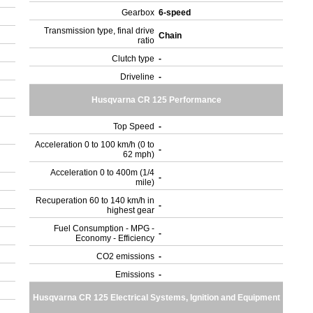
Gearbox
6-speed
Transmission type, final drive
Chain
ratio
Clutch type
-
Driveline
-
Husqvarna CR 125 Performance
Top Speed
-
Acceleration 0 to 100 km/h (0 to
-
62 mph)
Acceleration 0 to 400m (1/4
-
mile)
Recuperation 60 to 140 km/h in
-
highest gear
Fuel Consumption - MPG -
-
Economy - Efficiency
CO2 emissions
-
Emissions
-
Husqvarna CR 125 Electrical Systems, Ignition and Equipment