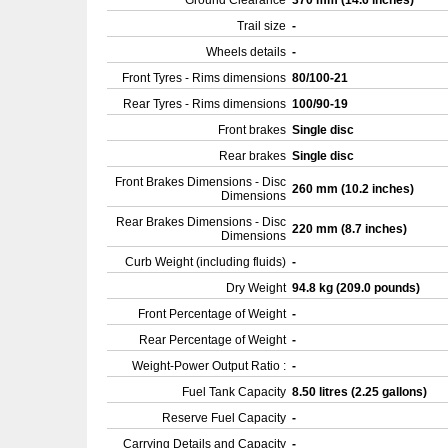
Ground Clearance
370 mm (14.6 inches)
Trail size
-
Wheels details
-
Front Tyres - Rims dimensions
80/100-21
Rear Tyres - Rims dimensions
100/90-19
Front brakes
Single disc
Rear brakes
Single disc
Front Brakes Dimensions - Disc
260 mm (10.2 inches)
Dimensions
Rear Brakes Dimensions - Disc
220 mm (8.7 inches)
Dimensions
Curb Weight (including fluids)
-
Dry Weight
94.8 kg (209.0 pounds)
Front Percentage of Weight
-
Rear Percentage of Weight
-
Weight-Power Output Ratio :
-
Fuel Tank Capacity
8.50 litres (2.25 gallons)
Reserve Fuel Capacity
-
Carrying Details and Capacity
-