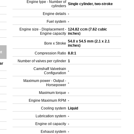
Engine type - Number of
Single cylinder, two-stroke
cylinders
Engine details
-
Fuel system
-
Engine size - Displacement -
124.82 ccm (7.62 cubic
Engine capacity
inches)
54.0 x 54.5 mm (2.1 x 2.1
Bore x Stroke
inches)
ht
Compression Ratio
8.8:1
Number of valves per cylinder
1
ar
Camshaft Valvetrain
-
Configuration
Maximum power - Output -
-
Horsepower
Maximum torque
-
Engine Maximum RPM
-
Cooling system
Liquid
Lubrication system
-
Engine oil capacity
-
Exhaust system
-