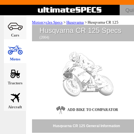
Motorcycles Specs
>
Husqvarna
>
Husqvarna CR 125
Husqvarna CR 125 Specs
Cars
(2004)
Motos
Tractors
Aircraft
ADD BIKE TO COMPARATOR
Husqvarna CR 125 General Information