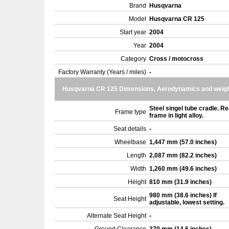
Brand
Husqvarna
Model
Husqvarna CR 125
Start year
2004
Year
2004
Category
Cross / motocross
Factory Warranty (Years / miles)
-
Husqvarna CR 125 Dimensions, Aerodynamics and weig
Steel singel tube cradle. Re
Frame type
frame in light alloy.
Seat details
-
Wheelbase
1,447 mm (57.0 inches)
Length
2,087 mm (82.2 inches)
Width
1,260 mm (49.6 inches)
Height
810 mm (31.9 inches)
980 mm (38.6 inches) If
Seat Height
adjustable, lowest setting.
Alternate Seat Height
-