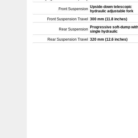
Upside-down telescopic
Front Suspension
hydraulic adjustable fork
Front Suspension Travel
300 mm (11.8 inches)
Progressive soft-dump wit
Rear Suspension
single hydraulic
Rear Suspension Travel
320 mm (12.6 inches)