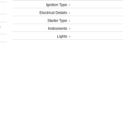
Ignition Type
-
Electrical Details
-
Starter Type
-
h
Instruments
-
Lights
-