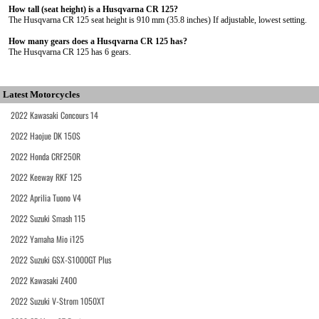
How tall (seat height) is a Husqvarna CR 125?
The Husqvarna CR 125 seat height is 910 mm (35.8 inches) If adjustable, lowest setting.
How many gears does a Husqvarna CR 125 has?
The Husqvarna CR 125 has 6 gears.
Latest Motorcycles
2022 Kawasaki Concours 14
2022 Haojue DK 150S
2022 Honda CRF250R
2022 Keeway RKF 125
2022 Aprilia Tuono V4
2022 Suzuki Smash 115
2022 Yamaha Mio i125
2022 Suzuki GSX-S1000GT Plus
2022 Kawasaki Z400
2022 Suzuki V-Strom 1050XT