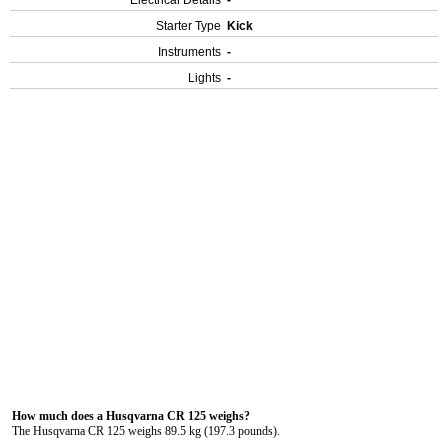
Electrical Details
-
Starter Type
Kick
Instruments
-
Lights
-
How much does a Husqvarna CR 125 weighs?
The Husqvarna CR 125 weighs 89.5 kg (197.3 pounds).