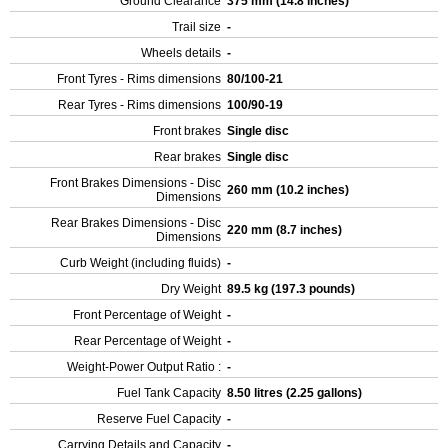
Ground Clearance
375 mm (14.8 inches)
Trail size
-
Wheels details
-
Front Tyres - Rims dimensions
80/100-21
Rear Tyres - Rims dimensions
100/90-19
Front brakes
Single disc
Rear brakes
Single disc
Front Brakes Dimensions - Disc
260 mm (10.2 inches)
Dimensions
Rear Brakes Dimensions - Disc
220 mm (8.7 inches)
Dimensions
Curb Weight (including fluids)
-
Dry Weight
89.5 kg (197.3 pounds)
Front Percentage of Weight
-
Rear Percentage of Weight
-
Weight-Power Output Ratio :
-
Fuel Tank Capacity
8.50 litres (2.25 gallons)
Reserve Fuel Capacity
-
Carrying Details and Capacity
-