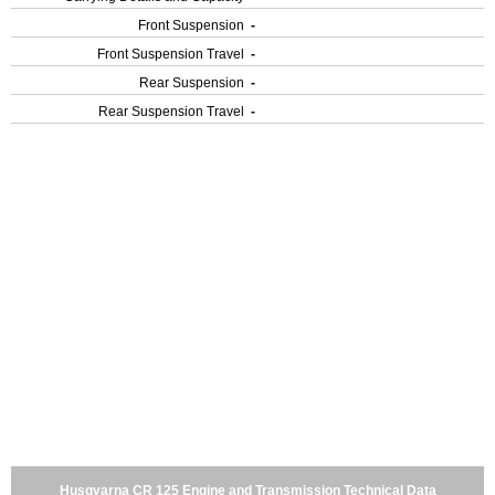
Front Suspension
-
Front Suspension Travel
-
Rear Suspension
-
Rear Suspension Travel
-
Husqvarna CR 125 Engine and Transmission Technical Data