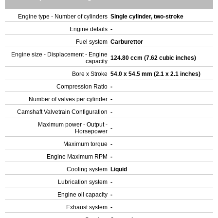
Engine type - Number of cylinders
Single cylinder, two-stroke
Engine details
-
Fuel system
Carburettor
Engine size - Displacement - Engine
124.80 ccm (7.62 cubic inches)
capacity
Bore x Stroke
54.0 x 54.5 mm (2.1 x 2.1 inches)
Compression Ratio
-
Number of valves per cylinder
-
Camshaft Valvetrain Configuration
-
Maximum power - Output -
-
Horsepower
Maximum torque
-
Engine Maximum RPM
-
Cooling system
Liquid
Lubrication system
-
Engine oil capacity
-
Exhaust system
-