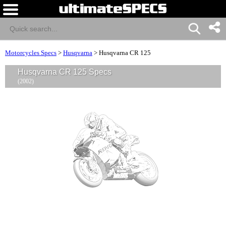
Motorcycles Specs
>
Husqvarna
>
Husqvarna CR 125
Husqvarna CR 125 Specs
(2002)