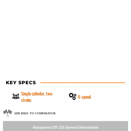
KEY SPECS
Single cylinder, two-
6-speed
stroke
ADD BIKE TO COMPARATOR
Husqvarna CR 125 General Information