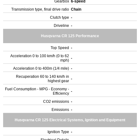
Gearbox
6-speed
Transmission type, final drive ratio
Chain
Clutch type
-
Driveline
-
Husqvarna CR 125 Performance
Top Speed
-
Acceleration 0 to 100 km/h (0 to 62
-
mph)
Acceleration 0 to 400m (1/4 mile)
-
Recuperation 60 to 140 km/h in
-
highest gear
Fuel Consumption - MPG - Economy -
-
Efficiency
CO2 emissions
-
Emissions
-
Husqvarna CR 125 Electrical Systems, Ignition and Equipment
Ignition Type
-