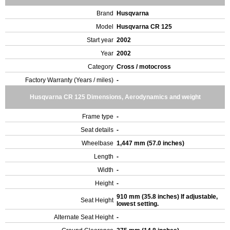
Brand
Husqvarna
Model
Husqvarna CR 125
Start year
2002
Year
2002
Category
Cross / motocross
Factory Warranty (Years / miles)
-
Husqvarna CR 125 Dimensions, Aerodynamics and weight
Frame type
-
Seat details
-
Wheelbase
1,447 mm (57.0 inches)
Length
-
Width
-
Height
-
910 mm (35.8 inches) If adjustable,
Seat Height
lowest setting.
Alternate Seat Height
-