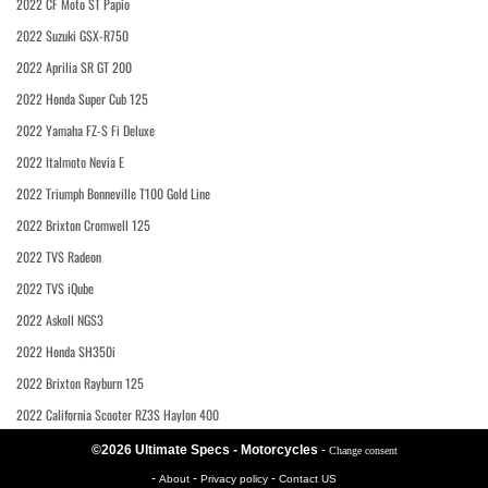
2022 CF Moto ST Papio
2022 Suzuki GSX-R750
2022 Aprilia SR GT 200
2022 Honda Super Cub 125
2022 Yamaha FZ-S Fi Deluxe
2022 Italmoto Nevia E
2022 Triumph Bonneville T100 Gold Line
2022 Brixton Cromwell 125
2022 TVS Radeon
2022 TVS iQube
2022 Askoll NGS3
2022 Honda SH350i
2022 Brixton Rayburn 125
2022 California Scooter RZ3S Haylon 400
©2026 Ultimate Specs - Motorcycles
-
Change consent
-
-
-
About
Privacy policy
Contact US