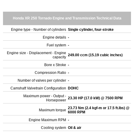
Honda XR 250 Tornado Engine and Transmission Technical Data
Engine type - Number of cylinders
Single cylinder, four-stroke
Engine details
-
Fuel system
-
Engine size - Displacement - Engine
249.00 ccm (15.19 cubic inches)
capacity
Bore x Stroke
-
Compression Ratio
-
Number of valves per cylinder
-
Camshaft Valvetrain Configuration
DOHC
Maximum power - Output -
23.30 HP (17.0 kW) @ 7500 RPM
Horsepower
23.73 Nm (2.4 kgf-m or 17.5 ft.lbs) @
Maximum torque
6000 RPM
Engine Maximum RPM
-
Cooling system
Oil & air