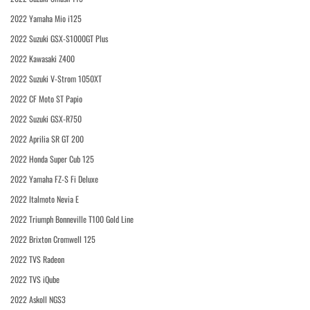
2022 Yamaha Mio i125
2022 Suzuki GSX-S1000GT Plus
2022 Kawasaki Z400
2022 Suzuki V-Strom 1050XT
2022 CF Moto ST Papio
2022 Suzuki GSX-R750
2022 Aprilia SR GT 200
2022 Honda Super Cub 125
2022 Yamaha FZ-S Fi Deluxe
2022 Italmoto Nevia E
2022 Triumph Bonneville T100 Gold Line
2022 Brixton Cromwell 125
2022 TVS Radeon
2022 TVS iQube
2022 Askoll NGS3