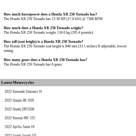
How much horsepower does a Honda XR 250 Tornado has?
The Honda XR 250 Tornado has 23.30 HP (17.0 kW) @ 7500 RPM.
How much does a Honda XR 250 Tornado weighs?
The Honda XR 250 Tornado weighs 134.0 kg (295.4 pounds).
How tall (seat height) is a Honda XR 250 Tornado?
The Honda XR 250 Tornado seat height is 840 mm (33.1 inches) If adjustable, lowest
setting.
How many gears does a Honda XR 250 Tornado has?
The Honda XR 250 Tornado has 6 gears.
Latest Motorcycles
2022 Kawasaki Concours 14
2022 Haojue DK 150S
2022 Honda CRF250R
2022 Keeway RKF 125
2022 Aprilia Tuono V4
2022 Suzuki Smash 115