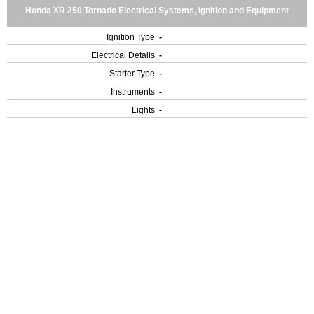
Honda XR 250 Tornado Electrical Systems, Ignition and Equipment
Ignition Type
-
Electrical Details
-
Starter Type
-
Instruments
-
Lights
-