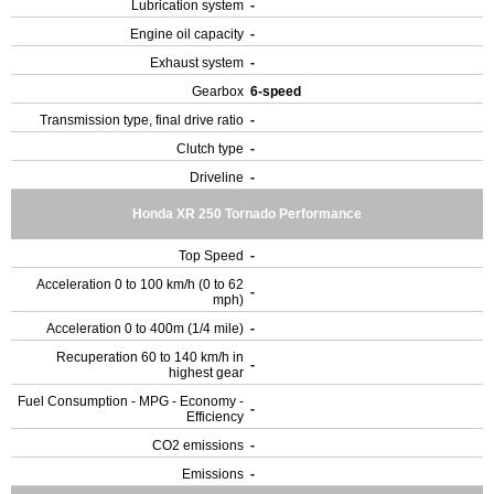
Lubrication system
-
Engine oil capacity
-
Exhaust system
-
Gearbox
6-speed
Transmission type, final drive ratio
-
Clutch type
-
Driveline
-
Honda XR 250 Tornado Performance
Top Speed
-
Acceleration 0 to 100 km/h (0 to 62
-
mph)
Acceleration 0 to 400m (1/4 mile)
-
Recuperation 60 to 140 km/h in
-
highest gear
Fuel Consumption - MPG - Economy -
-
Efficiency
CO2 emissions
-
Emissions
-