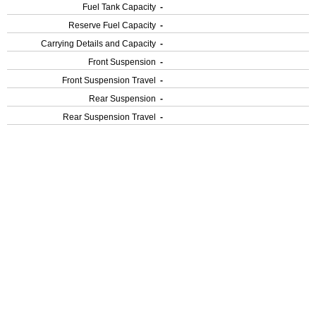
Fuel Tank Capacity
-
Reserve Fuel Capacity
-
Carrying Details and Capacity
-
Front Suspension
-
Front Suspension Travel
-
Rear Suspension
-
Rear Suspension Travel
-