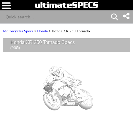
Motorcycles Specs
>
Honda
>
Honda XR 250 Tornado
Honda XR 250 Tornado Specs
(2005)