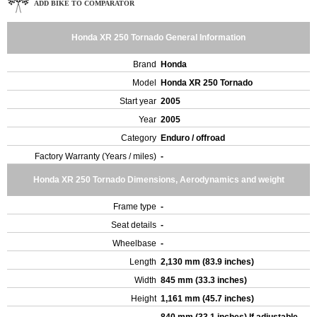
ADD BIKE TO COMPARATOR
Honda XR 250 Tornado General Information
Brand
Honda
Model
Honda XR 250 Tornado
Start year
2005
Year
2005
Category
Enduro / offroad
Factory Warranty (Years / miles)
-
Honda XR 250 Tornado Dimensions, Aerodynamics and weight
Frame type
-
Seat details
-
Wheelbase
-
Length
2,130 mm (83.9 inches)
Width
845 mm (33.3 inches)
Height
1,161 mm (45.7 inches)