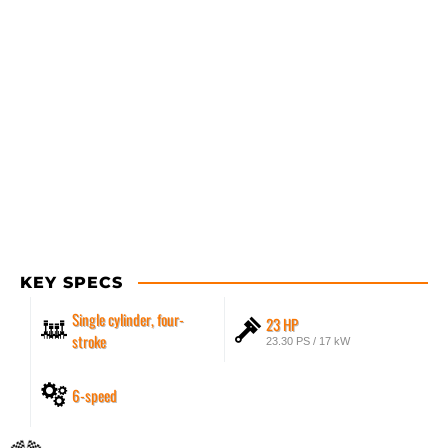
KEY SPECS
Single cylinder, four-
23 HP
stroke
23.30 PS / 17 kW
6-speed