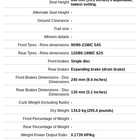
840 mm (33.1 inches) If adjustable,
Seat Height
lowest setting.
Alternate Seat Height
-
Ground Clearance
-
Trail size
-
Wheels details
-
Front Tyres - Rims dimensions
90/90-21M/C 54S
Rear Tyres - Rims dimensions
120/80-18M/C 62S
Front brakes
Single disc
Rear brakes
Expanding brake (drum brake)
Front Brakes Dimensions - Disc
240 mm (9.4 inches)
Dimensions
Rear Brakes Dimensions - Disc
130 mm (5.1 inches)
Dimensions
Curb Weight (including fluids)
-
Dry Weight
134.0 kg (295.4 pounds)
Front Percentage of Weight
-
Rear Percentage of Weight
-
Weight-Power Output Ratio :
0.1739 HP/kg