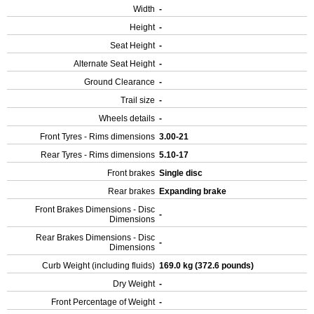
Width
-
Height
-
Seat Height
-
Alternate Seat Height
-
Ground Clearance
-
Trail size
-
Wheels details
-
Front Tyres - Rims dimensions
3.00-21
Rear Tyres - Rims dimensions
5.10-17
Front brakes
Single disc
Rear brakes
Expanding brake
Front Brakes Dimensions - Disc
-
Dimensions
Rear Brakes Dimensions - Disc
-
Dimensions
Curb Weight (including fluids)
169.0 kg (372.6 pounds)
Dry Weight
-
Front Percentage of Weight
-