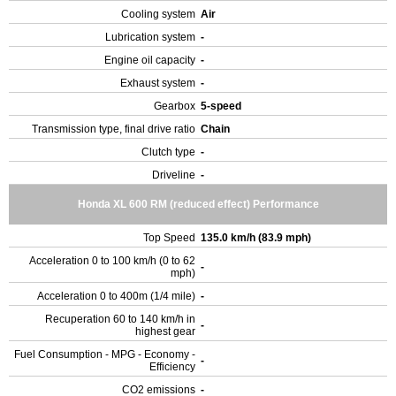
Cooling system
Air
Lubrication system
-
Engine oil capacity
-
Exhaust system
-
Gearbox
5-speed
Transmission type, final drive ratio
Chain
Clutch type
-
Driveline
-
Honda XL 600 RM (reduced effect) Performance
Top Speed
135.0 km/h (83.9 mph)
Acceleration 0 to 100 km/h (0 to 62
-
mph)
Acceleration 0 to 400m (1/4 mile)
-
Recuperation 60 to 140 km/h in
-
highest gear
Fuel Consumption - MPG - Economy -
-
Efficiency
CO2 emissions
-