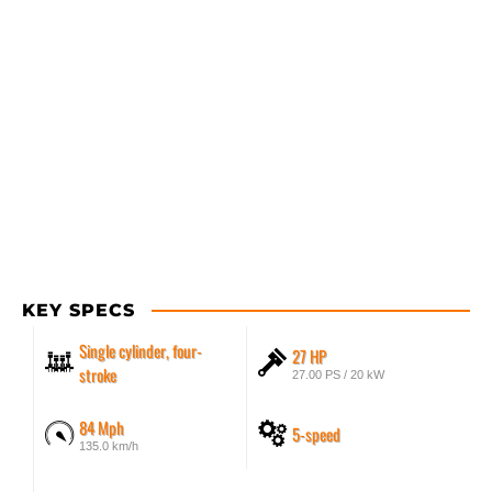
KEY SPECS
Single cylinder, four-
27 HP
stroke
27.00 PS / 20 kW
84 Mph
5-speed
135.0 km/h