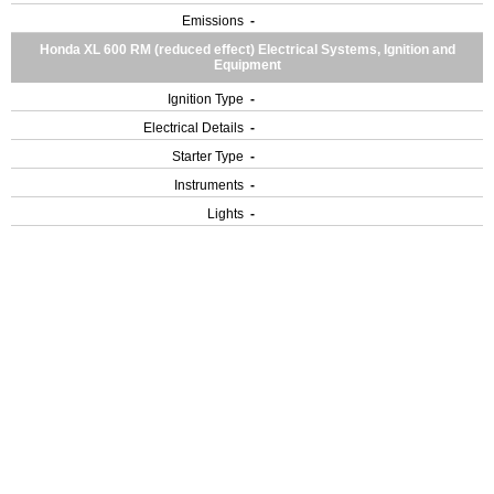
Emissions
-
Honda XL 600 RM (reduced effect) Electrical Systems, Ignition and
Equipment
Ignition Type
-
Electrical Details
-
Starter Type
-
Instruments
-
Lights
-