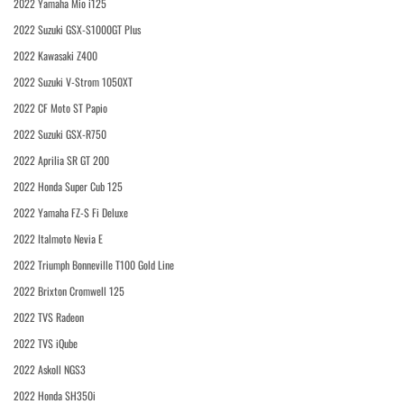
2022 Yamaha Mio i125
2022 Suzuki GSX-S1000GT Plus
2022 Kawasaki Z400
2022 Suzuki V-Strom 1050XT
2022 CF Moto ST Papio
2022 Suzuki GSX-R750
2022 Aprilia SR GT 200
2022 Honda Super Cub 125
2022 Yamaha FZ-S Fi Deluxe
2022 Italmoto Nevia E
2022 Triumph Bonneville T100 Gold Line
2022 Brixton Cromwell 125
2022 TVS Radeon
2022 TVS iQube
2022 Askoll NGS3
2022 Honda SH350i