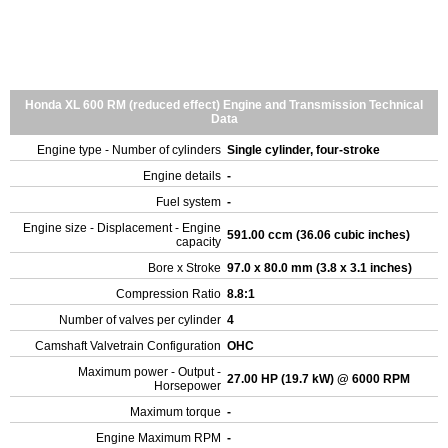
Honda XL 600 RM (reduced effect) Engine and Transmission Technical
Data
Engine type - Number of cylinders
Single cylinder, four-stroke
Engine details
-
Fuel system
-
Engine size - Displacement - Engine
591.00 ccm (36.06 cubic inches)
capacity
Bore x Stroke
97.0 x 80.0 mm (3.8 x 3.1 inches)
Compression Ratio
8.8:1
Number of valves per cylinder
4
Camshaft Valvetrain Configuration
OHC
Maximum power - Output -
27.00 HP (19.7 kW) @ 6000 RPM
Horsepower
Maximum torque
-
Engine Maximum RPM
-