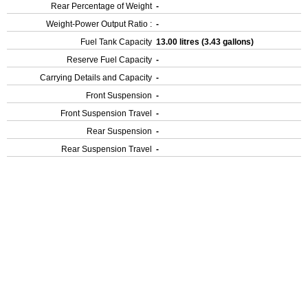
Rear Percentage of Weight
-
Weight-Power Output Ratio :
-
Fuel Tank Capacity
13.00 litres (3.43 gallons)
Reserve Fuel Capacity
-
Carrying Details and Capacity
-
Front Suspension
-
Front Suspension Travel
-
Rear Suspension
-
Rear Suspension Travel
-