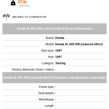
373 lbs
/ 169.0 kg
ADD BIKE TO COMPARATOR
Honda XL 600 RM (reduced effect) General Information
Brand
Honda
Model
Honda XL 600 RM (reduced effect)
Start year
1987
Year
1987
Category
Touring
Factory Warranty (Years / miles)
-
Honda XL 600 RM (reduced effect) Dimensions, Aerodynamics and weight
Frame type
-
Seat details
-
Wheelbase
-
Length
-