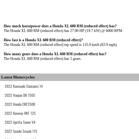
How much horsepower does a Honda XL 600 RM (reduced effect) has?
The Honda XL 600 RM (reduced effect) has 27.00 HP (19.7 kW) @ 6000 RPM.
How fast is a Honda XL 600 RM (reduced effect)?
The Honda XL 600 RM (reduced effect) top speed is 135.0 km/h (83.9 mph).
How many gears does a Honda XL 600 RM (reduced effect) has?
The Honda XL 600 RM (reduced effect) has 5 gears.
Latest Motorcycles
2022 Kawasaki Concours 14
2022 Haojue DK 150S
2022 Honda CRF250R
2022 Keeway RKF 125
2022 Aprilia Tuono V4
2022 Suzuki Smash 115