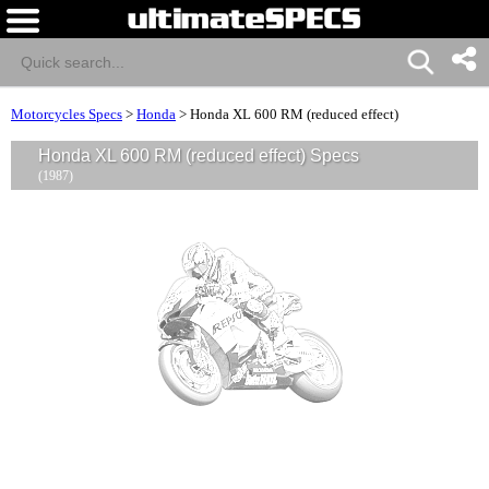
Motorcycles Specs
>
Honda
>
Honda XL 600 RM (reduced effect)
Honda XL 600 RM (reduced effect) Specs
(1987)