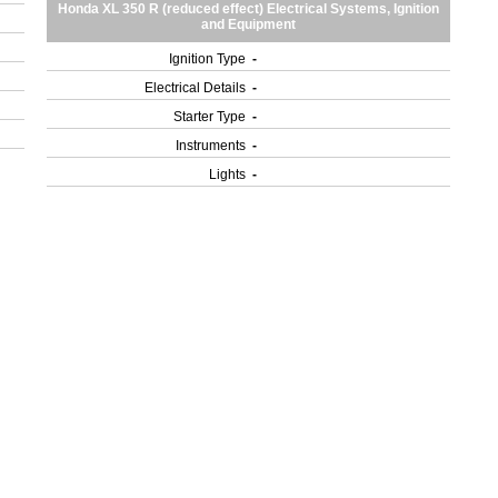
Honda XL 350 R (reduced effect) Electrical Systems, Ignition
and Equipment
Ignition Type
-
Electrical Details
-
Starter Type
-
Instruments
-
Lights
-