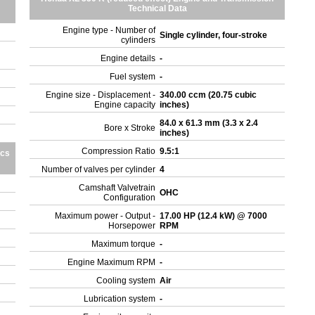
Technical Data
Engine type - Number of
Single cylinder, four-stroke
cylinders
Engine details
-
Fuel system
-
Engine size - Displacement -
340.00 ccm (20.75 cubic
Engine capacity
inches)
84.0 x 61.3 mm (3.3 x 2.4
Bore x Stroke
inches)
Compression Ratio
9.5:1
ics
Number of valves per cylinder
4
Camshaft Valvetrain
OHC
Configuration
Maximum power - Output -
17.00 HP (12.4 kW) @ 7000
Horsepower
RPM
Maximum torque
-
Engine Maximum RPM
-
Cooling system
Air
Lubrication system
-