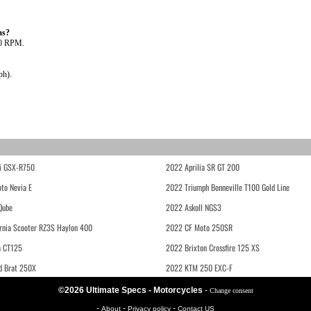
as?
00 RPM.
ph).
i GSX-R750
2022 Aprilia SR GT 200
to Nevia E
2022 Triumph Bonneville T100 Gold Line
Qube
2022 Askoll NGS3
rnia Scooter RZ3S Haylon 400
2022 CF Moto 250SR
 CT125
2022 Brixton Crossfire 125 XS
d Brat 250X
2022 KTM 250 EXC-F
©2026 Ultimate Specs - Motorcycles
-
Change consent
-
-
-
About
Privacy policy
Contact US