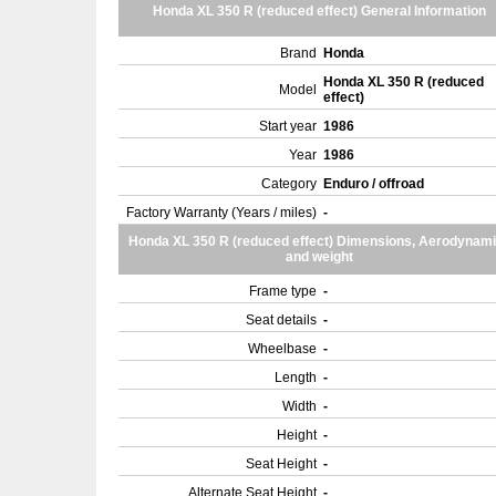
Honda XL 350 R (reduced effect) General Information
Brand
Honda
Honda XL 350 R (reduced
Model
effect)
Start year
1986
Year
1986
Category
Enduro / offroad
Factory Warranty (Years / miles)
-
Honda XL 350 R (reduced effect) Dimensions, Aerodynam
and weight
Frame type
-
Seat details
-
Wheelbase
-
Length
-
Width
-
Height
-
Seat Height
-
Alternate Seat Height
-