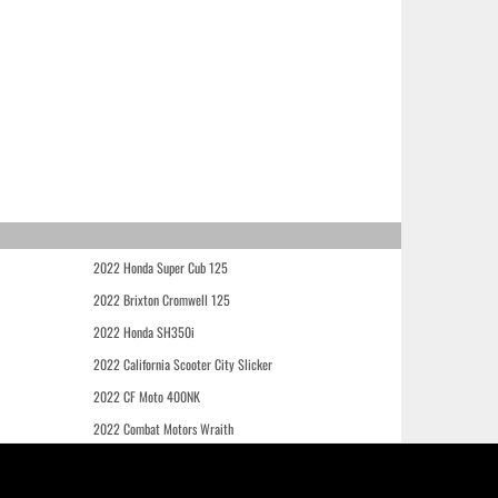
2022 Honda Super Cub 125
2022 Brixton Cromwell 125
2022 Honda SH350i
2022 California Scooter City Slicker
2022 CF Moto 400NK
2022 Combat Motors Wraith