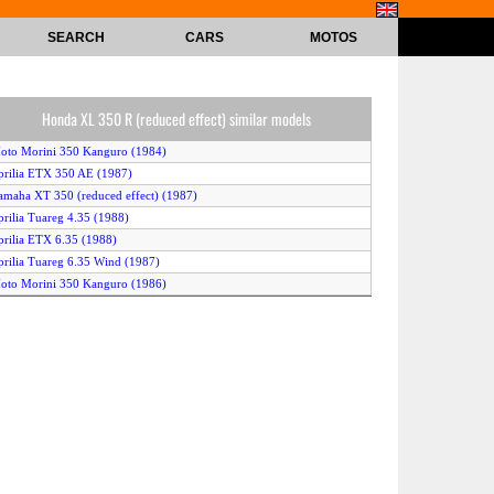
SEARCH
CARS
MOTOS
Honda XL 350 R (reduced effect) similar models
oto Morini 350 Kanguro (1984)
prilia ETX 350 AE (1987)
amaha XT 350 (reduced effect) (1987)
prilia Tuareg 4.35 (1988)
prilia ETX 6.35 (1988)
prilia Tuareg 6.35 Wind (1987)
oto Morini 350 Kanguro (1986)
prilia ETX 350 (1985)
agiva T4 350 E (1988)
amaha XT 350 (1986)
amaha XT 350 (1988)
ilera 350 Dakota (1988)
amaha XT 350 (1987)
KTM Enduro 400 (1987)
onda XL 350 R (1987)