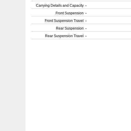
Carrying Details and Capacity
-
Front Suspension
-
Front Suspension Travel
-
Rear Suspension
-
Rear Suspension Travel
-