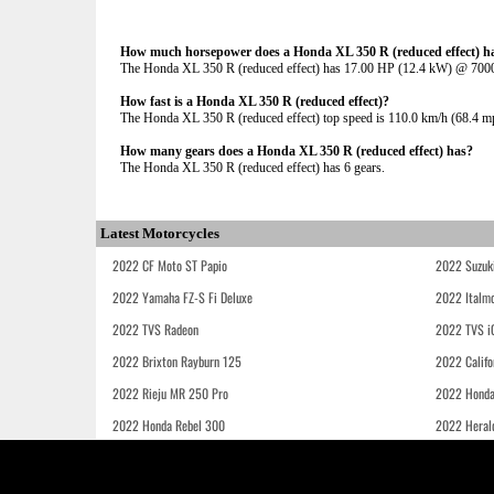
How much horsepower does a Honda XL 350 R (reduced effect) h
The Honda XL 350 R (reduced effect) has 17.00 HP (12.4 kW) @ 70
How fast is a Honda XL 350 R (reduced effect)?
The Honda XL 350 R (reduced effect) top speed is 110.0 km/h (68.4 m
How many gears does a Honda XL 350 R (reduced effect) has?
The Honda XL 350 R (reduced effect) has 6 gears.
Latest Motorcycles
2022 CF Moto ST Papio
2022 Suzuk
2022 Yamaha FZ-S Fi Deluxe
2022 Italmo
2022 TVS Radeon
2022 TVS i
2022 Brixton Rayburn 125
2022 Califo
2022 Rieju MR 250 Pro
2022 Honda
2022 Honda Rebel 300
2022 Heral