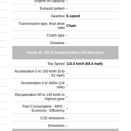
Engine oil capacity
-
Exhaust system
-
Gearbox
6-speed
Transmission type, final drive
Chain
ratio
Clutch type
-
Driveline
-
Honda XL 350 R (reduced effect) Performance
Top Speed
110.0 km/h (68.4 mph)
Acceleration 0 to 100 km/h (0 to
-
62 mph)
Acceleration 0 to 400m (1/4
-
mile)
Recuperation 60 to 140 km/h in
-
highest gear
Fuel Consumption - MPG -
-
Economy - Efficiency
CO2 emissions
-
Emissions
-