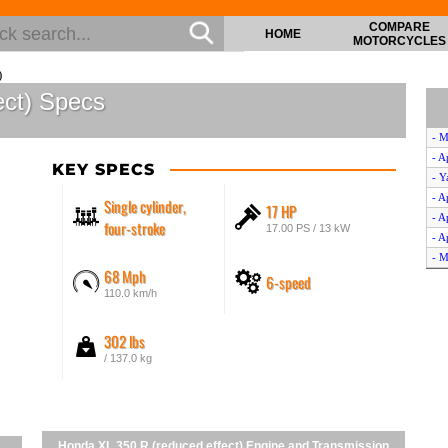
COMPARE
HOME
MOTORCYCLES
)
ect) Specs
- M
- A
KEY SPECS
- Y
- A
Single cylinder,
17 HP
- A
four-stroke
17.00 PS / 13 kW
- A
- M
68 Mph
6-speed
- A
110.0 km/h
- C
- Y
302 lbs
- Y
- G
/ 137.0 kg
- Y
- 
- H
Honda XL 350 R (reduced effect) Engine and Transmission