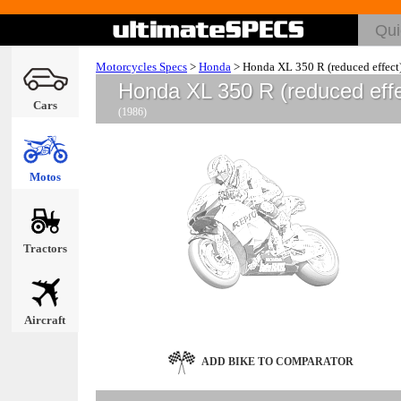
Motorcycles Specs
>
Honda
>
Honda XL 350 R (reduced effect
Honda XL 350 R (reduced eff
Cars
(1986)
Motos
Tractors
Aircraft
ADD BIKE TO COMPARATOR