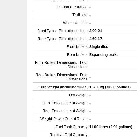
Ground Clearance
-
Trail size
-
Wheels details
-
Front Tyres - Rims dimensions
3.00-21
Rear Tyres - Rims dimensions
4.60-17
Front brakes
Single disc
Rear brakes
Expanding brake
Front Brakes Dimensions - Disc
-
Dimensions
Rear Brakes Dimensions - Disc
-
Dimensions
Curb Weight (including fluids)
137.0 kg (302.0 pounds)
Dry Weight
-
Front Percentage of Weight
-
Rear Percentage of Weight
-
Weight-Power Output Ratio :
-
Fuel Tank Capacity
11.00 litres (2.91 gallons)
Reserve Fuel Capacity
-