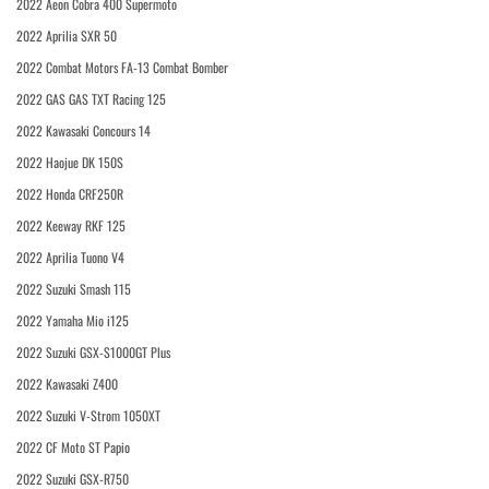
2022 Aeon Cobra 400 Supermoto
2022 Aprilia SXR 50
2022 Combat Motors FA-13 Combat Bomber
2022 GAS GAS TXT Racing 125
2022 Kawasaki Concours 14
2022 Haojue DK 150S
2022 Honda CRF250R
2022 Keeway RKF 125
2022 Aprilia Tuono V4
2022 Suzuki Smash 115
2022 Yamaha Mio i125
2022 Suzuki GSX-S1000GT Plus
2022 Kawasaki Z400
2022 Suzuki V-Strom 1050XT
2022 CF Moto ST Papio
2022 Suzuki GSX-R750