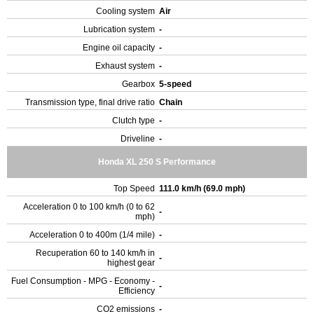
Cooling system
Air
Lubrication system
-
Engine oil capacity
-
Exhaust system
-
Gearbox
5-speed
Transmission type, final drive ratio
Chain
Clutch type
-
Driveline
-
Honda XL 250 S Performance
Top Speed
111.0 km/h (69.0 mph)
Acceleration 0 to 100 km/h (0 to 62
-
mph)
Acceleration 0 to 400m (1/4 mile)
-
Recuperation 60 to 140 km/h in
-
highest gear
Fuel Consumption - MPG - Economy -
-
Efficiency
CO2 emissions
-