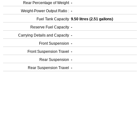
Rear Percentage of Weight
-
Weight-Power Output Ratio :
-
Fuel Tank Capacity
9.50 litres (2.51 gallons)
Reserve Fuel Capacity
-
Carrying Details and Capacity
-
Front Suspension
-
Front Suspension Travel
-
Rear Suspension
-
Rear Suspension Travel
-