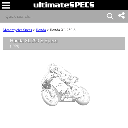
Motorcycles Specs
>
Honda
>
Honda XL 250 S
Honda XL 250 S Specs
(1979)