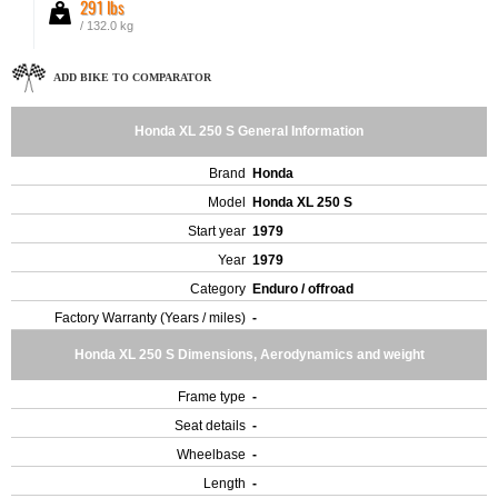
291 lbs
/ 132.0 kg
ADD BIKE TO COMPARATOR
Honda XL 250 S General Information
Brand
Honda
Model
Honda XL 250 S
Start year
1979
Year
1979
Category
Enduro / offroad
Factory Warranty (Years / miles)
-
Honda XL 250 S Dimensions, Aerodynamics and weight
Frame type
-
Seat details
-
Wheelbase
-
Length
-