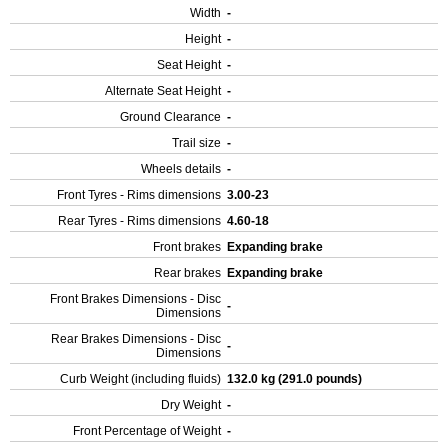
Width
-
Height
-
Seat Height
-
Alternate Seat Height
-
Ground Clearance
-
Trail size
-
Wheels details
-
Front Tyres - Rims dimensions
3.00-23
Rear Tyres - Rims dimensions
4.60-18
Front brakes
Expanding brake
Rear brakes
Expanding brake
Front Brakes Dimensions - Disc
-
Dimensions
Rear Brakes Dimensions - Disc
-
Dimensions
Curb Weight (including fluids)
132.0 kg (291.0 pounds)
Dry Weight
-
Front Percentage of Weight
-