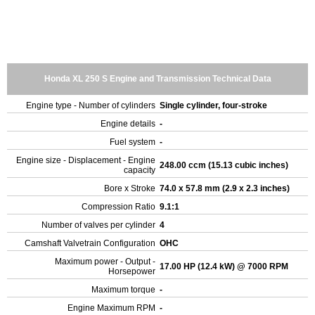
Honda XL 250 S Engine and Transmission Technical Data
Engine type - Number of cylinders
Single cylinder, four-stroke
Engine details
-
Fuel system
-
Engine size - Displacement - Engine
248.00 ccm (15.13 cubic inches)
capacity
Bore x Stroke
74.0 x 57.8 mm (2.9 x 2.3 inches)
Compression Ratio
9.1:1
Number of valves per cylinder
4
Camshaft Valvetrain Configuration
OHC
Maximum power - Output -
17.00 HP (12.4 kW) @ 7000 RPM
Horsepower
Maximum torque
-
Engine Maximum RPM
-