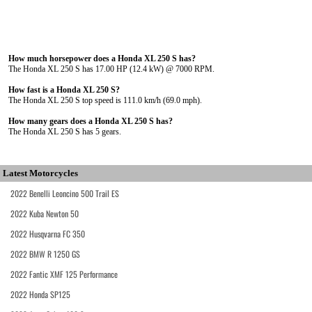
How much horsepower does a Honda XL 250 S has?
The Honda XL 250 S has 17.00 HP (12.4 kW) @ 7000 RPM.
How fast is a Honda XL 250 S?
The Honda XL 250 S top speed is 111.0 km/h (69.0 mph).
How many gears does a Honda XL 250 S has?
The Honda XL 250 S has 5 gears.
Latest Motorcycles
2022 Benelli Leoncino 500 Trail ES
2022 Kuba Newton 50
2022 Husqvarna FC 350
2022 BMW R 1250 GS
2022 Fantic XMF 125 Performance
2022 Honda SP125