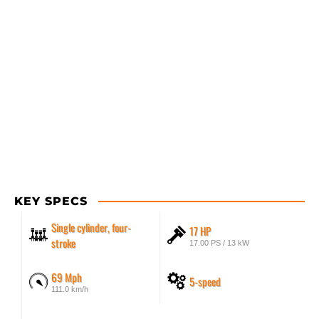
KEY SPECS
Single cylinder, four-
17 HP
stroke
17.00 PS / 13 kW
69 Mph
5-speed
111.0 km/h