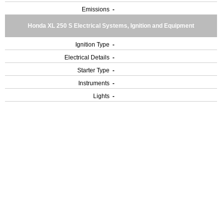
Emissions
-
Honda XL 250 S Electrical Systems, Ignition and Equipment
Ignition Type
-
Electrical Details
-
Starter Type
-
Instruments
-
Lights
-