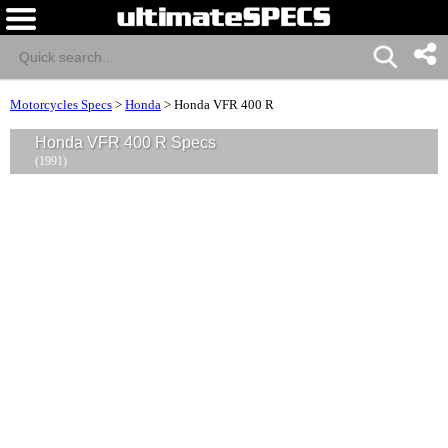
Motorcycles Specs
>
Honda
>
Honda VFR 400 R
Honda VFR 400 R Specs
(1991)