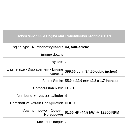
Honda VFR 400 R Engine and Transmission Technical Data
Engine type - Number of cylinders
V4, four-stroke
Engine details
-
Fuel system
-
Engine size - Displacement - Engine
399.00 ccm (24.35 cubic inches)
capacity
Bore x Stroke
55.0 x 42.0 mm (2.2 x 1.7 inches)
Compression Ratio
11.3:1
Number of valves per cylinder
4
Camshaft Valvetrain Configuration
DOHC
Maximum power - Output -
61.00 HP (44.5 kW) @ 12500 RPM
Horsepower
Maximum torque
-