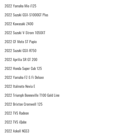
2022 Yamaha Mio i125
2022 Suzuki GSX-S1000GT Plus
2022 Kawasaki Z400
2022 Suzuki V-Strom 1050XT
2022 CF Moto ST Papio
2022 Suzuki GSX-R750
2022 Aprilia SR GT 200
2022 Honda Super Cub 125
2022 Yamaha FZ-S Fi Deluxe
2022 Italmoto Nevia E
2022 Triumph Bonneville T100 Gold Line
2022 Brixton Cromwell 125
2022 TVS Radeon
2022 TVS iQube
2022 Askoll NGS3