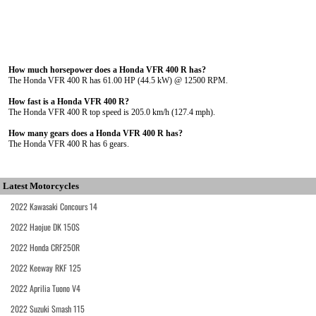
How much horsepower does a Honda VFR 400 R has?
The Honda VFR 400 R has 61.00 HP (44.5 kW) @ 12500 RPM.
How fast is a Honda VFR 400 R?
The Honda VFR 400 R top speed is 205.0 km/h (127.4 mph).
How many gears does a Honda VFR 400 R has?
The Honda VFR 400 R has 6 gears.
Latest Motorcycles
2022 Kawasaki Concours 14
2022 Haojue DK 150S
2022 Honda CRF250R
2022 Keeway RKF 125
2022 Aprilia Tuono V4
2022 Suzuki Smash 115