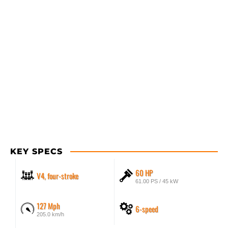
KEY SPECS
60 HP
V4, four-stroke
61.00 PS / 45 kW
127 Mph
6-speed
205.0 km/h