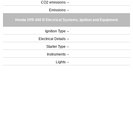
CO2 emissions
-
Emissions
-
Honda VFR 400 R Electrical Systems, Ignition and Equipment
Ignition Type
-
Electrical Details
-
Starter Type
-
Instruments
-
Lights
-