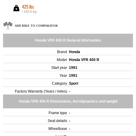
425 lbs
/ 193.0 kg
ADD BIKE TO COMPARATOR
Honda VFR 400 R General Information
Brand
Honda
Model
Honda VFR 400 R
Start year
1991
Year
1991
Category
Sport
Factory Warranty (Years / miles)
-
Honda VFR 400 R Dimensions, Aerodynamics and weight
Frame type
-
Seat details
-
Wheelbase
-