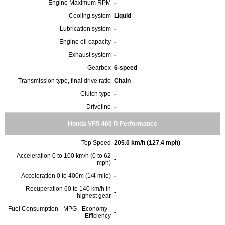
Engine Maximum RPM
-
Cooling system
Liquid
Lubrication system
-
Engine oil capacity
-
Exhaust system
-
Gearbox
6-speed
Transmission type, final drive ratio
Chain
Clutch type
-
Driveline
-
Honda VFR 400 R Performance
Top Speed
205.0 km/h (127.4 mph)
Acceleration 0 to 100 km/h (0 to 62
-
mph)
Acceleration 0 to 400m (1/4 mile)
-
Recuperation 60 to 140 km/h in
-
highest gear
Fuel Consumption - MPG - Economy -
-
Efficiency