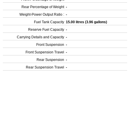
Rear Percentage of Weight
-
Weight-Power Output Ratio :
-
Fuel Tank Capacity
15.00 litres (3.96 gallons)
Reserve Fuel Capacity
-
Carrying Details and Capacity
-
Front Suspension
-
Front Suspension Travel
-
Rear Suspension
-
Rear Suspension Travel
-