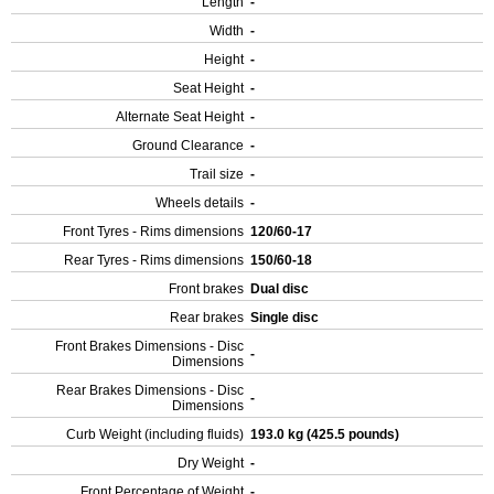
Length
-
Width
-
Height
-
Seat Height
-
Alternate Seat Height
-
Ground Clearance
-
Trail size
-
Wheels details
-
Front Tyres - Rims dimensions
120/60-17
Rear Tyres - Rims dimensions
150/60-18
Front brakes
Dual disc
Rear brakes
Single disc
Front Brakes Dimensions - Disc
-
Dimensions
Rear Brakes Dimensions - Disc
-
Dimensions
Curb Weight (including fluids)
193.0 kg (425.5 pounds)
Dry Weight
-
Front Percentage of Weight
-