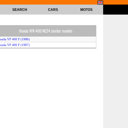
SEARCH
CARS
MOTOS
Honda VFR 400 NC24 similar models
onda VF 400 F (1986)
onda VF 400 F (1987)