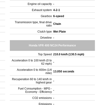
Engine oil capacity
-
Exhaust system
4-2-1
Gearbox
6-speed
Transmission type, final drive
Chain
ratio
Clutch type
Wet Plate
Driveline
-
Honda VFR 400 NC24 Performance
Top Speed
210.0 km/h (130.5 mph)
Acceleration 0 to 100 km/h (0 to
-
62 mph)
Acceleration 0 to 400m (1/4
13.050 seconds
mile)
Recuperation 60 to 140 km/h in
-
highest gear
Fuel Consumption - MPG -
-
Economy - Efficiency
CO2 emissions
-
Emissions
-