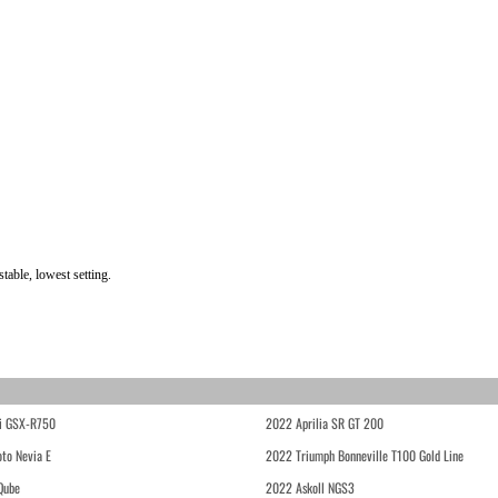
able, lowest setting.
i GSX-R750
2022 Aprilia SR GT 200
to Nevia E
2022 Triumph Bonneville T100 Gold Line
Qube
2022 Askoll NGS3