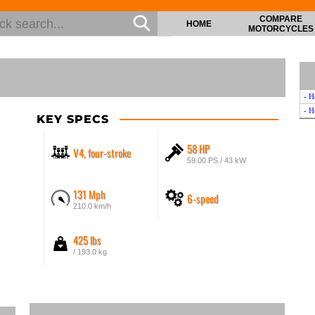
COMPARE
HOME
MOTORCYCLES
- H
- H
KEY SPECS
58 HP
V4, four-stroke
59.00 PS / 43 kW
131 Mph
6-speed
210.0 km/h
425 lbs
/ 193.0 kg