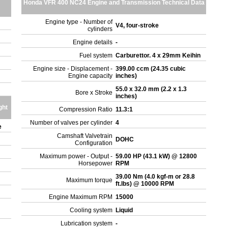
Honda VFR 400 NC24 Engine and Transmission Technical Data
Engine type - Number of
V4, four-stroke
cylinders
Engine details
-
Fuel system
Carburettor. 4 x 29mm Keihin
Engine size - Displacement -
399.00 ccm (24.35 cubic
Engine capacity
inches)
55.0 x 32.0 mm (2.2 x 1.3
Bore x Stroke
inches)
ght
Compression Ratio
11.3:1
Number of valves per cylinder
4
e
Camshaft Valvetrain
DOHC
Configuration
Maximum power - Output -
59.00 HP (43.1 kW) @ 12800
Horsepower
RPM
39.00 Nm (4.0 kgf-m or 28.8
Maximum torque
ft.lbs) @ 10000 RPM
Engine Maximum RPM
15000
Cooling system
Liquid
Lubrication system
-