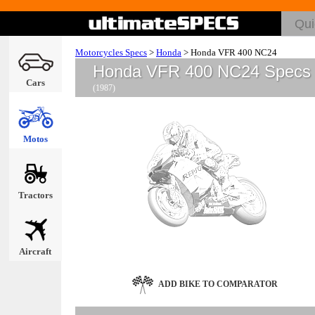
Motorcycles Specs
>
Honda
>
Honda VFR 400 NC24
Honda VFR 400 NC24 Specs
Cars
(1987)
Motos
Tractors
Aircraft
ADD BIKE TO COMPARATOR