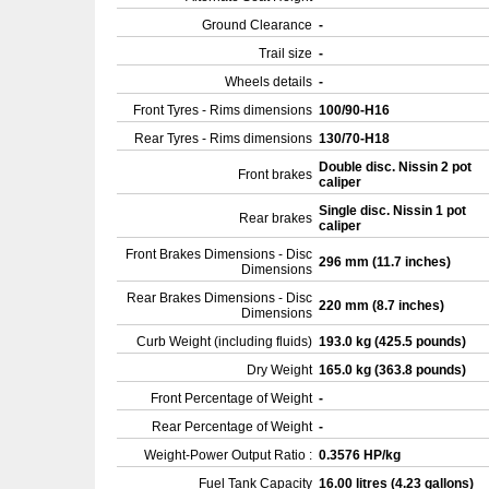
Ground Clearance
-
Trail size
-
Wheels details
-
Front Tyres - Rims dimensions
100/90-H16
Rear Tyres - Rims dimensions
130/70-H18
Double disc. Nissin 2 pot
Front brakes
caliper
Single disc. Nissin 1 pot
Rear brakes
caliper
Front Brakes Dimensions - Disc
296 mm (11.7 inches)
Dimensions
Rear Brakes Dimensions - Disc
220 mm (8.7 inches)
Dimensions
Curb Weight (including fluids)
193.0 kg (425.5 pounds)
Dry Weight
165.0 kg (363.8 pounds)
Front Percentage of Weight
-
Rear Percentage of Weight
-
Weight-Power Output Ratio :
0.3576 HP/kg
Fuel Tank Capacity
16.00 litres (4.23 gallons)