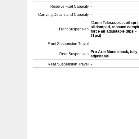
Reserve Fuel Capacity
-
Carrying Details and Capacity
-
41mm Telescopic, coil spri
oil damped, rebound dampi
Front Suspension
force air adjustable (8psi -
11psi)
Front Suspension Travel
-
Pro-Arm Mono shock, fully
Rear Suspension
adjustable
Rear Suspension Travel
-