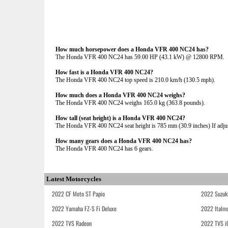
How much horsepower does a Honda VFR 400 NC24 has?
The Honda VFR 400 NC24 has 59.00 HP (43.1 kW) @ 12800 RPM.
How fast is a Honda VFR 400 NC24?
The Honda VFR 400 NC24 top speed is 210.0 km/h (130.5 mph).
How much does a Honda VFR 400 NC24 weighs?
The Honda VFR 400 NC24 weighs 165.0 kg (363.8 pounds).
How tall (seat height) is a Honda VFR 400 NC24?
The Honda VFR 400 NC24 seat height is 785 mm (30.9 inches) If adjust
How many gears does a Honda VFR 400 NC24 has?
The Honda VFR 400 NC24 has 6 gears.
Latest Motorcycles
2022 CF Moto ST Papio
2022 Suzuk
2022 Yamaha FZ-S Fi Deluxe
2022 Italmo
2022 TVS Radeon
2022 TVS i