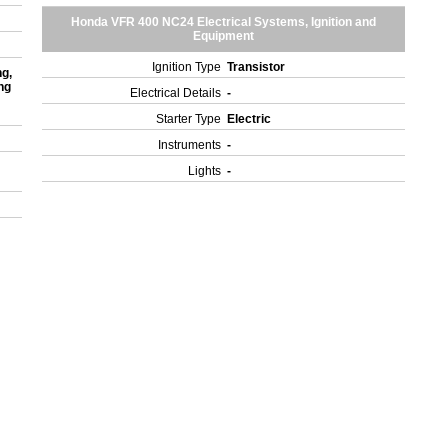
Honda VFR 400 NC24 Electrical Systems, Ignition and
Equipment
Ignition Type
Transistor
ng,
ng
Electrical Details
-
Starter Type
Electric
Instruments
-
Lights
-