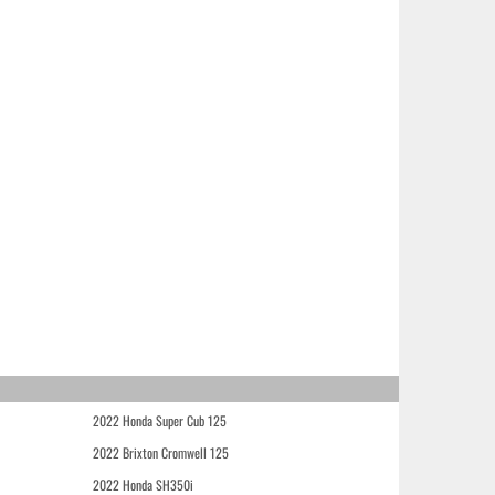
2022 Honda Super Cub 125
2022 Brixton Cromwell 125
2022 Honda SH350i