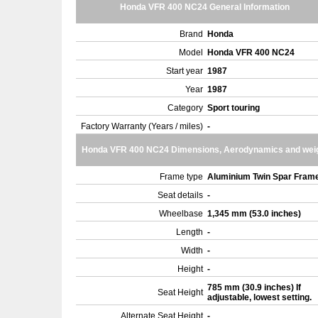
Honda VFR 400 NC24 General Information
Brand
Honda
Model
Honda VFR 400 NC24
Start year
1987
Year
1987
Category
Sport touring
Factory Warranty (Years / miles)
-
Honda VFR 400 NC24 Dimensions, Aerodynamics and wei
Frame type
Aluminium Twin Spar Fram
Seat details
-
Wheelbase
1,345 mm (53.0 inches)
Length
-
Width
-
Height
-
785 mm (30.9 inches) If
Seat Height
adjustable, lowest setting.
Alternate Seat Height
-