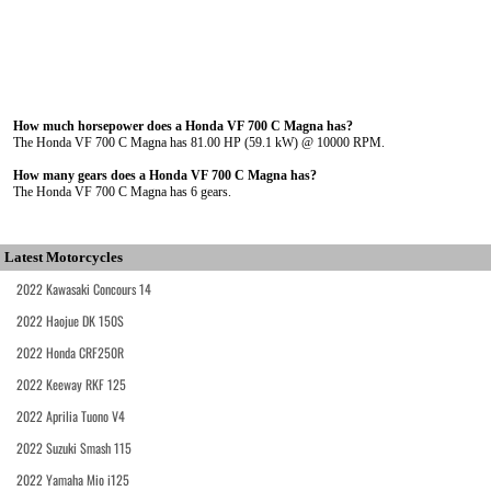
How much horsepower does a Honda VF 700 C Magna has?
The Honda VF 700 C Magna has 81.00 HP (59.1 kW) @ 10000 RPM.
How many gears does a Honda VF 700 C Magna has?
The Honda VF 700 C Magna has 6 gears.
Latest Motorcycles
2022 Kawasaki Concours 14
2022 Haojue DK 150S
2022 Honda CRF250R
2022 Keeway RKF 125
2022 Aprilia Tuono V4
2022 Suzuki Smash 115
2022 Yamaha Mio i125