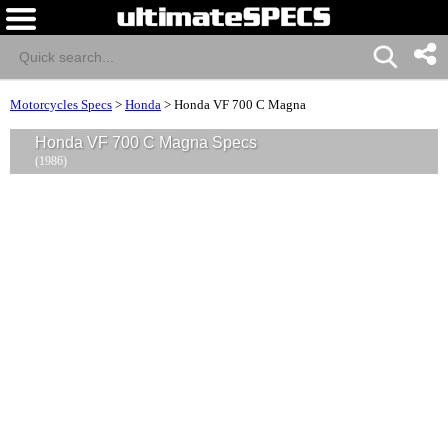
Motorcycles Specs
>
Honda
>
Honda VF 700 C Magna
Honda VF 700 C Magna Specs
(1986)