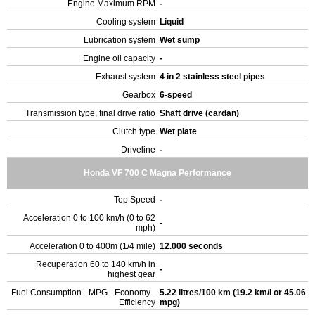
Engine Maximum RPM
-
Cooling system
Liquid
Lubrication system
Wet sump
Engine oil capacity
-
Exhaust system
4 in 2 stainless steel pipes
Gearbox
6-speed
Transmission type, final drive ratio
Shaft drive (cardan)
Clutch type
Wet plate
Driveline
-
Honda VF 700 C Magna Performance
Top Speed
-
Acceleration 0 to 100 km/h (0 to 62
-
mph)
Acceleration 0 to 400m (1/4 mile)
12.000 seconds
Recuperation 60 to 140 km/h in
-
highest gear
Fuel Consumption - MPG - Economy -
5.22 litres/100 km (19.2 km/l or 45.06
Efficiency
mpg)