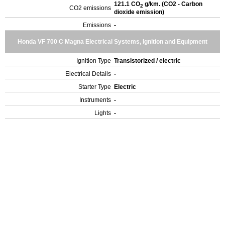
121.1 CO
g/km. (CO2 - Carbon
2
CO2 emissions
dioxide emission)
Emissions
-
Honda VF 700 C Magna Electrical Systems, Ignition and Equipment
Ignition Type
Transistorized / electric
Electrical Details
-
Starter Type
Electric
Instruments
-
Lights
-