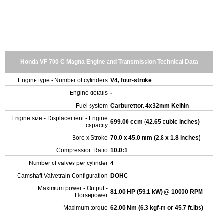
Honda VF 700 C Magna Engine and Transmission Technical Data
Engine type - Number of cylinders
V4, four-stroke
Engine details
-
Fuel system
Carburettor. 4x32mm Keihin
Engine size - Displacement - Engine
699.00 ccm (42.65 cubic inches)
capacity
Bore x Stroke
70.0 x 45.0 mm (2.8 x 1.8 inches)
Compression Ratio
10.0:1
Number of valves per cylinder
4
Camshaft Valvetrain Configuration
DOHC
Maximum power - Output -
81.00 HP (59.1 kW) @ 10000 RPM
Horsepower
Maximum torque
62.00 Nm (6.3 kgf-m or 45.7 ft.lbs)