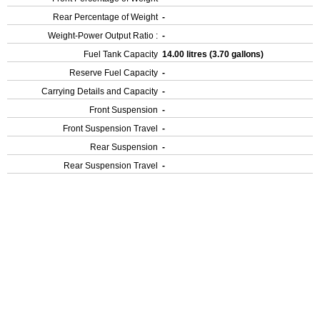
Rear Percentage of Weight
-
Weight-Power Output Ratio :
-
Fuel Tank Capacity
14.00 litres (3.70 gallons)
Reserve Fuel Capacity
-
Carrying Details and Capacity
-
Front Suspension
-
Front Suspension Travel
-
Rear Suspension
-
Rear Suspension Travel
-