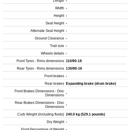
Length
-
Width
-
Height
-
Seat Height
-
Alternate Seat Height
-
Ground Clearance
-
Trail size
-
Wheels details
-
Front Tyres - Rims dimensions
110/90-18
Rear Tyres - Rims dimensions
130/90-16
Front brakes
-
Rear brakes
Expanding brake (drum brake)
Front Brakes Dimensions - Disc
-
Dimensions
Rear Brakes Dimensions - Disc
-
Dimensions
Curb Weight (including fluids)
240.0 kg (529.1 pounds)
Dry Weight
-
Front Percentage of Weight
-