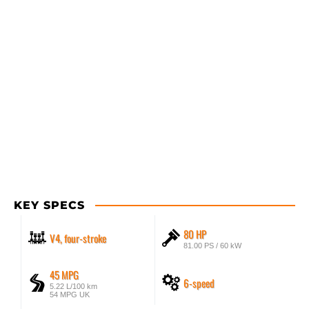
KEY SPECS
80 HP
V4, four-stroke
81.00 PS / 60 kW
45 MPG
6-speed
5.22 L/100 km
54 MPG UK