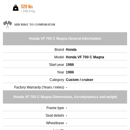
529 lbs
/ 240.0 kg
ADD BIKE TO COMPARATOR
Honda VF 700 C Magna General Information
Brand
Honda
Model
Honda VF 700 C Magna
Start year
1986
Year
1986
Category
Custom / cruiser
Factory Warranty (Years / miles)
-
Honda VF 700 C Magna Dimensions, Aerodynamics and weight
Frame type
-
Seat details
-
Wheelbase
-