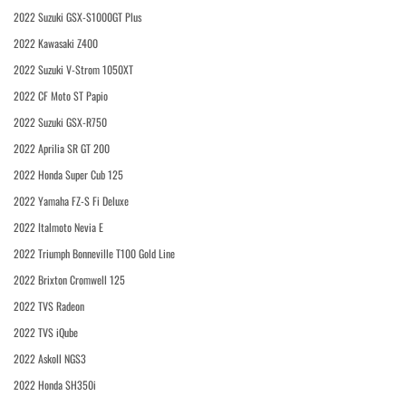
2022 Suzuki GSX-S1000GT Plus
2022 Kawasaki Z400
2022 Suzuki V-Strom 1050XT
2022 CF Moto ST Papio
2022 Suzuki GSX-R750
2022 Aprilia SR GT 200
2022 Honda Super Cub 125
2022 Yamaha FZ-S Fi Deluxe
2022 Italmoto Nevia E
2022 Triumph Bonneville T100 Gold Line
2022 Brixton Cromwell 125
2022 TVS Radeon
2022 TVS iQube
2022 Askoll NGS3
2022 Honda SH350i