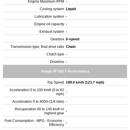
Engine Maximum RPM
-
Cooling system
Liquid
Lubrication system
-
Engine oil capacity
-
Exhaust system
-
Gearbox
6-speed
Transmission type, final drive ratio
Chain
Clutch type
-
Driveline
-
Honda VF 500 F Performance
Top Speed
199.0 km/h (123.7 mph)
Acceleration 0 to 100 km/h (0 to 62
-
mph)
Acceleration 0 to 400m (1/4 mile)
-
Recuperation 60 to 140 km/h in
-
highest gear
Fuel Consumption - MPG - Economy -
-
Efficiency