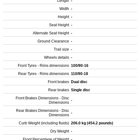
Length
-
Width
-
Height
-
Seat Height
-
Alternate Seat Height
-
Ground Clearance
-
Trail size
-
Wheels details
-
Front Tyres - Rims dimensions
100/90-16
Rear Tyres - Rims dimensions
110/90-18
Front brakes
Dual disc
Rear brakes
Single disc
Front Brakes Dimensions - Disc
-
Dimensions
Rear Brakes Dimensions - Disc
-
Dimensions
Curb Weight (including fluids)
206.0 kg (454.2 pounds)
Dry Weight
-
Front Percentage of Weight
-