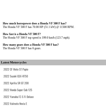
How much horsepower does a Honda VF 500 F has?
The Honda VF 500 F has 70.00 HP (51.1 kW) @ 11500 RPM.
How fast is a Honda VF 500 F?
The Honda VF 500 F top speed is 199.0 km/h (123.7 mph).
How many gears does a Honda VF 500 F has?
The Honda VF 500 F has 6 gears.
Latest Motorcycles
2022 CF Moto ST Papio
2022 Suzuki GSX-R750
2022 Aprilia SR GT 200
2022 Honda Super Cub 125
2022 Yamaha FZ-S Fi Deluxe
2022 Italmoto Nevia E