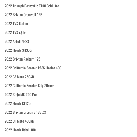
2022 Triumph Bonneville T100 Gold Line
2022 Brixton Cromwell 125
2022 TVS Radeon
2022 TVS iQube
2022 Askoll NGS3
2022 Honda SH350i
2022 Brixton Rayburn 125
2022 California Scooter RZ3S Haylon 400
2022 CF Moto 250SR
2022 California Scooter City Slicker
2022 Rieju MR 250 Pro
2022 Honda CT125
2022 Brixton Crossfire 125 XS
2022 CF Moto 400NK
2022 Honda Rebel 300