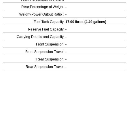
Rear Percentage of Weight
-
Weight-Power Output Ratio :
-
Fuel Tank Capacity
17.00 litres (4.49 gallons)
Reserve Fuel Capacity
-
Carrying Details and Capacity
-
Front Suspension
-
Front Suspension Travel
-
Rear Suspension
-
Rear Suspension Travel
-