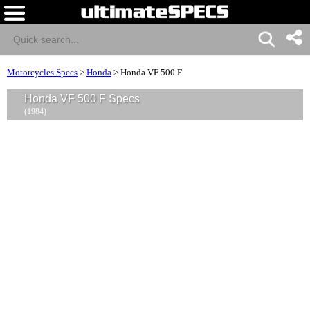
Motorcycles Specs
>
Honda
>
Honda VF 500 F
Honda VF 500 F Specs
(1984)