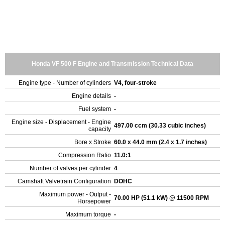
Honda VF 500 F Engine and Transmission Technical Data
Engine type - Number of cylinders
V4, four-stroke
Engine details
-
Fuel system
-
Engine size - Displacement - Engine
497.00 ccm (30.33 cubic inches)
capacity
Bore x Stroke
60.0 x 44.0 mm (2.4 x 1.7 inches)
Compression Ratio
11.0:1
Number of valves per cylinder
4
Camshaft Valvetrain Configuration
DOHC
Maximum power - Output -
70.00 HP (51.1 kW) @ 11500 RPM
Horsepower
Maximum torque
-