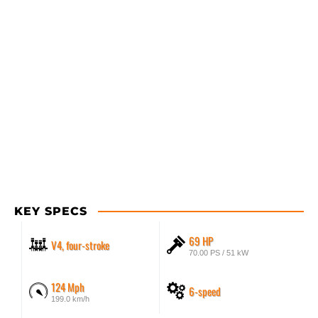
KEY SPECS
69 HP
V4, four-stroke
70.00 PS / 51 kW
124 Mph
6-speed
199.0 km/h