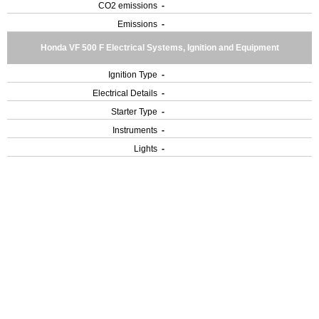
CO2 emissions
-
Emissions
-
Honda VF 500 F Electrical Systems, Ignition and Equipment
Ignition Type
-
Electrical Details
-
Starter Type
-
Instruments
-
Lights
-