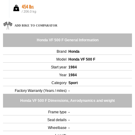
454 lbs
/ 206.0 kg
ADD BIKE TO COMPARATOR
Honda VF 500 F General Information
Brand
Honda
Model
Honda VF 500 F
Start year
1984
Year
1984
Category
Sport
Factory Warranty (Years / miles)
-
Honda VF 500 F Dimensions, Aerodynamics and weight
Frame type
-
Seat details
-
Wheelbase
-