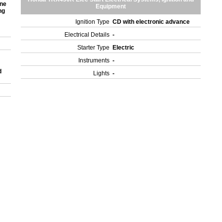
one
Equipment
ng
Ignition Type
CD with electronic advance
Electrical Details
-
Starter Type
Electric
Instruments
-
d
Lights
-