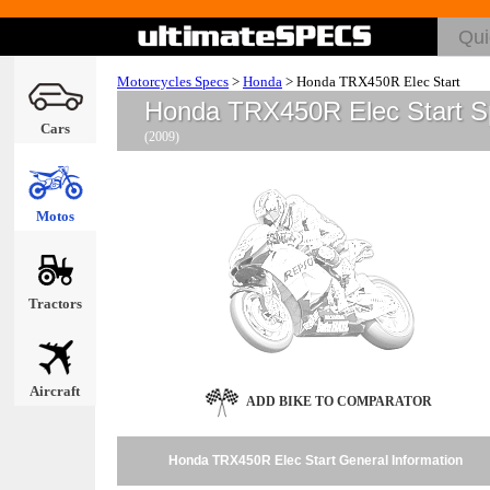
Motorcycles Specs
>
Honda
>
Honda TRX450R Elec Start
Honda TRX450R Elec Start S
Cars
(2009)
Motos
Tractors
Aircraft
ADD BIKE TO COMPARATOR
Honda TRX450R Elec Start General Information