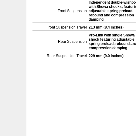
Independent double-wishb
with Showa shocks, featuri
Front Suspension
adjustable spring preload,
rebound and compression
damping
Front Suspension Travel
213 mm (8.4 inches)
Pro-Link with single Showa
shock featuring adjustable
Rear Suspension
spring preload, rebound an
compression damping
Rear Suspension Travel
229 mm (9.0 inches)