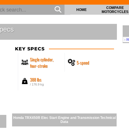
COMPARE
HOME
MOTORCYCLES
pecs
- H
KEY SPECS
Single cylinder,
5-speed
four-stroke
388 lbs
/ 176.9 kg
Honda TRX450R Elec Start Engine and Transmission Technical
Data