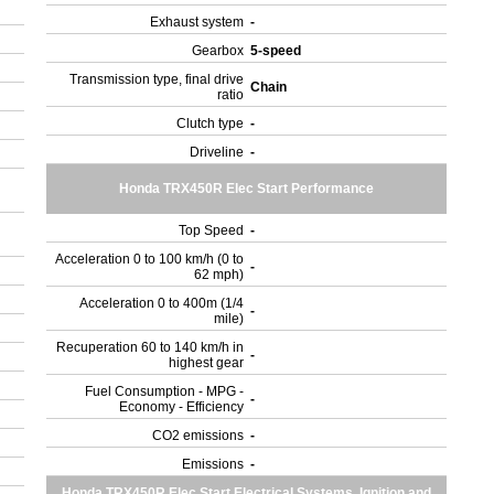
Exhaust system
-
Gearbox
5-speed
Transmission type, final drive
Chain
ratio
Clutch type
-
Driveline
-
Honda TRX450R Elec Start Performance
Top Speed
-
Acceleration 0 to 100 km/h (0 to
-
62 mph)
Acceleration 0 to 400m (1/4
-
mile)
Recuperation 60 to 140 km/h in
-
highest gear
Fuel Consumption - MPG -
-
Economy - Efficiency
CO2 emissions
-
Emissions
-
Honda TRX450R Elec Start Electrical Systems, Ignition and