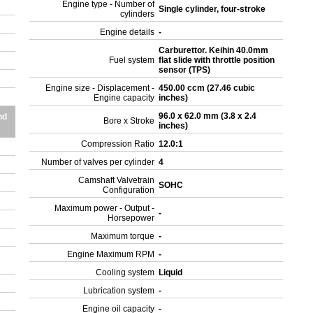
Engine type - Number of
Single cylinder, four-stroke
cylinders
Engine details
-
Carburettor. Keihin 40.0mm
Fuel system
flat slide with throttle position
sensor (TPS)
Engine size - Displacement -
450.00 ccm (27.46 cubic
Engine capacity
inches)
96.0 x 62.0 mm (3.8 x 2.4
nd
Bore x Stroke
inches)
Compression Ratio
12.0:1
Number of valves per cylinder
4
Camshaft Valvetrain
SOHC
Configuration
Maximum power - Output -
-
Horsepower
Maximum torque
-
Engine Maximum RPM
-
Cooling system
Liquid
Lubrication system
-
Engine oil capacity
-