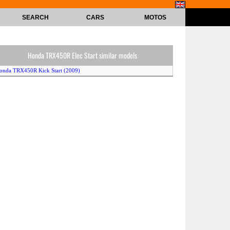
SEARCH
CARS
MOTOS
Honda TRX450R Elec Start similar models
onda TRX450R Kick Start (2009)