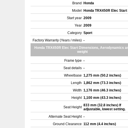
Brand
Honda
Model
Honda TRX450R Elec Start
Start year
2009
Year
2009
Category
Sport
Factory Warranty (Years / miles)
-
Honda TRX450R Elec Start Dimensions, Aerodynamics a
weight
Frame type
-
Seat details
-
Wheelbase
1,275 mm (50.2 inches)
Length
1,862 mm (73.3 inches)
Width
1,176 mm (46.3 inches)
Height
1,100 mm (43.3 inches)
833 mm (32.8 inches) If
Seat Height
adjustable, lowest setting.
Alternate Seat Height
-
Ground Clearance
112 mm (4.4 inches)