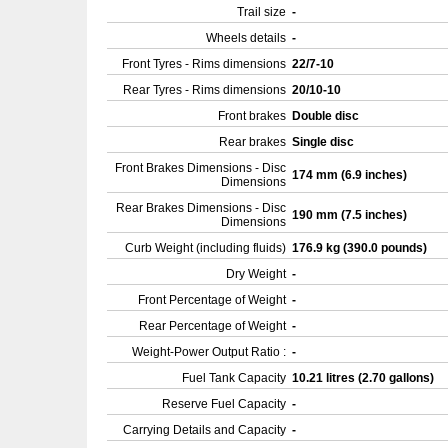
Trail size
-
Wheels details
-
Front Tyres - Rims dimensions
22/7-10
Rear Tyres - Rims dimensions
20/10-10
Front brakes
Double disc
Rear brakes
Single disc
Front Brakes Dimensions - Disc
174 mm (6.9 inches)
Dimensions
Rear Brakes Dimensions - Disc
190 mm (7.5 inches)
Dimensions
Curb Weight (including fluids)
176.9 kg (390.0 pounds)
Dry Weight
-
Front Percentage of Weight
-
Rear Percentage of Weight
-
Weight-Power Output Ratio :
-
Fuel Tank Capacity
10.21 litres (2.70 gallons)
Reserve Fuel Capacity
-
Carrying Details and Capacity
-