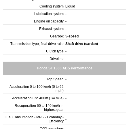
Cooling system
Liquid
Lubrication system
-
Engine oil capacity
-
Exhaust system
-
Gearbox
5-speed
Transmission type, final drive ratio
Shaft drive (cardan)
Clutch type
-
Driveline
-
Honda ST 1300 ABS Performance
Top Speed
-
Acceleration 0 to 100 km/h (0 to 62
-
mph)
Acceleration 0 to 400m (1/4 mile)
-
Recuperation 60 to 140 km/h in
-
highest gear
Fuel Consumption - MPG - Economy -
-
Efficiency
CO2 emissions
-