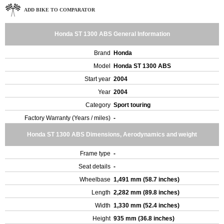
ADD BIKE TO COMPARATOR
Honda ST 1300 ABS General Information
Brand
Honda
Model
Honda ST 1300 ABS
Start year
2004
Year
2004
Category
Sport touring
Factory Warranty (Years / miles)
-
Honda ST 1300 ABS Dimensions, Aerodynamics and weight
Frame type
-
Seat details
-
Wheelbase
1,491 mm (58.7 inches)
Length
2,282 mm (89.8 inches)
Width
1,330 mm (52.4 inches)
Height
935 mm (36.8 inches)