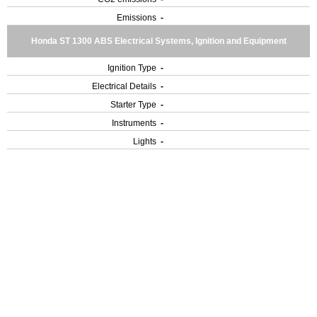
Emissions
-
Honda ST 1300 ABS Electrical Systems, Ignition and Equipment
Ignition Type
-
Electrical Details
-
Starter Type
-
Instruments
-
Lights
-