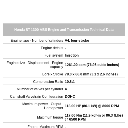
Honda ST 1300 ABS Engine and Transmission Technical Data
Engine type - Number of cylinders
V4, four-stroke
Engine details
-
Fuel system
Injection
Engine size - Displacement - Engine
1261.00 ccm (76.95 cubic inches)
capacity
Bore x Stroke
78.0 x 66.0 mm (3.1 x 2.6 inches)
Compression Ratio
10.8:1
Number of valves per cylinder
4
Camshaft Valvetrain Configuration
DOHC
Maximum power - Output -
118.00 HP (86.1 kW) @ 8000 RPM
Horsepower
117.00 Nm (11.9 kgf-m or 86.3 ft.lbs)
Maximum torque
@ 6500 RPM
Engine Maximum RPM
-