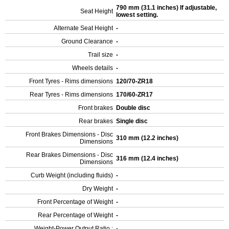
790 mm (31.1 inches) If adjustable,
Seat Height
lowest setting.
Alternate Seat Height
-
Ground Clearance
-
Trail size
-
Wheels details
-
Front Tyres - Rims dimensions
120/70-ZR18
Rear Tyres - Rims dimensions
170/60-ZR17
Front brakes
Double disc
Rear brakes
Single disc
Front Brakes Dimensions - Disc
310 mm (12.2 inches)
Dimensions
Rear Brakes Dimensions - Disc
316 mm (12.4 inches)
Dimensions
Curb Weight (including fluids)
-
Dry Weight
-
Front Percentage of Weight
-
Rear Percentage of Weight
-
Weight-Power Output Ratio :
-