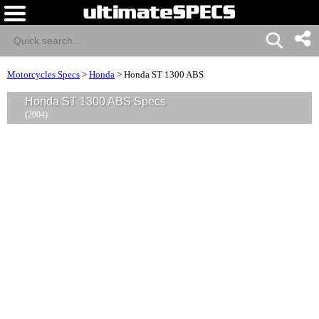
Motorcycles Specs
>
Honda
>
Honda ST 1300 ABS
Honda ST 1300 ABS Specs
(2004)