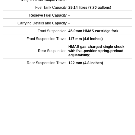
Fuel Tank Capacity
29.14 litres (7.70 gallons)
Reserve Fuel Capacity
-
Carrying Details and Capacity
-
Front Suspension
45.0mm HMAS cartridge fork.
Front Suspension Travel
117 mm (4.6 inches)
HMAS gas-charged single shock
Rear Suspension
with five-position spring-preload
adjustability;
Rear Suspension Travel
122 mm (4.8 inches)