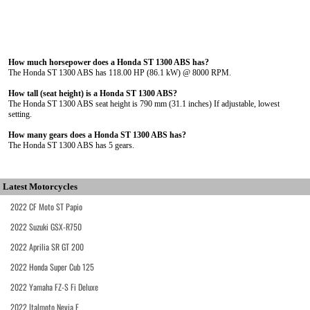
How much horsepower does a Honda ST 1300 ABS has?
The Honda ST 1300 ABS has 118.00 HP (86.1 kW) @ 8000 RPM.
How tall (seat height) is a Honda ST 1300 ABS?
The Honda ST 1300 ABS seat height is 790 mm (31.1 inches) If adjustable, lowest
setting.
How many gears does a Honda ST 1300 ABS has?
The Honda ST 1300 ABS has 5 gears.
Latest Motorcycles
2022 CF Moto ST Papio
2022 Suzuki GSX-R750
2022 Aprilia SR GT 200
2022 Honda Super Cub 125
2022 Yamaha FZ-S Fi Deluxe
2022 Italmoto Nevia E