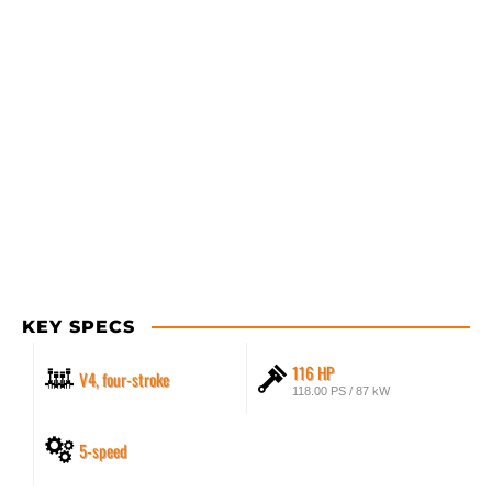
KEY SPECS
116 HP
V4, four-stroke
118.00 PS / 87 kW
5-speed