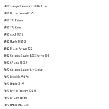
2022 Triumph Bonneville T100 Gold Line
2022 Brixton Cromwell 125
2022 TVS Radeon
2022 TVS iQube
2022 Askoll NGS3
2022 Honda SH350i
2022 Brixton Rayburn 125
2022 California Scooter RZ3S Haylon 400
2022 CF Moto 250SR
2022 California Scooter City Slicker
2022 Rieju MR 250 Pro
2022 Honda CT125
2022 Brixton Crossfire 125 XS
2022 CF Moto 400NK
2022 Honda Rebel 300