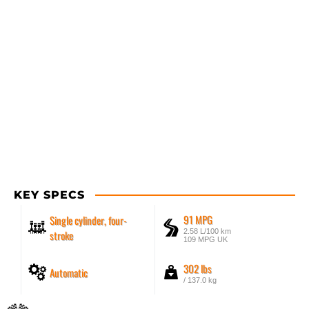
KEY SPECS
91 MPG
Single cylinder, four-
2.58 L/100 km
stroke
109 MPG UK
302 lbs
Automatic
/ 137.0 kg