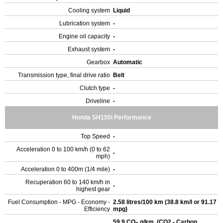
Cooling system
Liquid
Lubrication system
-
Engine oil capacity
-
Exhaust system
-
Gearbox
Automatic
Transmission type, final drive ratio
Belt
Clutch type
-
Driveline
-
Honda SH150i Performance
Top Speed
-
Acceleration 0 to 100 km/h (0 to 62
-
mph)
Acceleration 0 to 400m (1/4 mile)
-
Recuperation 60 to 140 km/h in
-
highest gear
Fuel Consumption - MPG - Economy -
2.58 litres/100 km (38.8 km/l or 91.17
Efficiency
mpg)
59.9 CO
g/km. (CO2 - Carbon