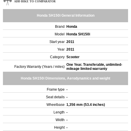
ADD BIKE TO COMPARATOR
Honda SH150i General Information
Brand
Honda
Model
Honda SH150i
Start year
2011
Year
2011
Category
Scooter
One Year. Transferable, unlimited-
Factory Warranty (Years / miles)
mileage limited warranty
Honda SH150i Dimensions, Aerodynamics and weight
Frame type
-
Seat details
-
Wheelbase
1,356 mm (53.4 inches)
Length
-
Width
-
Height
-