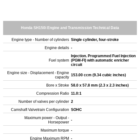
Honda SH150i Engine and Transmission Technical Data
Engine type - Number of cylinders
Single cylinder, four-stroke
Engine details
-
Injection. Programmed Fuel Injection
Fuel system
(PGM-FI) with automatic enricher
circuit
Engine size - Displacement - Engine
153.00 ccm (9.34 cubic inches)
capacity
Bore x Stroke
58.0 x 57.8 mm (2.3 x 2.3 inches)
Compression Ratio
11.0:1
Number of valves per cylinder
2
Camshaft Valvetrain Configuration
SOHC
Maximum power - Output -
-
Horsepower
Maximum torque
-
Engine Maximum RPM
-