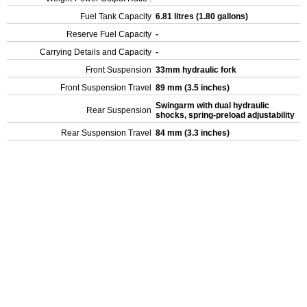
Fuel Tank Capacity
6.81 litres (1.80 gallons)
Reserve Fuel Capacity
-
Carrying Details and Capacity
-
Front Suspension
33mm hydraulic fork
Front Suspension Travel
89 mm (3.5 inches)
Swingarm with dual hydraulic
Rear Suspension
shocks, spring-preload adjustability
Rear Suspension Travel
84 mm (3.3 inches)