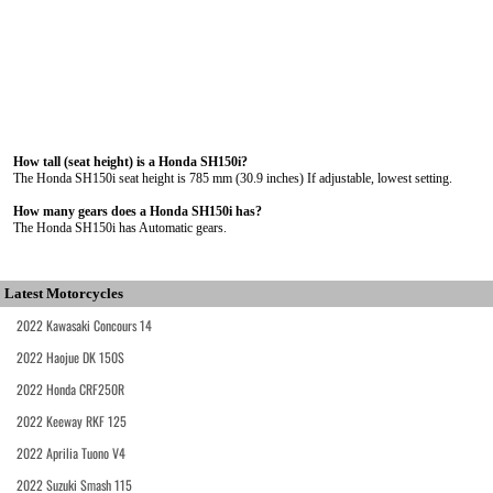
How tall (seat height) is a Honda SH150i?
The Honda SH150i seat height is 785 mm (30.9 inches) If adjustable, lowest setting.
How many gears does a Honda SH150i has?
The Honda SH150i has Automatic gears.
Latest Motorcycles
2022 Kawasaki Concours 14
2022 Haojue DK 150S
2022 Honda CRF250R
2022 Keeway RKF 125
2022 Aprilia Tuono V4
2022 Suzuki Smash 115