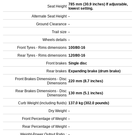
785 mm (30.9 inches) If adjustable,
Seat Height
lowest setting.
Alternate Seat Height
-
Ground Clearance
-
Trail size
-
Wheels details
-
Front Tyres - Rims dimensions
100/80-16
Rear Tyres - Rims dimensions
120/80-16
Front brakes
Single disc
Rear brakes
Expanding brake (drum brake)
Front Brakes Dimensions - Disc
220 mm (8.7 inches)
Dimensions
Rear Brakes Dimensions - Disc
130 mm (5.1 inches)
Dimensions
Curb Weight (including fluids)
137.0 kg (302.0 pounds)
Dry Weight
-
Front Percentage of Weight
-
Rear Percentage of Weight
-
Weight-Power Output Ratio :
-