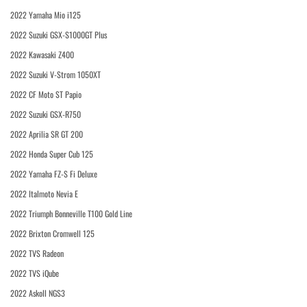
2022 Yamaha Mio i125
2022 Suzuki GSX-S1000GT Plus
2022 Kawasaki Z400
2022 Suzuki V-Strom 1050XT
2022 CF Moto ST Papio
2022 Suzuki GSX-R750
2022 Aprilia SR GT 200
2022 Honda Super Cub 125
2022 Yamaha FZ-S Fi Deluxe
2022 Italmoto Nevia E
2022 Triumph Bonneville T100 Gold Line
2022 Brixton Cromwell 125
2022 TVS Radeon
2022 TVS iQube
2022 Askoll NGS3