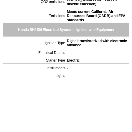
2
CO2 emissions
dioxide emission)
Meets current California Air
Emissions
Resources Board (CARB) and EPA
standards.
Honda SH150i Electrical Systems, Ignition and Equipment
Digital transistorized with electronic
Ignition Type
advance
Electrical Details
-
Starter Type
Electric
Instruments
-
Lights
-