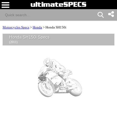
Motorcycles Specs
>
Honda
>
Honda SH150i
Honda SH150i Specs
(2011)