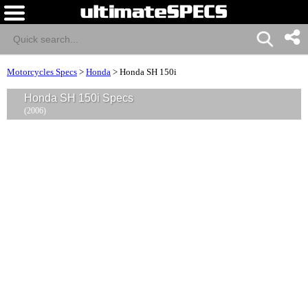
Motorcycles Specs
>
Honda
>
Honda SH 150i
Honda SH 150i Specs
(2006)