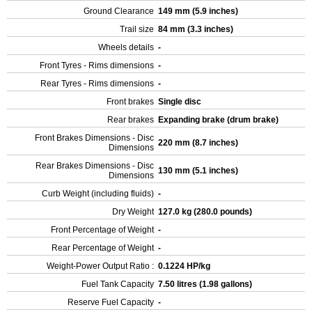
Ground Clearance
149 mm (5.9 inches)
Trail size
84 mm (3.3 inches)
Wheels details
-
Front Tyres - Rims dimensions
-
Rear Tyres - Rims dimensions
-
Front brakes
Single disc
Rear brakes
Expanding brake (drum brake)
Front Brakes Dimensions - Disc
220 mm (8.7 inches)
Dimensions
Rear Brakes Dimensions - Disc
130 mm (5.1 inches)
Dimensions
Curb Weight (including fluids)
-
Dry Weight
127.0 kg (280.0 pounds)
Front Percentage of Weight
-
Rear Percentage of Weight
-
Weight-Power Output Ratio :
0.1224 HP/kg
Fuel Tank Capacity
7.50 litres (1.98 gallons)
Reserve Fuel Capacity
-