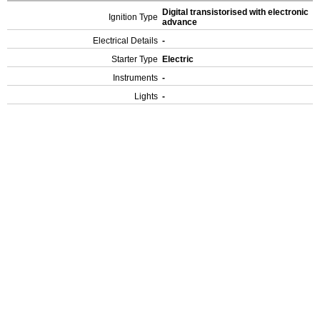
Digital transistorised with electronic
Ignition Type
advance
Electrical Details
-
Starter Type
Electric
Instruments
-
Lights
-