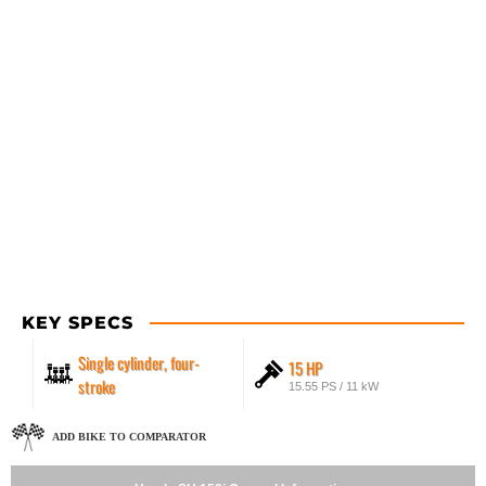
KEY SPECS
Single cylinder, four-
15 HP
stroke
15.55 PS / 11 kW
ADD BIKE TO COMPARATOR