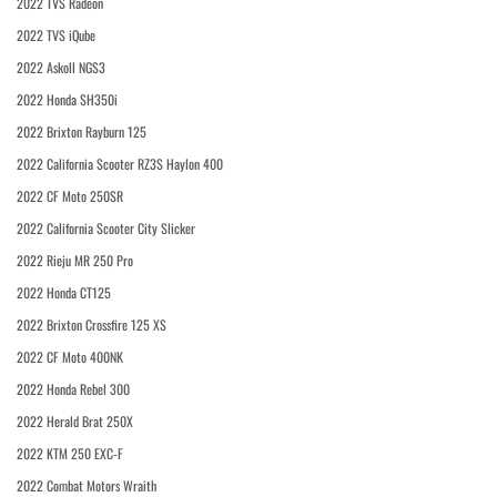
2022 TVS Radeon
2022 TVS iQube
2022 Askoll NGS3
2022 Honda SH350i
2022 Brixton Rayburn 125
2022 California Scooter RZ3S Haylon 400
2022 CF Moto 250SR
2022 California Scooter City Slicker
2022 Rieju MR 250 Pro
2022 Honda CT125
2022 Brixton Crossfire 125 XS
2022 CF Moto 400NK
2022 Honda Rebel 300
2022 Herald Brat 250X
2022 KTM 250 EXC-F
2022 Combat Motors Wraith