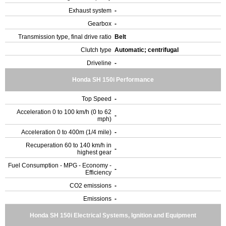
Exhaust system
-
Gearbox
-
Transmission type, final drive ratio
Belt
Clutch type
Automatic; centrifugal
Driveline
-
Honda SH 150i Performance
Top Speed
-
Acceleration 0 to 100 km/h (0 to 62
-
mph)
Acceleration 0 to 400m (1/4 mile)
-
Recuperation 60 to 140 km/h in
-
highest gear
Fuel Consumption - MPG - Economy -
-
Efficiency
CO2 emissions
-
Emissions
-
Honda SH 150i Electrical Systems, Ignition and Equipment