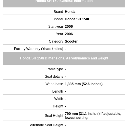
Honda SH 150i General Information
Brand
Honda
Model
Honda SH 150i
Start year
2006
Year
2006
Category
Scooter
Factory Warranty (Years / miles)
-
Honda SH 150i Dimensions, Aerodynamics and weight
Frame type
-
Seat details
-
Wheelbase
1,335 mm (52.6 inches)
Length
-
Width
-
Height
-
790 mm (31.1 inches) If adjustable,
Seat Height
lowest setting.
Alternate Seat Height
-