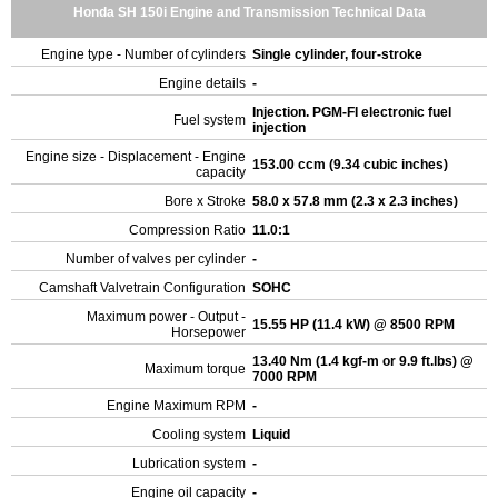
Honda SH 150i Engine and Transmission Technical Data
Engine type - Number of cylinders
Single cylinder, four-stroke
Engine details
-
Injection. PGM-FI electronic fuel
Fuel system
injection
Engine size - Displacement - Engine
153.00 ccm (9.34 cubic inches)
capacity
Bore x Stroke
58.0 x 57.8 mm (2.3 x 2.3 inches)
Compression Ratio
11.0:1
Number of valves per cylinder
-
Camshaft Valvetrain Configuration
SOHC
Maximum power - Output -
15.55 HP (11.4 kW) @ 8500 RPM
Horsepower
13.40 Nm (1.4 kgf-m or 9.9 ft.lbs) @
Maximum torque
7000 RPM
Engine Maximum RPM
-
Cooling system
Liquid
Lubrication system
-
Engine oil capacity
-