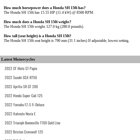
How much horsepower does a Honda SH 150i has?
The Honda SH 150i has 15.55 HP (11.4 kW) @ 8500 RPM.
How much does a Honda SH 150i weighs?
The Honda SH 150i weighs 127.0 kg (280.0 pounds).
How tall (seat height) is a Honda SH 150i?
The Honda SH 150i seat height is 790 mm (31.1 inches) If adjustable, lowest setting.
Latest Motorcycles
2022 CF Moto ST Papio
2022 Suzuki GSX-R750
2022 Aprilia SR GT 200
2022 Honda Super Cub 125
2022 Yamaha FZ-S Fi Deluxe
2022 Italmoto Nevia E
2022 Triumph Bonneville T100 Gold Line
2022 Brixton Cromwell 125