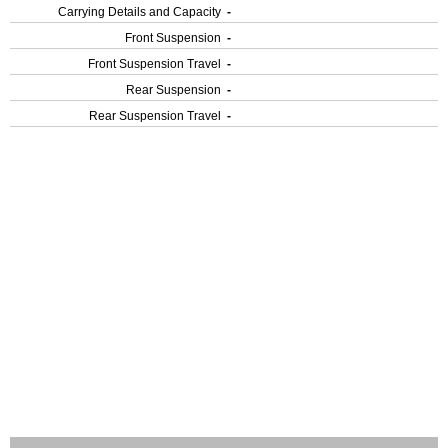
Carrying Details and Capacity
-
Front Suspension
-
Front Suspension Travel
-
Rear Suspension
-
Rear Suspension Travel
-