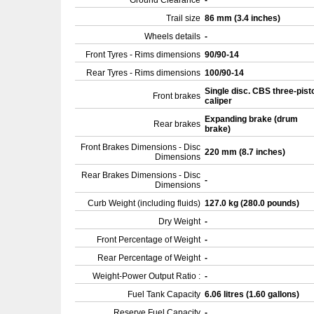
Ground Clearance
-
Trail size
86 mm (3.4 inches)
Wheels details
-
Front Tyres - Rims dimensions
90/90-14
Rear Tyres - Rims dimensions
100/90-14
Single disc. CBS three-pist
Front brakes
caliper
Expanding brake (drum
Rear brakes
brake)
Front Brakes Dimensions - Disc
220 mm (8.7 inches)
Dimensions
Rear Brakes Dimensions - Disc
-
Dimensions
Curb Weight (including fluids)
127.0 kg (280.0 pounds)
Dry Weight
-
Front Percentage of Weight
-
Rear Percentage of Weight
-
Weight-Power Output Ratio :
-
Fuel Tank Capacity
6.06 litres (1.60 gallons)
Reserve Fuel Capacity
-