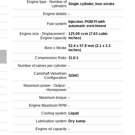
Engine type - Number of
Single cylinder, four-stroke
cylinders
Engine details
-
Injection. PGM-FI with
Fuel system
automatic enrichment
Engine size - Displacement -
125.00 ccm (7.63 cubic
Engine capacity
inches)
52.4 x 57.9 mm (2.1 x 2.3
Bore x Stroke
inches)
Compression Ratio
11.0:1
Number of valves per cylinder
-
Camshaft Valvetrain
SOHC
Configuration
Maximum power - Output -
-
Horsepower
Maximum torque
-
Engine Maximum RPM
-
Cooling system
Liquid
Lubrication system
Dry sump
Engine oil capacity
-