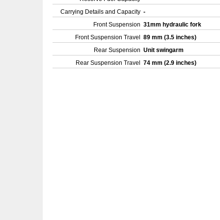
Carrying Details and Capacity
-
Front Suspension
31mm hydraulic fork
Front Suspension Travel
89 mm (3.5 inches)
Rear Suspension
Unit swingarm
Rear Suspension Travel
74 mm (2.9 inches)