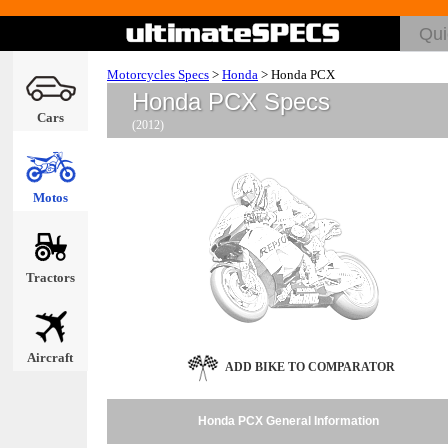
Motorcycles Specs
>
Honda
>
Honda PCX
Honda PCX Specs
Cars
(2012)
Motos
Tractors
Aircraft
ADD BIKE TO COMPARATOR
Honda PCX General Information