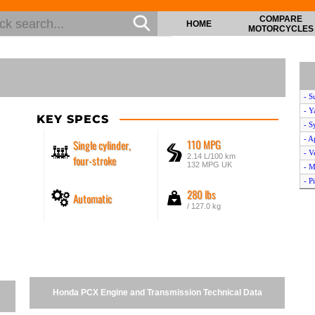
COMPARE
HOME
MOTORCYCLES
- S
- Y
KEY SPECS
- S
- A
110 MPG
Single cylinder,
- V
2.14 L/100 km
four-stroke
132 MPG UK
- M
- P
280 lbs
Automatic
- P
/ 127.0 kg
- S
- Y
- K
- A
- K
- P
Honda PCX Engine and Transmission Technical Data
- A