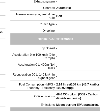
Exhaust system
-
Gearbox
Automatic
Transmission type, final drive
Belt
ratio
Clutch type
-
Driveline
-
on
Honda PCX Performance
Top Speed
-
Acceleration 0 to 100 km/h (0 to
-
62 mph)
Acceleration 0 to 400m (1/4
-
mile)
Recuperation 60 to 140 km/h in
-
highest gear
Fuel Consumption - MPG -
2.14 litres/100 km (46.7 km/l or
Economy - Efficiency
109.92 mpg)
49.6 CO
g/km. (CO2 - Carbon
2
CO2 emissions
dioxide emission)
Emissions
Meets current EPA standards.