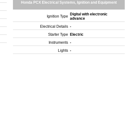
Honda PCX Electrical Systems, Ignition and Equipment
Digital with electronic
Ignition Type
advance
Electrical Details
-
Starter Type
Electric
Instruments
-
Lights
-