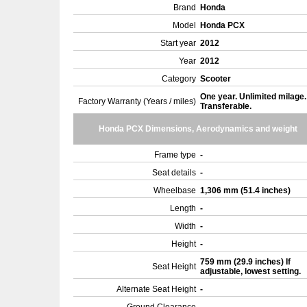
Brand
Honda
Model
Honda PCX
Start year
2012
Year
2012
Category
Scooter
One year. Unlimited milage.
Factory Warranty (Years / miles)
Transferable.
Honda PCX Dimensions, Aerodynamics and weight
Frame type
-
Seat details
-
Wheelbase
1,306 mm (51.4 inches)
Length
-
Width
-
Height
-
759 mm (29.9 inches) If
Seat Height
adjustable, lowest setting.
Alternate Seat Height
-