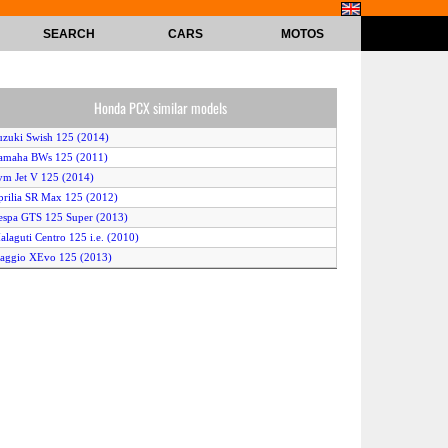
SEARCH
CARS
MOTOS
Honda PCX similar models
uzuki Swish 125 (2014)
amaha BWs 125 (2011)
ym Jet V 125 (2014)
prilia SR Max 125 (2012)
espa GTS 125 Super (2013)
alaguti Centro 125 i.e. (2010)
iaggio XEvo 125 (2013)
iaggio Fly 125 (2011)
uzuki Smash 115 (2014)
amaha X-Max 125 (2012)
ymco Super 8 125 (2011)
prilia SportCity 125 (2013)
eeway Hacker 125 (2010)
eugeot Satelis WhiteSat 125 Compressor (2010)
diva AD 125 (2011)