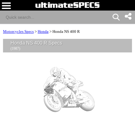
Motorcycles Specs
>
Honda
>
Honda NS 400 R
Honda NS 400 R Specs
(1987)