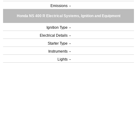
Emissions
-
Honda NS 400 R Electrical Systems, Ignition and Equipment
Ignition Type
-
Electrical Details
-
Starter Type
-
Instruments
-
Lights
-