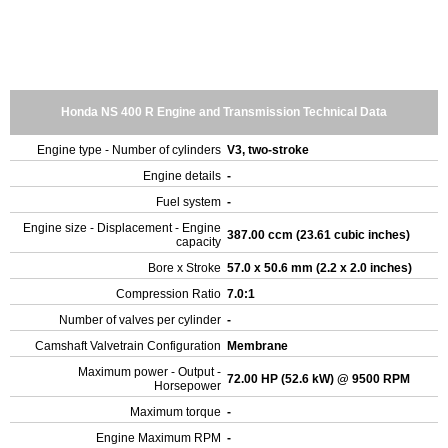
Honda NS 400 R Engine and Transmission Technical Data
Engine type - Number of cylinders
V3, two-stroke
Engine details
-
Fuel system
-
Engine size - Displacement - Engine
387.00 ccm (23.61 cubic inches)
capacity
Bore x Stroke
57.0 x 50.6 mm (2.2 x 2.0 inches)
Compression Ratio
7.0:1
Number of valves per cylinder
-
Camshaft Valvetrain Configuration
Membrane
Maximum power - Output -
72.00 HP (52.6 kW) @ 9500 RPM
Horsepower
Maximum torque
-
Engine Maximum RPM
-