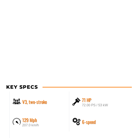
KEY SPECS
71 HP
V3, two-stroke
72.00 PS / 53 kW
129 Mph
6-speed
207.0 km/h