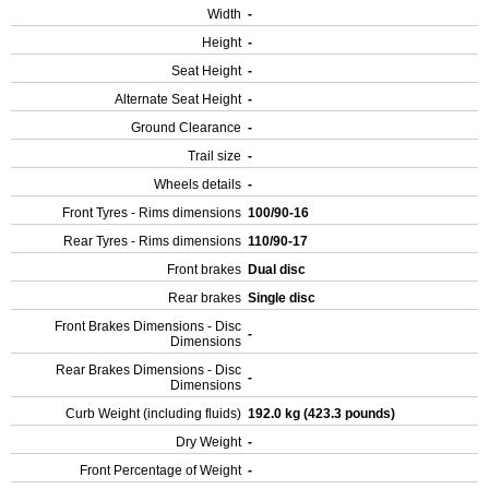
Width
-
Height
-
Seat Height
-
Alternate Seat Height
-
Ground Clearance
-
Trail size
-
Wheels details
-
Front Tyres - Rims dimensions
100/90-16
Rear Tyres - Rims dimensions
110/90-17
Front brakes
Dual disc
Rear brakes
Single disc
Front Brakes Dimensions - Disc
-
Dimensions
Rear Brakes Dimensions - Disc
-
Dimensions
Curb Weight (including fluids)
192.0 kg (423.3 pounds)
Dry Weight
-
Front Percentage of Weight
-