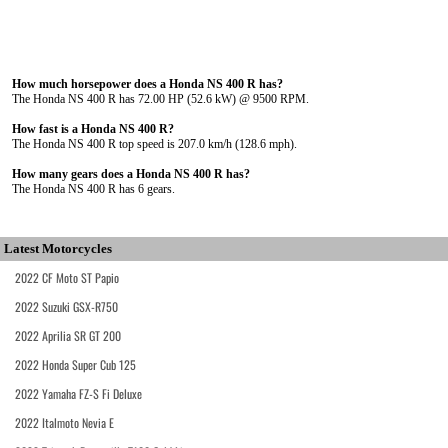
How much horsepower does a Honda NS 400 R has?
The Honda NS 400 R has 72.00 HP (52.6 kW) @ 9500 RPM.
How fast is a Honda NS 400 R?
The Honda NS 400 R top speed is 207.0 km/h (128.6 mph).
How many gears does a Honda NS 400 R has?
The Honda NS 400 R has 6 gears.
Latest Motorcycles
2022 CF Moto ST Papio
2022 Suzuki GSX-R750
2022 Aprilia SR GT 200
2022 Honda Super Cub 125
2022 Yamaha FZ-S Fi Deluxe
2022 Italmoto Nevia E