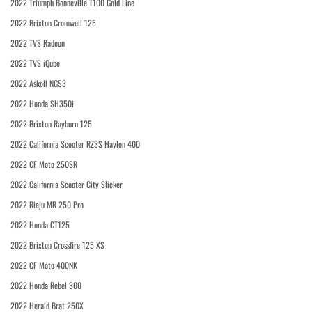
2022 Triumph Bonneville T100 Gold Line
2022 Brixton Cromwell 125
2022 TVS Radeon
2022 TVS iQube
2022 Askoll NGS3
2022 Honda SH350i
2022 Brixton Rayburn 125
2022 California Scooter RZ3S Haylon 400
2022 CF Moto 250SR
2022 California Scooter City Slicker
2022 Rieju MR 250 Pro
2022 Honda CT125
2022 Brixton Crossfire 125 XS
2022 CF Moto 400NK
2022 Honda Rebel 300
2022 Herald Brat 250X