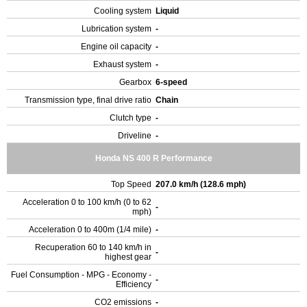
Cooling system
Liquid
Lubrication system
-
Engine oil capacity
-
Exhaust system
-
Gearbox
6-speed
Transmission type, final drive ratio
Chain
Clutch type
-
Driveline
-
Honda NS 400 R Performance
Top Speed
207.0 km/h (128.6 mph)
Acceleration 0 to 100 km/h (0 to 62
-
mph)
Acceleration 0 to 400m (1/4 mile)
-
Recuperation 60 to 140 km/h in
-
highest gear
Fuel Consumption - MPG - Economy -
-
Efficiency
CO2 emissions
-