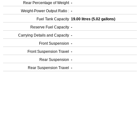
Rear Percentage of Weight
-
Weight-Power Output Ratio :
-
Fuel Tank Capacity
19.00 litres (5.02 gallons)
Reserve Fuel Capacity
-
Carrying Details and Capacity
-
Front Suspension
-
Front Suspension Travel
-
Rear Suspension
-
Rear Suspension Travel
-