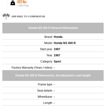
423 lbs
/ 192.0 kg
ADD BIKE TO COMPARATOR
Honda NS 400 R General Information
Brand
Honda
Model
Honda NS 400 R
Start year
1987
Year
1987
Category
Sport
Factory Warranty (Years / miles)
-
Honda NS 400 R Dimensions, Aerodynamics and weight
Frame type
-
Seat details
-
Wheelbase
-
Length
-