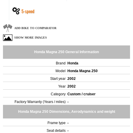
5-speed
ADD BIKE TO COMPARATOR
SHOW MORE IMAGES
Honda Magna 250 General Information
Brand
Honda
Model
Honda Magna 250
Start year
2002
Year
2002
Category
Custom / cruiser
Factory Warranty (Years / miles)
-
Honda Magna 250 Dimensions, Aerodynamics and weight
Frame type
-
Seat details
-