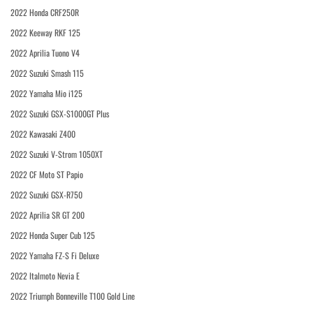
2022 Honda CRF250R
2022 Keeway RKF 125
2022 Aprilia Tuono V4
2022 Suzuki Smash 115
2022 Yamaha Mio i125
2022 Suzuki GSX-S1000GT Plus
2022 Kawasaki Z400
2022 Suzuki V-Strom 1050XT
2022 CF Moto ST Papio
2022 Suzuki GSX-R750
2022 Aprilia SR GT 200
2022 Honda Super Cub 125
2022 Yamaha FZ-S Fi Deluxe
2022 Italmoto Nevia E
2022 Triumph Bonneville T100 Gold Line