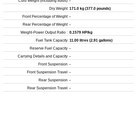
Curb Weight (including fluids)
-
Dry Weight
171.0 kg (377.0 pounds)
Front Percentage of Weight
-
Rear Percentage of Weight
-
Weight-Power Output Ratio :
0.1579 HP/kg
Fuel Tank Capacity
11.00 litres (2.91 gallons)
Reserve Fuel Capacity
-
Carrying Details and Capacity
-
Front Suspension
-
Front Suspension Travel
-
Rear Suspension
-
Rear Suspension Travel
-