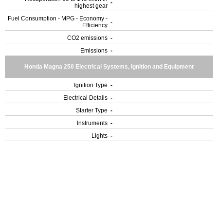
-
highest gear
Fuel Consumption - MPG - Economy -
-
Efficiency
CO2 emissions
-
Emissions
-
Honda Magna 250 Electrical Systems, Ignition and Equipment
Ignition Type
-
Electrical Details
-
Starter Type
-
Instruments
-
Lights
-