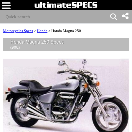
Motorcycles Specs
>
Honda
>
Honda Magna 250
Honda Magna 250 Specs
(2002)