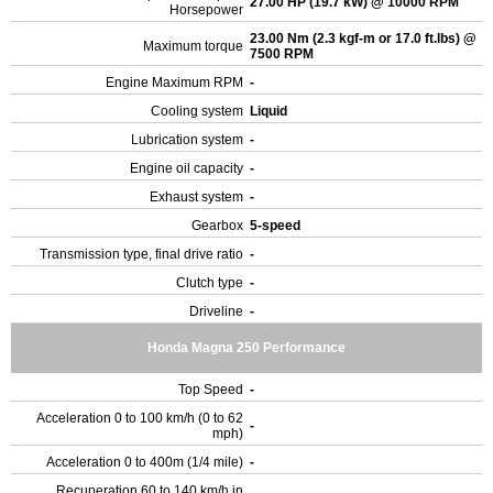
27.00 HP (19.7 kW) @ 10000 RPM
Horsepower
23.00 Nm (2.3 kgf-m or 17.0 ft.lbs) @
Maximum torque
7500 RPM
Engine Maximum RPM
-
Cooling system
Liquid
Lubrication system
-
Engine oil capacity
-
Exhaust system
-
Gearbox
5-speed
Transmission type, final drive ratio
-
Clutch type
-
Driveline
-
Honda Magna 250 Performance
Top Speed
-
Acceleration 0 to 100 km/h (0 to 62
-
mph)
Acceleration 0 to 400m (1/4 mile)
-
Recuperation 60 to 140 km/h in