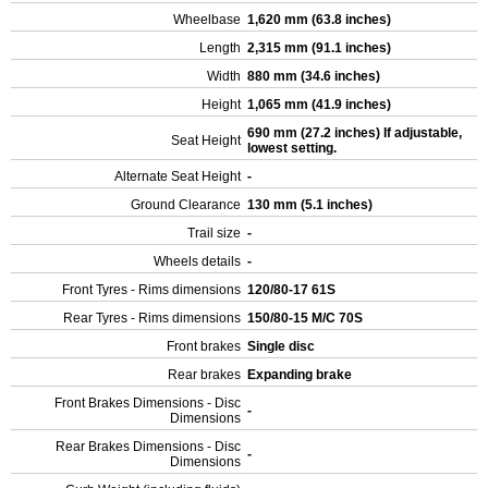
Wheelbase
1,620 mm (63.8 inches)
Length
2,315 mm (91.1 inches)
Width
880 mm (34.6 inches)
Height
1,065 mm (41.9 inches)
690 mm (27.2 inches) If adjustable,
Seat Height
lowest setting.
Alternate Seat Height
-
Ground Clearance
130 mm (5.1 inches)
Trail size
-
Wheels details
-
Front Tyres - Rims dimensions
120/80-17 61S
Rear Tyres - Rims dimensions
150/80-15 M/C 70S
Front brakes
Single disc
Rear brakes
Expanding brake
Front Brakes Dimensions - Disc
-
Dimensions
Rear Brakes Dimensions - Disc
-
Dimensions