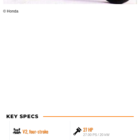
© Honda
KEY SPECS
27 HP
V2, four-stroke
27.00 PS / 20 kW