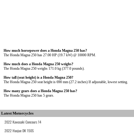
How much horsepower does a Honda Magna 250 has?
The Honda Magna 250 has 27.00 HP (19.7 kW) @ 10000 RPM.
How much does a Honda Magna 250 weighs?
The Honda Magna 250 weighs 171.0 kg (377.0 pounds).
How tall (seat height) is a Honda Magna 250?
The Honda Magna 250 seat height is 690 mm (27.2 inches) If adjustable, lowest setting.
How many gears does a Honda Magna 250 has?
The Honda Magna 250 has 5 gears.
Latest Motorcycles
2022 Kawasaki Concours 14
2022 Haojue DK 150S