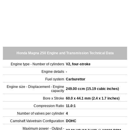
Honda Magna 250 Engine and Transmission Technical Data
Engine type - Number of cylinders
V2, four-stroke
Engine details
-
Fuel system
Carburettor
Engine size - Displacement - Engine
249.00 ccm (15.19 cubic inches)
capacity
Bore x Stroke
60.0 x 44.1 mm (2.4 x 1.7 inches)
Compression Ratio
11.0:1
Number of valves per cylinder
4
Camshaft Valvetrain Configuration
DOHC
Maximum power - Output -