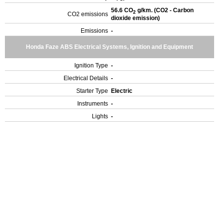
56.6 CO
g/km. (CO2 - Carbon
2
CO2 emissions
dioxide emission)
Emissions
-
Honda Faze ABS Electrical Systems, Ignition and Equipment
Ignition Type
-
Electrical Details
-
Starter Type
Electric
Instruments
-
Lights
-