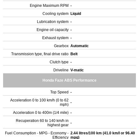
Engine Maximum RPM
-
Cooling system
Liquid
Lubrication system
-
Engine oil capacity
-
Exhaust system
-
Gearbox
Automatic
Transmission type, final drive ratio
Belt
Clutch type
-
Driveline
V-matic
Honda Faze ABS Performance
Top Speed
-
Acceleration 0 to 100 km/h (0 to 62
-
mph)
Acceleration 0 to 400m (1/4 mile)
-
Recuperation 60 to 140 km/h in
-
highest gear
Fuel Consumption - MPG - Economy -
2.44 litres/100 km (41.0 km/l or 96.40
Efficiency
mpg)