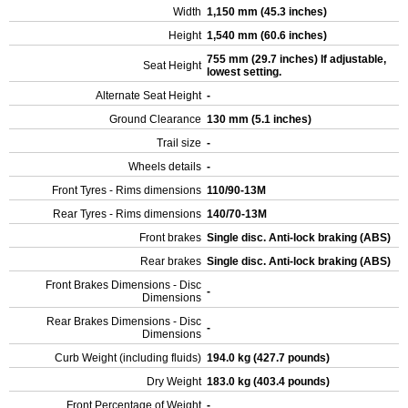
Width
1,150 mm (45.3 inches)
Height
1,540 mm (60.6 inches)
755 mm (29.7 inches) If adjustable,
Seat Height
lowest setting.
Alternate Seat Height
-
Ground Clearance
130 mm (5.1 inches)
Trail size
-
Wheels details
-
Front Tyres - Rims dimensions
110/90-13M
Rear Tyres - Rims dimensions
140/70-13M
Front brakes
Single disc. Anti-lock braking (ABS)
Rear brakes
Single disc. Anti-lock braking (ABS)
Front Brakes Dimensions - Disc
-
Dimensions
Rear Brakes Dimensions - Disc
-
Dimensions
Curb Weight (including fluids)
194.0 kg (427.7 pounds)
Dry Weight
183.0 kg (403.4 pounds)
Front Percentage of Weight
-