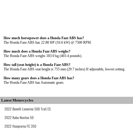
How much horsepower does a Honda Faze ABS has?
The Honda Faze ABS has 22.80 HP (16.6 kW) @ 7500 RPM.
How much does a Honda Faze ABS weighs?
The Honda Faze ABS weighs 183.0 kg (403.4 pounds).
How tall (seat height) is a Honda Faze ABS?
The Honda Faze ABS seat height is 755 mm (29.7 inches) If adjustable, lowest setting.
How many gears does a Honda Faze ABS has?
The Honda Faze ABS has Automatic gears.
Latest Motorcycles
2022 Benelli Leoncino 500 Trail ES
2022 Kuba Newton 50
2022 Husqvarna FC 350