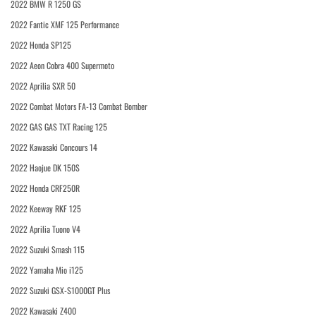
2022 BMW R 1250 GS
2022 Fantic XMF 125 Performance
2022 Honda SP125
2022 Aeon Cobra 400 Supermoto
2022 Aprilia SXR 50
2022 Combat Motors FA-13 Combat Bomber
2022 GAS GAS TXT Racing 125
2022 Kawasaki Concours 14
2022 Haojue DK 150S
2022 Honda CRF250R
2022 Keeway RKF 125
2022 Aprilia Tuono V4
2022 Suzuki Smash 115
2022 Yamaha Mio i125
2022 Suzuki GSX-S1000GT Plus
2022 Kawasaki Z400