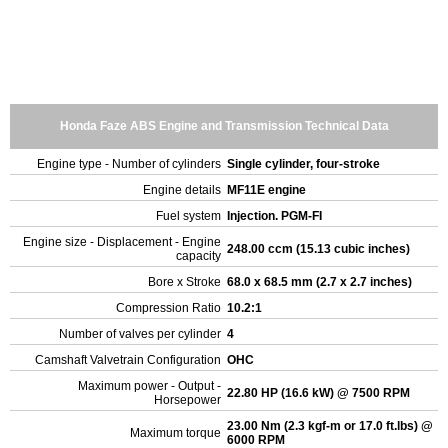
Honda Faze ABS Engine and Transmission Technical Data
Engine type - Number of cylinders
Single cylinder, four-stroke
Engine details
MF11E engine
Fuel system
Injection. PGM-FI
Engine size - Displacement - Engine
248.00 ccm (15.13 cubic inches)
capacity
Bore x Stroke
68.0 x 68.5 mm (2.7 x 2.7 inches)
Compression Ratio
10.2:1
Number of valves per cylinder
4
Camshaft Valvetrain Configuration
OHC
Maximum power - Output -
22.80 HP (16.6 kW) @ 7500 RPM
Horsepower
23.00 Nm (2.3 kgf-m or 17.0 ft.lbs) @
Maximum torque
6000 RPM