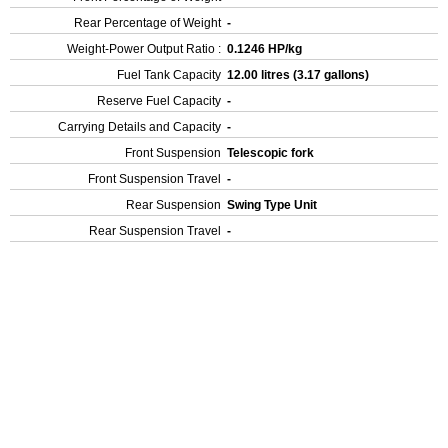
Rear Percentage of Weight
-
Weight-Power Output Ratio :
0.1246 HP/kg
Fuel Tank Capacity
12.00 litres (3.17 gallons)
Reserve Fuel Capacity
-
Carrying Details and Capacity
-
Front Suspension
Telescopic fork
Front Suspension Travel
-
Rear Suspension
Swing Type Unit
Rear Suspension Travel
-