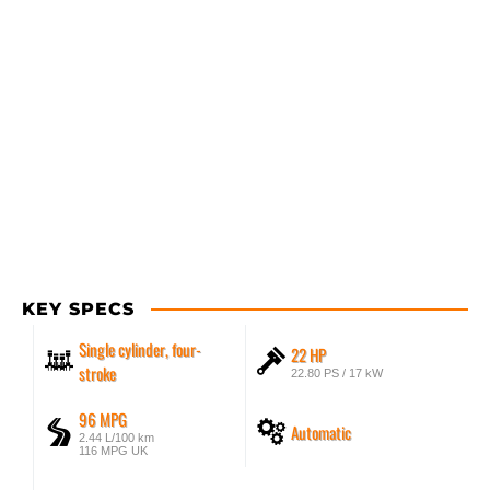
KEY SPECS
Single cylinder, four-
22 HP
stroke
22.80 PS / 17 kW
96 MPG
Automatic
2.44 L/100 km
116 MPG UK