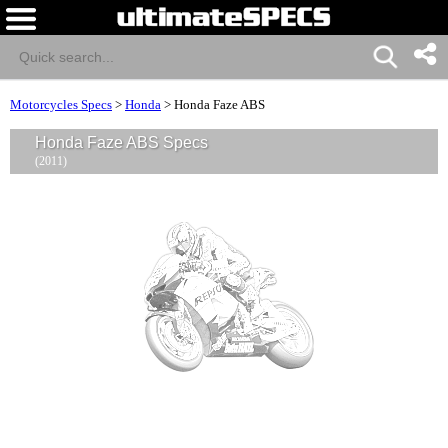
Motorcycles Specs
>
Honda
>
Honda Faze ABS
Honda Faze ABS Specs
(2011)