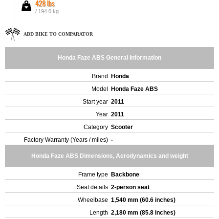
428 lbs
/ 194.0 kg
ADD BIKE TO COMPARATOR
Honda Faze ABS General Information
Brand
Honda
Model
Honda Faze ABS
Start year
2011
Year
2011
Category
Scooter
Factory Warranty (Years / miles)
-
Honda Faze ABS Dimensions, Aerodynamics and weight
Frame type
Backbone
Seat details
2-person seat
Wheelbase
1,540 mm (60.6 inches)
Length
2,180 mm (85.8 inches)