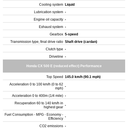
Cooling system
Liquid
Lubrication system
-
Engine oil capacity
-
Exhaust system
-
Gearbox
5-speed
Transmission type, final drive ratio
Shaft drive (cardan)
Clutch type
-
Driveline
-
Honda CX 500 E (reduced effect) Performance
Top Speed
145.0 km/h (90.1 mph)
Acceleration 0 to 100 km/h (0 to 62
-
mph)
Acceleration 0 to 400m (1/4 mile)
-
Recuperation 60 to 140 km/h in
-
highest gear
Fuel Consumption - MPG - Economy -
-
Efficiency
CO2 emissions
-