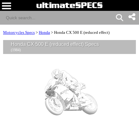
Motorcycles Specs
>
Honda
>
Honda CX 500 E (reduced effect)
Honda CX 500 E (reduced effect) Specs
(1984)