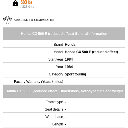
503 lbs
/ 228.0 kg
ADD BIKE TO COMPARATOR
Honda CX 500 E (reduced effect) General Information
Brand
Honda
Model
Honda CX 500 E (reduced effect)
Start year
1984
Year
1984
Category
Sport touring
Factory Warranty (Years / miles)
-
Honda CX 500 E (reduced effect) Dimensions, Aerodynamics and weight
Frame type
-
Seat details
-
Wheelbase
-
Length
-