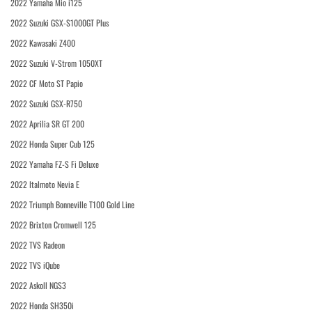
2022 Yamaha Mio i125
2022 Suzuki GSX-S1000GT Plus
2022 Kawasaki Z400
2022 Suzuki V-Strom 1050XT
2022 CF Moto ST Papio
2022 Suzuki GSX-R750
2022 Aprilia SR GT 200
2022 Honda Super Cub 125
2022 Yamaha FZ-S Fi Deluxe
2022 Italmoto Nevia E
2022 Triumph Bonneville T100 Gold Line
2022 Brixton Cromwell 125
2022 TVS Radeon
2022 TVS iQube
2022 Askoll NGS3
2022 Honda SH350i