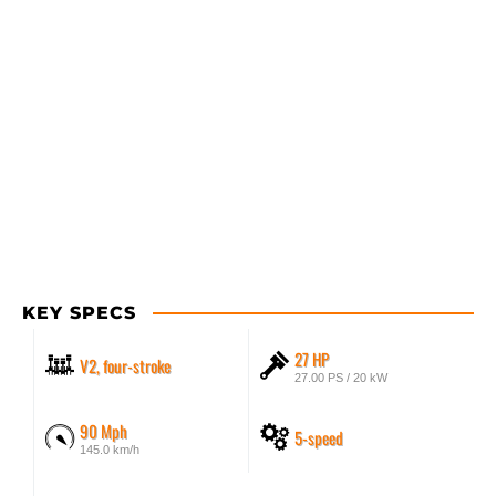
KEY SPECS
27 HP
V2, four-stroke
27.00 PS / 20 kW
90 Mph
5-speed
145.0 km/h