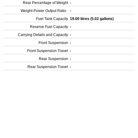
Rear Percentage of Weight
-
Weight-Power Output Ratio :
-
Fuel Tank Capacity
19.00 litres (5.02 gallons)
Reserve Fuel Capacity
-
Carrying Details and Capacity
-
Front Suspension
-
Front Suspension Travel
-
Rear Suspension
-
Rear Suspension Travel
-