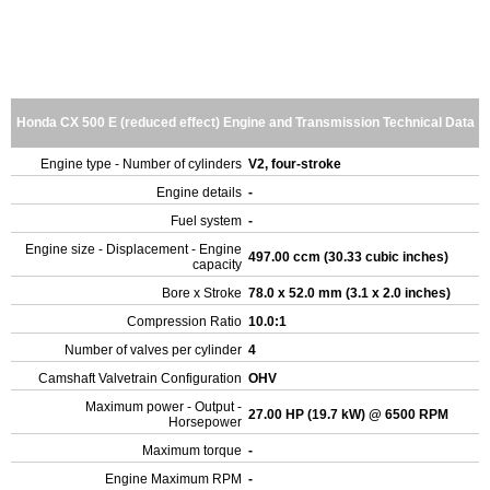
Honda CX 500 E (reduced effect) Engine and Transmission Technical Data
Engine type - Number of cylinders
V2, four-stroke
Engine details
-
Fuel system
-
Engine size - Displacement - Engine
497.00 ccm (30.33 cubic inches)
capacity
Bore x Stroke
78.0 x 52.0 mm (3.1 x 2.0 inches)
Compression Ratio
10.0:1
Number of valves per cylinder
4
Camshaft Valvetrain Configuration
OHV
Maximum power - Output -
27.00 HP (19.7 kW) @ 6500 RPM
Horsepower
Maximum torque
-
Engine Maximum RPM
-