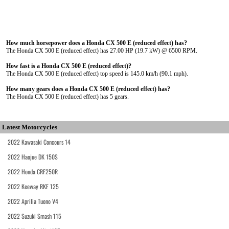
How much horsepower does a Honda CX 500 E (reduced effect) has?
The Honda CX 500 E (reduced effect) has 27.00 HP (19.7 kW) @ 6500 RPM.
How fast is a Honda CX 500 E (reduced effect)?
The Honda CX 500 E (reduced effect) top speed is 145.0 km/h (90.1 mph).
How many gears does a Honda CX 500 E (reduced effect) has?
The Honda CX 500 E (reduced effect) has 5 gears.
Latest Motorcycles
2022 Kawasaki Concours 14
2022 Haojue DK 150S
2022 Honda CRF250R
2022 Keeway RKF 125
2022 Aprilia Tuono V4
2022 Suzuki Smash 115