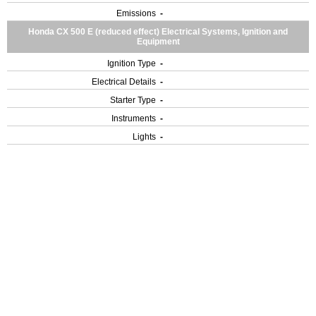
Emissions
-
Honda CX 500 E (reduced effect) Electrical Systems, Ignition and
Equipment
Ignition Type
-
Electrical Details
-
Starter Type
-
Instruments
-
Lights
-