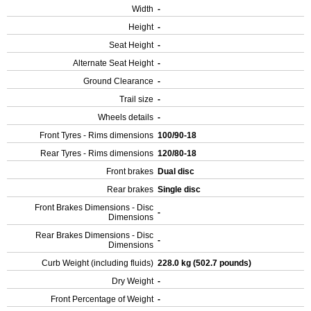
Width
-
Height
-
Seat Height
-
Alternate Seat Height
-
Ground Clearance
-
Trail size
-
Wheels details
-
Front Tyres - Rims dimensions
100/90-18
Rear Tyres - Rims dimensions
120/80-18
Front brakes
Dual disc
Rear brakes
Single disc
Front Brakes Dimensions - Disc
-
Dimensions
Rear Brakes Dimensions - Disc
-
Dimensions
Curb Weight (including fluids)
228.0 kg (502.7 pounds)
Dry Weight
-
Front Percentage of Weight
-