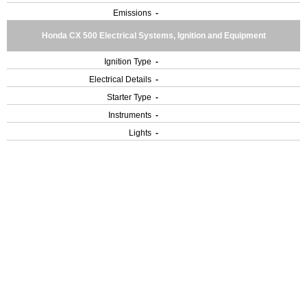
Emissions
-
Honda CX 500 Electrical Systems, Ignition and Equipment
Ignition Type
-
Electrical Details
-
Starter Type
-
Instruments
-
Lights
-