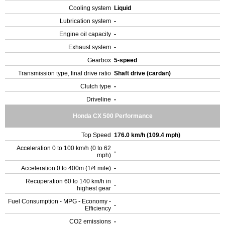
Cooling system
Liquid
Lubrication system
-
Engine oil capacity
-
Exhaust system
-
Gearbox
5-speed
Transmission type, final drive ratio
Shaft drive (cardan)
Clutch type
-
Driveline
-
Honda CX 500 Performance
Top Speed
176.0 km/h (109.4 mph)
Acceleration 0 to 100 km/h (0 to 62
-
mph)
Acceleration 0 to 400m (1/4 mile)
-
Recuperation 60 to 140 km/h in
-
highest gear
Fuel Consumption - MPG - Economy -
-
Efficiency
CO2 emissions
-