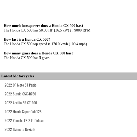
How much horsepower does a Honda CX 500 has?
The Honda CX 500 has 50.00 HP (36.5 kW) @ 9000 RPM.
How fast is a Honda CX 500?
The Honda CX 500 top speed is 176.0 km/h (109.4 mph).
How many gears does a Honda CX 500 has?
The Honda CX 500 has 5 gears.
Latest Motorcycles
2022 CF Moto ST Papio
2022 Suzuki GSX-R750
2022 Aprilia SR GT 200
2022 Honda Super Cub 125
2022 Yamaha FZ-S Fi Deluxe
2022 Italmoto Nevia E