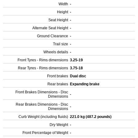
Width
-
Height
-
Seat Height
-
Alternate Seat Height
-
Ground Clearance
-
Trail size
-
Wheels details
-
Front Tyres - Rims dimensions
3.25-19
Rear Tyres - Rims dimensions
3.75-18
Front brakes
Dual disc
Rear brakes
Expanding brake
Front Brakes Dimensions - Disc
-
Dimensions
Rear Brakes Dimensions - Disc
-
Dimensions
Curb Weight (including fluids)
221.0 kg (487.2 pounds)
Dry Weight
-
Front Percentage of Weight
-