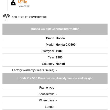
487 lbs
/ 221.0 kg
ADD BIKE TO COMPARATOR
Honda CX 500 General Information
Brand
Honda
Model
Honda CX 500
Start year
1980
Year
1980
Category
Naked
Factory Warranty (Years / miles)
-
Honda CX 500 Dimensions, Aerodynamics and weight
Frame type
-
Seat details
-
Wheelbase
-
Length
-