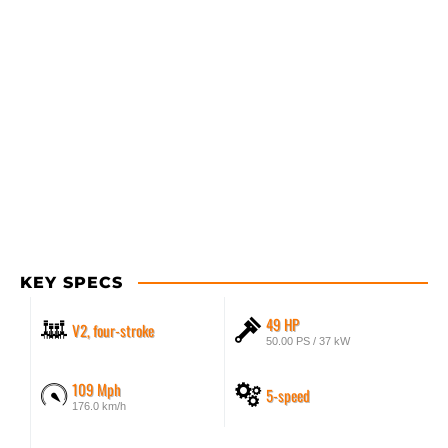
KEY SPECS
49 HP
V2, four-stroke
50.00 PS / 37 kW
109 Mph
5-speed
176.0 km/h