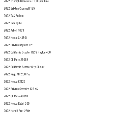
2022 Triumph Bonneville T100 Gold Line
2022 Brixton Cromwell 125
2022 TVS Radeon
2022 TVS iQube
2022 Askoll NGS3
2022 Honda SH350i
2022 Brixton Rayburn 125
2022 California Scooter RZ3S Haylon 400
2022 CF Moto 250SR
2022 California Scooter City Slicker
2022 Rieju MR 250 Pro
2022 Honda CT125
2022 Brixton Crossfire 125 XS
2022 CF Moto 400NK
2022 Honda Rebel 300
2022 Herald Brat 250X