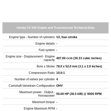
Honda CX 500 Engine and Transmission Technical Data
Engine type - Number of cylinders
V2, four-stroke
Engine details
-
Fuel system
-
Engine size - Displacement - Engine
497.00 ccm (30.33 cubic inches)
capacity
Bore x Stroke
78.0 x 52.0 mm (3.1 x 2.0 inches)
Compression Ratio
10.0:1
Number of valves per cylinder
4
Camshaft Valvetrain Configuration
OHV
Maximum power - Output -
50.00 HP (36.5 kW) @ 9000 RPM
Horsepower
Maximum torque
-
Engine Maximum RPM
-