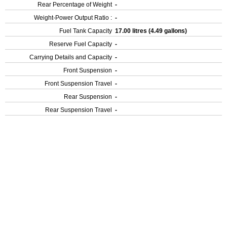
Rear Percentage of Weight
-
Weight-Power Output Ratio :
-
Fuel Tank Capacity
17.00 litres (4.49 gallons)
Reserve Fuel Capacity
-
Carrying Details and Capacity
-
Front Suspension
-
Front Suspension Travel
-
Rear Suspension
-
Rear Suspension Travel
-