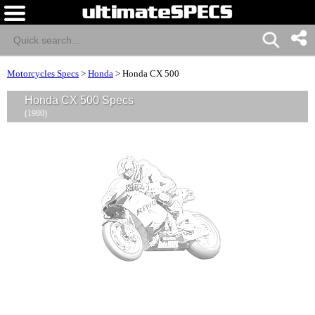
Motorcycles Specs
>
Honda
>
Honda CX 500
Honda CX 500 Specs
(1980)