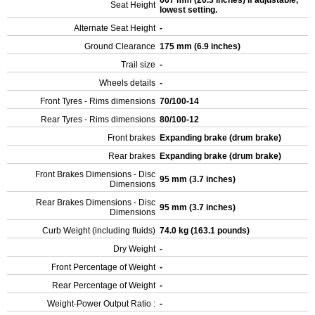
667 mm (26.3 inches) If adjustable,
Seat Height
lowest setting.
Alternate Seat Height
-
Ground Clearance
175 mm (6.9 inches)
Trail size
-
Wheels details
-
Front Tyres - Rims dimensions
70/100-14
Rear Tyres - Rims dimensions
80/100-12
Front brakes
Expanding brake (drum brake)
Rear brakes
Expanding brake (drum brake)
Front Brakes Dimensions - Disc
95 mm (3.7 inches)
Dimensions
Rear Brakes Dimensions - Disc
95 mm (3.7 inches)
Dimensions
Curb Weight (including fluids)
74.0 kg (163.1 pounds)
Dry Weight
-
Front Percentage of Weight
-
Rear Percentage of Weight
-
Weight-Power Output Ratio :
-