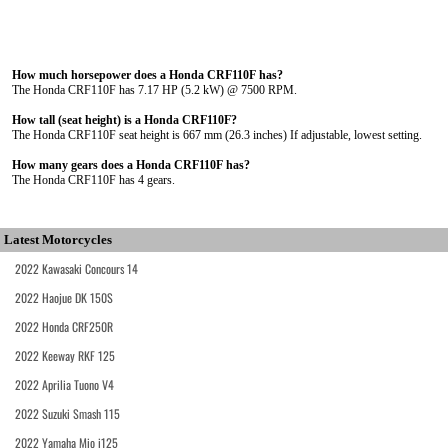
How much horsepower does a Honda CRF110F has?
The Honda CRF110F has 7.17 HP (5.2 kW) @ 7500 RPM.
How tall (seat height) is a Honda CRF110F?
The Honda CRF110F seat height is 667 mm (26.3 inches) If adjustable, lowest setting.
How many gears does a Honda CRF110F has?
The Honda CRF110F has 4 gears.
Latest Motorcycles
2022 Kawasaki Concours 14
2022 Haojue DK 150S
2022 Honda CRF250R
2022 Keeway RKF 125
2022 Aprilia Tuono V4
2022 Suzuki Smash 115
2022 Yamaha Mio i125