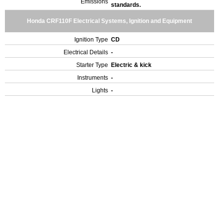
Emissions
standards.
Honda CRF110F Electrical Systems, Ignition and Equipment
Ignition Type
CD
Electrical Details
-
Starter Type
Electric & kick
Instruments
-
Lights
-