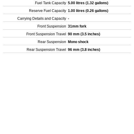
Fuel Tank Capacity
5.00 litres (1.32 gallons)
Reserve Fuel Capacity
1.00 litres (0.26 gallons)
Carrying Details and Capacity
-
Front Suspension
31mm fork
Front Suspension Travel
90 mm (3.5 inches)
Rear Suspension
Mono shock
Rear Suspension Travel
96 mm (3.8 inches)