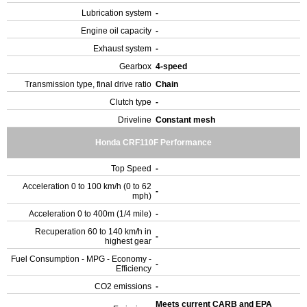
Lubrication system
-
Engine oil capacity
-
Exhaust system
-
Gearbox
4-speed
Transmission type, final drive ratio
Chain
Clutch type
-
Driveline
Constant mesh
Honda CRF110F Performance
Top Speed
-
Acceleration 0 to 100 km/h (0 to 62
-
mph)
Acceleration 0 to 400m (1/4 mile)
-
Recuperation 60 to 140 km/h in
-
highest gear
Fuel Consumption - MPG - Economy -
-
Efficiency
CO2 emissions
-
Meets current CARB and EPA