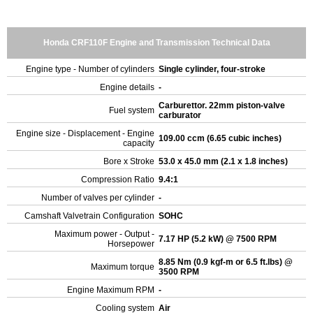
Honda CRF110F Engine and Transmission Technical Data
Engine type - Number of cylinders
Single cylinder, four-stroke
Engine details
-
Carburettor. 22mm piston-valve
Fuel system
carburator
Engine size - Displacement - Engine
109.00 ccm (6.65 cubic inches)
capacity
Bore x Stroke
53.0 x 45.0 mm (2.1 x 1.8 inches)
Compression Ratio
9.4:1
Number of valves per cylinder
-
Camshaft Valvetrain Configuration
SOHC
Maximum power - Output -
7.17 HP (5.2 kW) @ 7500 RPM
Horsepower
8.85 Nm (0.9 kgf-m or 6.5 ft.lbs) @
Maximum torque
3500 RPM
Engine Maximum RPM
-
Cooling system
Air