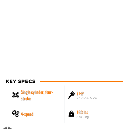
KEY SPECS
Single cylinder, four-
7 HP
stroke
7.17 PS / 5 kW
163 lbs
4-speed
/ 74.0 kg