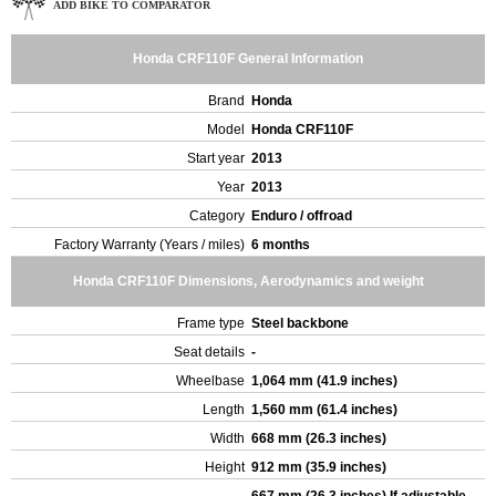
ADD BIKE TO COMPARATOR
Honda CRF110F General Information
Brand
Honda
Model
Honda CRF110F
Start year
2013
Year
2013
Category
Enduro / offroad
Factory Warranty (Years / miles)
6 months
Honda CRF110F Dimensions, Aerodynamics and weight
Frame type
Steel backbone
Seat details
-
Wheelbase
1,064 mm (41.9 inches)
Length
1,560 mm (61.4 inches)
Width
668 mm (26.3 inches)
Height
912 mm (35.9 inches)