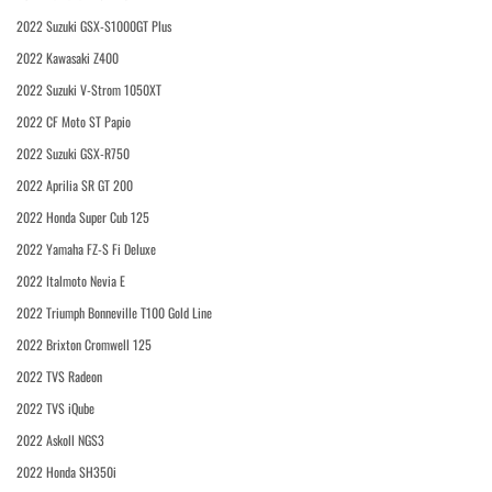
2022 Suzuki GSX-S1000GT Plus
2022 Kawasaki Z400
2022 Suzuki V-Strom 1050XT
2022 CF Moto ST Papio
2022 Suzuki GSX-R750
2022 Aprilia SR GT 200
2022 Honda Super Cub 125
2022 Yamaha FZ-S Fi Deluxe
2022 Italmoto Nevia E
2022 Triumph Bonneville T100 Gold Line
2022 Brixton Cromwell 125
2022 TVS Radeon
2022 TVS iQube
2022 Askoll NGS3
2022 Honda SH350i