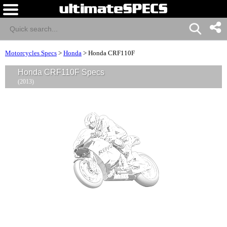
Motorcycles Specs
>
Honda
>
Honda CRF110F
Honda CRF110F Specs
(2013)