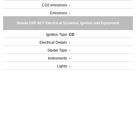
CO2 emissions
-
Emissions
-
Honda CRF 80 F Electrical Systems, Ignition and Equipment
Ignition Type
CD
Electrical Details
-
Starter Type
-
Instruments
-
Lights
-