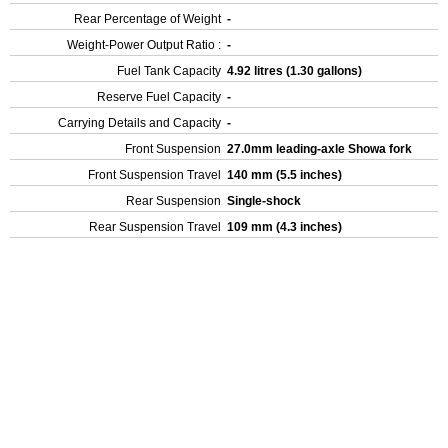
Rear Percentage of Weight
-
Weight-Power Output Ratio :
-
Fuel Tank Capacity
4.92 litres (1.30 gallons)
Reserve Fuel Capacity
-
Carrying Details and Capacity
-
Front Suspension
27.0mm leading-axle Showa fork
Front Suspension Travel
140 mm (5.5 inches)
Rear Suspension
Single-shock
Rear Suspension Travel
109 mm (4.3 inches)