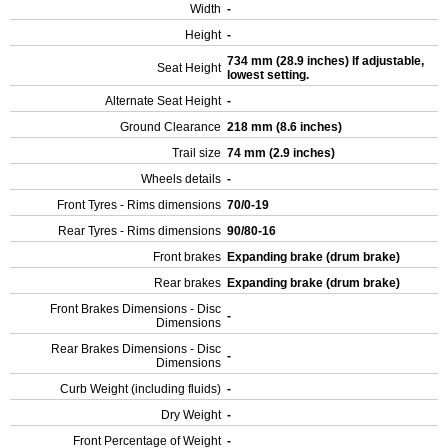
Width
-
Height
-
734 mm (28.9 inches) If adjustable,
Seat Height
lowest setting.
Alternate Seat Height
-
Ground Clearance
218 mm (8.6 inches)
Trail size
74 mm (2.9 inches)
Wheels details
-
Front Tyres - Rims dimensions
70/0-19
Rear Tyres - Rims dimensions
90/80-16
Front brakes
Expanding brake (drum brake)
Rear brakes
Expanding brake (drum brake)
Front Brakes Dimensions - Disc
-
Dimensions
Rear Brakes Dimensions - Disc
-
Dimensions
Curb Weight (including fluids)
-
Dry Weight
-
Front Percentage of Weight
-