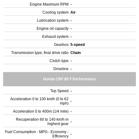
Engine Maximum RPM
-
Cooling system
Air
Lubrication system
-
Engine oil capacity
-
Exhaust system
-
Gearbox
5-speed
Transmission type, final drive ratio
Chain
Clutch type
-
Driveline
-
Honda CRF 80 F Performance
Top Speed
-
Acceleration 0 to 100 km/h (0 to 62
-
mph)
Acceleration 0 to 400m (1/4 mile)
-
Recuperation 60 to 140 km/h in
-
highest gear
Fuel Consumption - MPG - Economy -
-
Efficiency