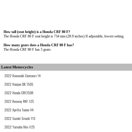
How tall (seat height) is a Honda CRF 80 F?
The Honda CRF 80 F seat height is 734 mm (28.9 inches) If adjustable, lowest setting.
How many gears does a Honda CRF 80 F has?
The Honda CRF 80 F has 5 gears.
Latest Motorcycles
2022 Kawasaki Concours 14
2022 Haojue DK 150S
2022 Honda CRF250R
2022 Keeway RKF 125
2022 Aprilia Tuono V4
2022 Suzuki Smash 115
2022 Yamaha Mio i125