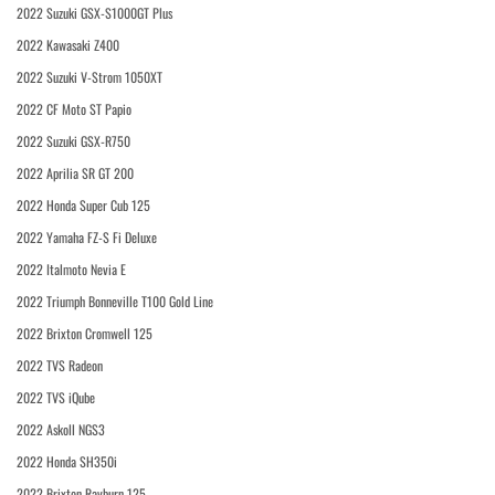
2022 Suzuki GSX-S1000GT Plus
2022 Kawasaki Z400
2022 Suzuki V-Strom 1050XT
2022 CF Moto ST Papio
2022 Suzuki GSX-R750
2022 Aprilia SR GT 200
2022 Honda Super Cub 125
2022 Yamaha FZ-S Fi Deluxe
2022 Italmoto Nevia E
2022 Triumph Bonneville T100 Gold Line
2022 Brixton Cromwell 125
2022 TVS Radeon
2022 TVS iQube
2022 Askoll NGS3
2022 Honda SH350i
2022 Brixton Rayburn 125