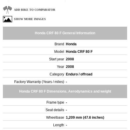
ADD BIKE TO COMPARATOR
SHOW MORE IMAGES
Honda CRF 80 F General Information
Brand
Honda
Model
Honda CRF 80 F
Start year
2008
Year
2008
Category
Enduro / offroad
Factory Warranty (Years / miles)
-
Honda CRF 80 F Dimensions, Aerodynamics and weight
Frame type
-
Seat details
-
Wheelbase
1,209 mm (47.6 inches)
Length
-