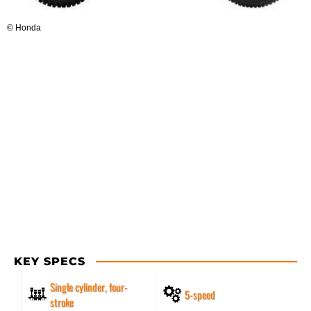
© Honda
KEY SPECS
Single cylinder, four-
5-speed
stroke