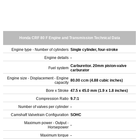
Honda CRF 80 F Engine and Transmission Technical Data
Engine type - Number of cylinders
Single cylinder, four-stroke
Engine details
-
Carburettor. 20mm piston-valve
Fuel system
carburator
Engine size - Displacement - Engine
80.00 ccm (4.88 cubic inches)
capacity
Bore x Stroke
47.5 x 45.0 mm (1.9 x 1.8 inches)
Compression Ratio
9.7:1
Number of valves per cylinder
-
Camshaft Valvetrain Configuration
SOHC
Maximum power - Output -
-
Horsepower
Maximum torque
-