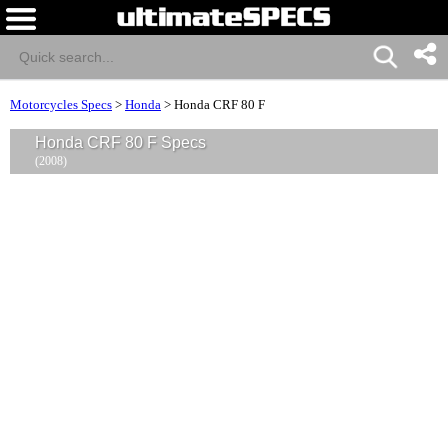
Motorcycles Specs
>
Honda
>
Honda CRF 80 F
Honda CRF 80 F Specs
(2008)