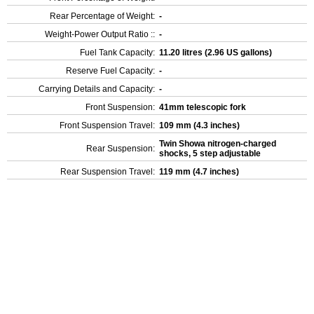
Rear Percentage of Weight:
-
Weight-Power Output Ratio ::
-
Fuel Tank Capacity:
11.20 litres (2.96 US gallons)
Reserve Fuel Capacity:
-
Carrying Details and Capacity:
-
Front Suspension:
41mm telescopic fork
Front Suspension Travel:
109 mm (4.3 inches)
Twin Showa nitrogen-charged
Rear Suspension:
shocks, 5 step adjustable
Rear Suspension Travel:
119 mm (4.7 inches)