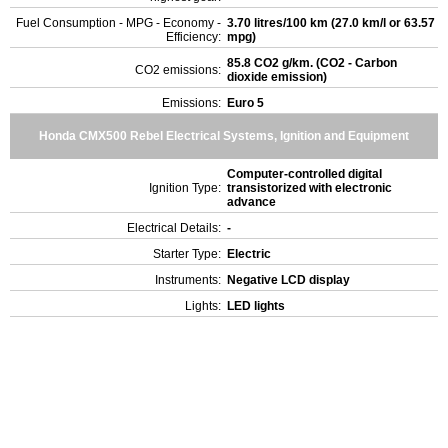
Fuel Consumption - MPG - Economy -
3.70 litres/100 km (27.0 km/l or 63.57
Efficiency:
mpg)
85.8 CO2 g/km. (CO2 - Carbon
CO2 emissions:
dioxide emission)
Emissions:
Euro 5
Honda CMX500 Rebel Electrical Systems, Ignition and Equipment
Computer-controlled digital
Ignition Type:
transistorized with electronic
advance
Electrical Details:
-
Starter Type:
Electric
Instruments:
Negative LCD display
Lights:
LED lights