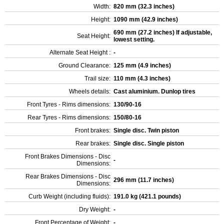
Width:
820 mm (32.3 inches)
Height:
1090 mm (42.9 inches)
690 mm (27.2 inches) If adjustable,
Seat Height:
lowest setting.
Alternate Seat Height :
-
Ground Clearance:
125 mm (4.9 inches)
Trail size:
110 mm (4.3 inches)
Wheels details:
Cast aluminium. Dunlop tires
Front Tyres - Rims dimensions:
130/90-16
Rear Tyres - Rims dimensions:
150/80-16
Front brakes:
Single disc. Twin piston
Rear brakes:
Single disc. Single piston
Front Brakes Dimensions - Disc
-
Dimensions:
Rear Brakes Dimensions - Disc
296 mm (11.7 inches)
Dimensions:
Curb Weight (including fluids):
191.0 kg (421.1 pounds)
Dry Weight:
-
Front Percentage of Weight:
-