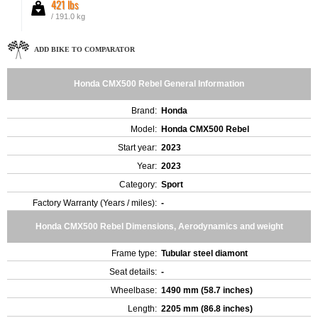
421 lbs
/ 191.0 kg
ADD BIKE TO COMPARATOR
Honda CMX500 Rebel General Information
Brand:
Honda
Model:
Honda CMX500 Rebel
Start year:
2023
Year:
2023
Category:
Sport
Factory Warranty (Years / miles):
-
Honda CMX500 Rebel Dimensions, Aerodynamics and weight
Frame type:
Tubular steel diamont
Seat details:
-
Wheelbase:
1490 mm (58.7 inches)
Length:
2205 mm (86.8 inches)