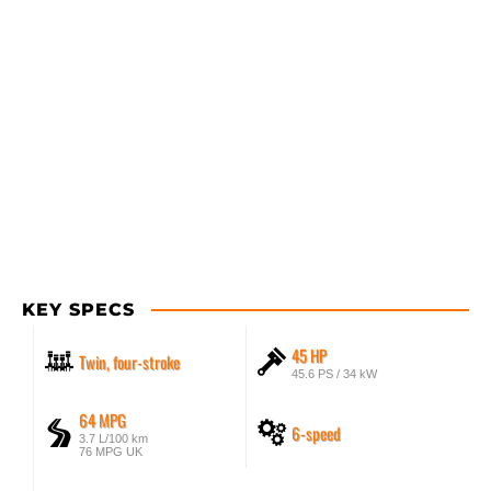
KEY SPECS
45 HP
Twin, four-stroke
45.6 PS / 34 kW
64 MPG
6-speed
3.7 L/100 km
76 MPG UK