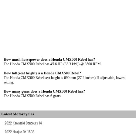
How much horsepower does a Honda CMX500 Rebel has?
The Honda CMX500 Rebel has 45.6 HP (33.3 kW)) @ 8500 RPM.
How tall (seat height) is a Honda CMX500 Rebel?
The Honda CMX500 Rebel seat height is 690 mm (27.2 inches) If adjustable, lowest
setting.
How many gears does a Honda CMX500 Rebel has?
The Honda CMX500 Rebel has 6 gears.
Latest Motorcycles
2022 Kawasaki Concours 14
2022 Haojue DK 150S