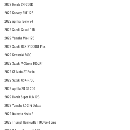
2022 Honda CRF250R
2022 Keeway RKF 125
2022 Aprilia Tuono V4
2022 Suzuki Smash 115
2022 Yamaha Mio i125
2022 Suzuki GSX-S1000GT Plus
2022 Kawasaki Z400
2022 Suzuki V-Strom 1050XT
2022 CF Moto ST Papio
2022 Suzuki GSX-R750
2022 Aprilia SR GT 200
2022 Honda Super Cub 125
2022 Yamaha FZ-S Fi Deluxe
2022 Italmoto Nevia E
2022 Triumph Bonneville T100 Gold Line