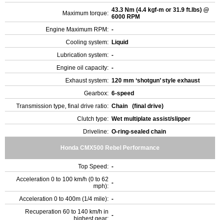
43.3 Nm (4.4 kgf-m or 31.9 ft.lbs) @
Maximum torque:
6000 RPM
Engine Maximum RPM:
-
Cooling system:
Liquid
Lubrication system:
-
Engine oil capacity:
-
Exhaust system:
120 mm ‘shotgun’ style exhaust
Gearbox:
6-speed
Transmission type, final drive ratio:
Chain (final drive)
Clutch type:
Wet multiplate assist/slipper
Driveline:
O-ring-sealed chain
Honda CMX500 Rebel Performance
Top Speed:
-
Acceleration 0 to 100 km/h (0 to 62
-
mph):
Acceleration 0 to 400m (1/4 mile):
-
Recuperation 60 to 140 km/h in
-
highest gear: