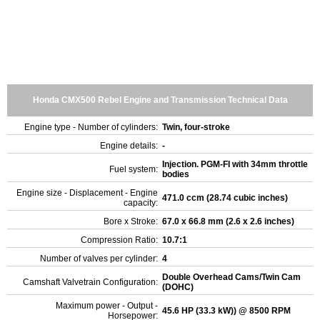
Honda CMX500 Rebel Engine and Transmission Technical Data
Engine type - Number of cylinders:
Twin, four-stroke
Engine details:
-
Injection. PGM-FI with 34mm throttle
Fuel system:
bodies
Engine size - Displacement - Engine
471.0 ccm (28.74 cubic inches)
capacity:
Bore x Stroke:
67.0 x 66.8 mm (2.6 x 2.6 inches)
Compression Ratio:
10.7:1
Number of valves per cylinder:
4
Double Overhead Cams/Twin Cam
Camshaft Valvetrain Configuration:
(DOHC)
Maximum power - Output -
45.6 HP (33.3 kW)) @ 8500 RPM
Horsepower: