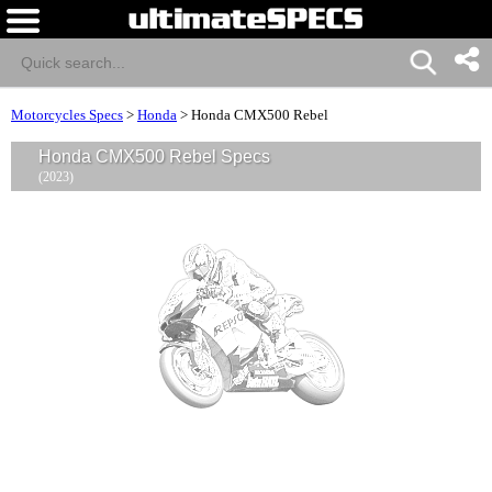
Motorcycles Specs
>
Honda
>
Honda CMX500 Rebel
Honda CMX500 Rebel Specs
(2023)