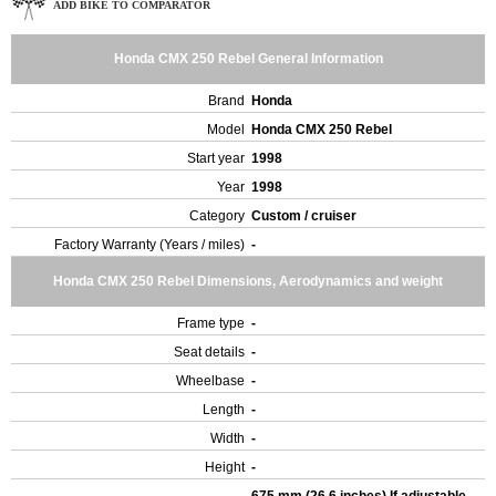
ADD BIKE TO COMPARATOR
Honda CMX 250 Rebel General Information
Brand
Honda
Model
Honda CMX 250 Rebel
Start year
1998
Year
1998
Category
Custom / cruiser
Factory Warranty (Years / miles)
-
Honda CMX 250 Rebel Dimensions, Aerodynamics and weight
Frame type
-
Seat details
-
Wheelbase
-
Length
-
Width
-
Height
-