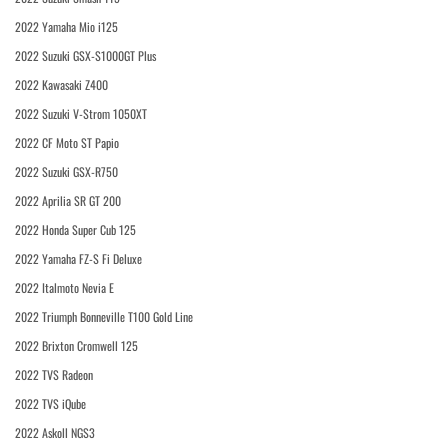
2022 Yamaha Mio i125
2022 Suzuki GSX-S1000GT Plus
2022 Kawasaki Z400
2022 Suzuki V-Strom 1050XT
2022 CF Moto ST Papio
2022 Suzuki GSX-R750
2022 Aprilia SR GT 200
2022 Honda Super Cub 125
2022 Yamaha FZ-S Fi Deluxe
2022 Italmoto Nevia E
2022 Triumph Bonneville T100 Gold Line
2022 Brixton Cromwell 125
2022 TVS Radeon
2022 TVS iQube
2022 Askoll NGS3