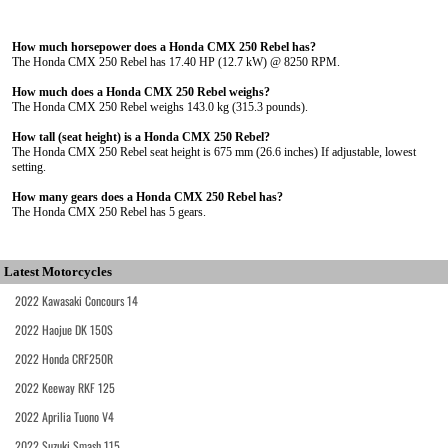
How much horsepower does a Honda CMX 250 Rebel has?
The Honda CMX 250 Rebel has 17.40 HP (12.7 kW) @ 8250 RPM.
How much does a Honda CMX 250 Rebel weighs?
The Honda CMX 250 Rebel weighs 143.0 kg (315.3 pounds).
How tall (seat height) is a Honda CMX 250 Rebel?
The Honda CMX 250 Rebel seat height is 675 mm (26.6 inches) If adjustable, lowest
setting.
How many gears does a Honda CMX 250 Rebel has?
The Honda CMX 250 Rebel has 5 gears.
Latest Motorcycles
2022 Kawasaki Concours 14
2022 Haojue DK 150S
2022 Honda CRF250R
2022 Keeway RKF 125
2022 Aprilia Tuono V4
2022 Suzuki Smash 115