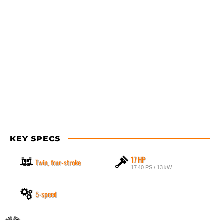
KEY SPECS
17 HP
Twin, four-stroke
17.40 PS / 13 kW
5-speed