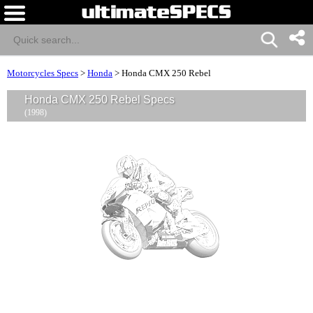
Motorcycles Specs
>
Honda
>
Honda CMX 250 Rebel
Honda CMX 250 Rebel Specs
(1998)