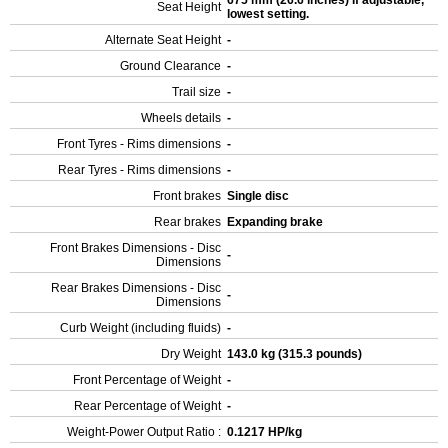
675 mm (26.6 inches) If adjustable,
Seat Height
lowest setting.
Alternate Seat Height
-
Ground Clearance
-
Trail size
-
Wheels details
-
Front Tyres - Rims dimensions
-
Rear Tyres - Rims dimensions
-
Front brakes
Single disc
Rear brakes
Expanding brake
Front Brakes Dimensions - Disc
-
Dimensions
Rear Brakes Dimensions - Disc
-
Dimensions
Curb Weight (including fluids)
-
Dry Weight
143.0 kg (315.3 pounds)
Front Percentage of Weight
-
Rear Percentage of Weight
-
Weight-Power Output Ratio :
0.1217 HP/kg