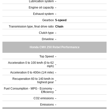
Lubrication system
-
Engine oil capacity
-
Exhaust system
-
Gearbox
5-speed
Transmission type, final drive ratio
Chain
Clutch type
-
Driveline
-
Honda CMX 250 Rebel Performance
Top Speed
-
Acceleration 0 to 100 km/h (0 to 62
-
mph)
Acceleration 0 to 400m (1/4 mile)
-
Recuperation 60 to 140 km/h in
-
highest gear
Fuel Consumption - MPG - Economy -
-
Efficiency
CO2 emissions
-
Emissions
-