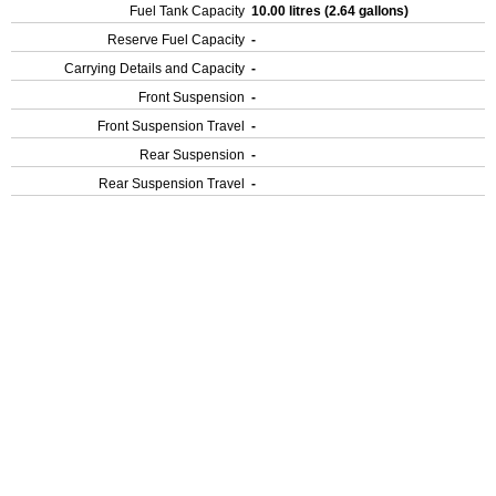
Fuel Tank Capacity
10.00 litres (2.64 gallons)
Reserve Fuel Capacity
-
Carrying Details and Capacity
-
Front Suspension
-
Front Suspension Travel
-
Rear Suspension
-
Rear Suspension Travel
-