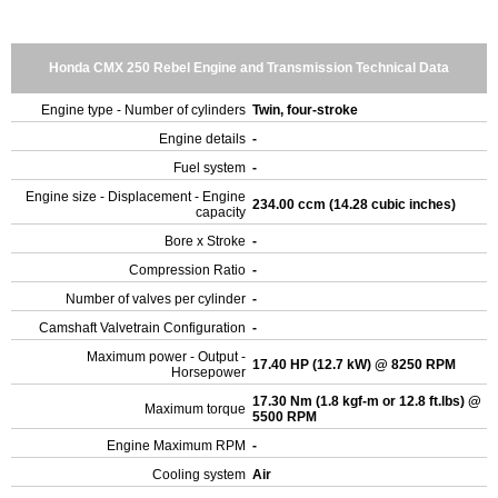
Honda CMX 250 Rebel Engine and Transmission Technical Data
Engine type - Number of cylinders
Twin, four-stroke
Engine details
-
Fuel system
-
Engine size - Displacement - Engine
234.00 ccm (14.28 cubic inches)
capacity
Bore x Stroke
-
Compression Ratio
-
Number of valves per cylinder
-
Camshaft Valvetrain Configuration
-
Maximum power - Output -
17.40 HP (12.7 kW) @ 8250 RPM
Horsepower
17.30 Nm (1.8 kgf-m or 12.8 ft.lbs) @
Maximum torque
5500 RPM
Engine Maximum RPM
-
Cooling system
Air