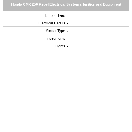
Honda CMX 250 Rebel Electrical Systems, Ignition and Equipment
Ignition Type
-
Electrical Details
-
Starter Type
-
Instruments
-
Lights
-