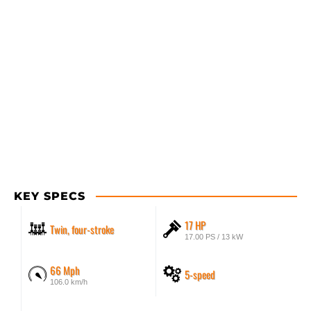
KEY SPECS
17 HP
Twin, four-stroke
17.00 PS / 13 kW
66 Mph
5-speed
106.0 km/h