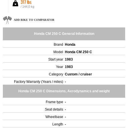
317 lbs
/ 144.0 kg
ADD BIKE TO COMPARATOR
Honda CM 250 C General Information
Brand
Honda
Model
Honda CM 250 C
Start year
1983
Year
1983
Category
Custom / cruiser
Factory Warranty (Years / miles)
-
Honda CM 250 C Dimensions, Aerodynamics and weight
Frame type
-
Seat details
-
Wheelbase
-
Length
-