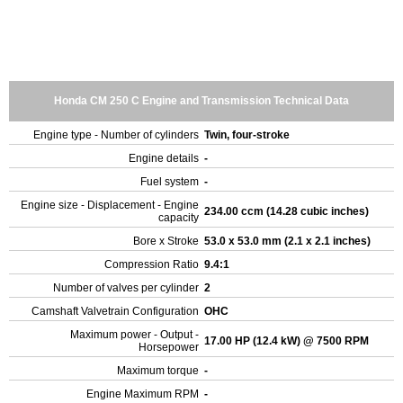
Honda CM 250 C Engine and Transmission Technical Data
Engine type - Number of cylinders
Twin, four-stroke
Engine details
-
Fuel system
-
Engine size - Displacement - Engine
234.00 ccm (14.28 cubic inches)
capacity
Bore x Stroke
53.0 x 53.0 mm (2.1 x 2.1 inches)
Compression Ratio
9.4:1
Number of valves per cylinder
2
Camshaft Valvetrain Configuration
OHC
Maximum power - Output -
17.00 HP (12.4 kW) @ 7500 RPM
Horsepower
Maximum torque
-
Engine Maximum RPM
-