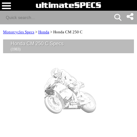
Motorcycles Specs
>
Honda
>
Honda CM 250 C
Honda CM 250 C Specs
(1983)