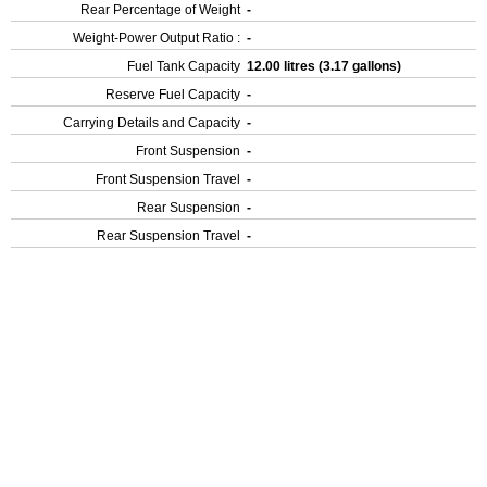
Rear Percentage of Weight
-
Weight-Power Output Ratio :
-
Fuel Tank Capacity
12.00 litres (3.17 gallons)
Reserve Fuel Capacity
-
Carrying Details and Capacity
-
Front Suspension
-
Front Suspension Travel
-
Rear Suspension
-
Rear Suspension Travel
-