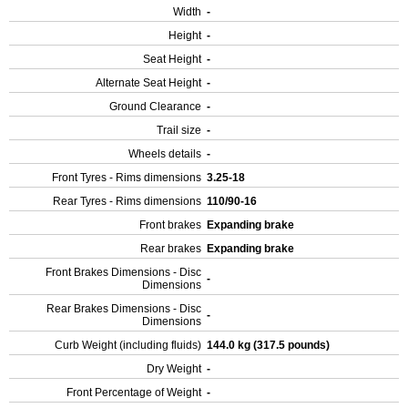
Width
-
Height
-
Seat Height
-
Alternate Seat Height
-
Ground Clearance
-
Trail size
-
Wheels details
-
Front Tyres - Rims dimensions
3.25-18
Rear Tyres - Rims dimensions
110/90-16
Front brakes
Expanding brake
Rear brakes
Expanding brake
Front Brakes Dimensions - Disc
-
Dimensions
Rear Brakes Dimensions - Disc
-
Dimensions
Curb Weight (including fluids)
144.0 kg (317.5 pounds)
Dry Weight
-
Front Percentage of Weight
-