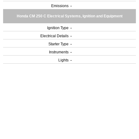
Emissions
-
Honda CM 250 C Electrical Systems, Ignition and Equipment
Ignition Type
-
Electrical Details
-
Starter Type
-
Instruments
-
Lights
-