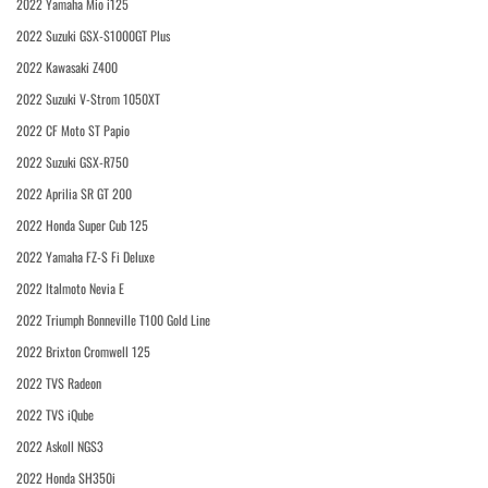
2022 Yamaha Mio i125
2022 Suzuki GSX-S1000GT Plus
2022 Kawasaki Z400
2022 Suzuki V-Strom 1050XT
2022 CF Moto ST Papio
2022 Suzuki GSX-R750
2022 Aprilia SR GT 200
2022 Honda Super Cub 125
2022 Yamaha FZ-S Fi Deluxe
2022 Italmoto Nevia E
2022 Triumph Bonneville T100 Gold Line
2022 Brixton Cromwell 125
2022 TVS Radeon
2022 TVS iQube
2022 Askoll NGS3
2022 Honda SH350i