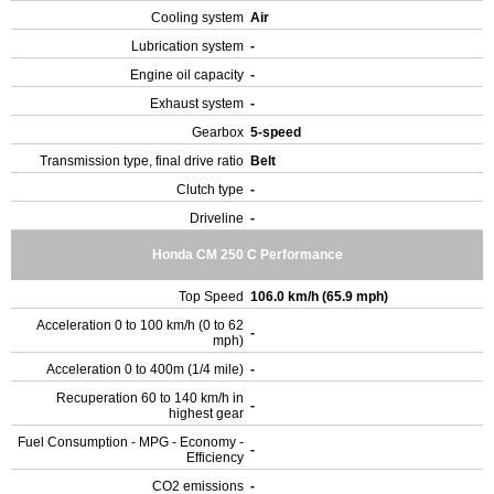
Cooling system
Air
Lubrication system
-
Engine oil capacity
-
Exhaust system
-
Gearbox
5-speed
Transmission type, final drive ratio
Belt
Clutch type
-
Driveline
-
Honda CM 250 C Performance
Top Speed
106.0 km/h (65.9 mph)
Acceleration 0 to 100 km/h (0 to 62
-
mph)
Acceleration 0 to 400m (1/4 mile)
-
Recuperation 60 to 140 km/h in
-
highest gear
Fuel Consumption - MPG - Economy -
-
Efficiency
CO2 emissions
-