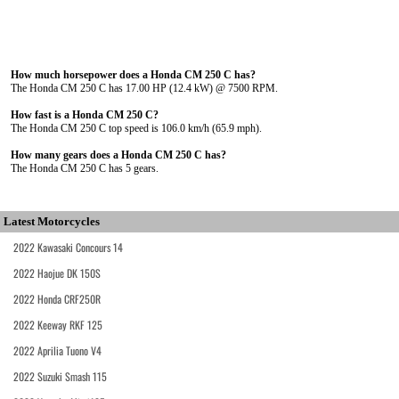
How much horsepower does a Honda CM 250 C has?
The Honda CM 250 C has 17.00 HP (12.4 kW) @ 7500 RPM.
How fast is a Honda CM 250 C?
The Honda CM 250 C top speed is 106.0 km/h (65.9 mph).
How many gears does a Honda CM 250 C has?
The Honda CM 250 C has 5 gears.
Latest Motorcycles
2022 Kawasaki Concours 14
2022 Haojue DK 150S
2022 Honda CRF250R
2022 Keeway RKF 125
2022 Aprilia Tuono V4
2022 Suzuki Smash 115