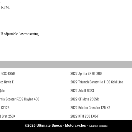
?
0 RPM.
 adjustable, lowest setting.
i GSX-R750
2022 Aprilia SR GT 200
to Nevia E
2022 Triumph Bonneville T100 Gold Line
Qube
2022 Askoll NGS3
rnia Scooter RZ3S Haylon 400
2022 CF Moto 250SR
 CT125
2022 Brixton Crossfire 125 XS
d Brat 250X
2022 KTM 250 EXC-F
©2026 Ultimate Specs - Motorcycles
-
Change consent