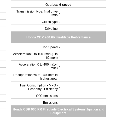
Gearbox
6-speed
Transmission type, final drive
-
ratio
Clutch type
-
Driveline
-
Honda CBR 900 RR Fireblade Performance
Top Speed
-
Acceleration 0 to 100 km/h (0 to
-
62 mph)
Acceleration 0 to 400m (1/4
-
mile)
Recuperation 60 to 140 km/h in
-
highest gear
Fuel Consumption - MPG -
-
Economy - Efficiency
CO2 emissions
-
Emissions
-
Honda CBR 900 RR Fireblade Electrical Systems, Ignition and
Equipment