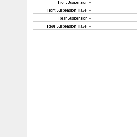
Front Suspension
-
Front Suspension Travel
-
Rear Suspension
-
Rear Suspension Travel
-