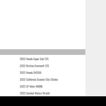
2022 Honda Super Cub 125
2022 Brixton Cromwell 125
2022 Honda SH350i
2022 California Scooter City Slicker
2022 CF Moto 400NK
2022 Combat Motors Wraith