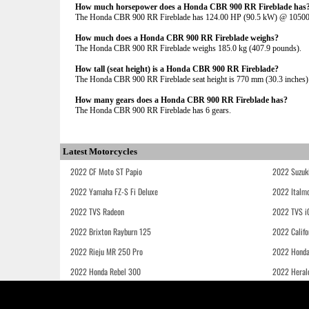
How much horsepower does a Honda CBR 900 RR Fireblade has
The Honda CBR 900 RR Fireblade has 124.00 HP (90.5 kW) @ 1050
How much does a Honda CBR 900 RR Fireblade weighs?
The Honda CBR 900 RR Fireblade weighs 185.0 kg (407.9 pounds).
How tall (seat height) is a Honda CBR 900 RR Fireblade?
The Honda CBR 900 RR Fireblade seat height is 770 mm (30.3 inches) If
How many gears does a Honda CBR 900 RR Fireblade has?
The Honda CBR 900 RR Fireblade has 6 gears.
Latest Motorcycles
2022 CF Moto ST Papio
2022 Suzuk
2022 Yamaha FZ-S Fi Deluxe
2022 Italmo
2022 TVS Radeon
2022 TVS i
2022 Brixton Rayburn 125
2022 Califo
2022 Rieju MR 250 Pro
2022 Honda
2022 Honda Rebel 300
2022 Heral