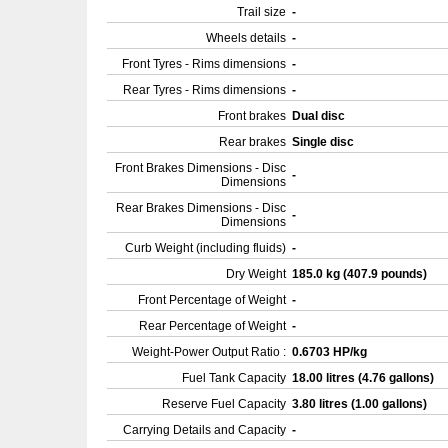
Trail size
-
Wheels details
-
Front Tyres - Rims dimensions
-
Rear Tyres - Rims dimensions
-
Front brakes
Dual disc
Rear brakes
Single disc
Front Brakes Dimensions - Disc
-
Dimensions
Rear Brakes Dimensions - Disc
-
Dimensions
Curb Weight (including fluids)
-
Dry Weight
185.0 kg (407.9 pounds)
Front Percentage of Weight
-
Rear Percentage of Weight
-
Weight-Power Output Ratio :
0.6703 HP/kg
Fuel Tank Capacity
18.00 litres (4.76 gallons)
Reserve Fuel Capacity
3.80 litres (1.00 gallons)
Carrying Details and Capacity
-