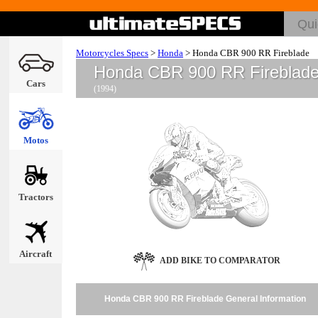
Motorcycles Specs
>
Honda
>
Honda CBR 900 RR Fireblade
Honda CBR 900 RR Fireblad
Cars
(1994)
Motos
Tractors
Aircraft
ADD BIKE TO COMPARATOR
Honda CBR 900 RR Fireblade General Information