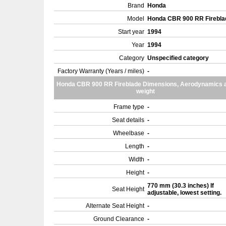
Brand
Honda
Model
Honda CBR 900 RR Firebl
Start year
1994
Year
1994
Category
Unspecified category
Factory Warranty (Years / miles)
-
Honda CBR 900 RR Fireblade Dimensions, Aerodynamics 
weight
Frame type
-
Seat details
-
Wheelbase
-
Length
-
Width
-
Height
-
770 mm (30.3 inches) If
Seat Height
adjustable, lowest setting.
Alternate Seat Height
-
Ground Clearance
-