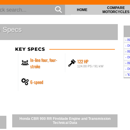
COMPARE
HOME
MOTORCYCLES
e Specs
- H
- D
KEY SPECS
- H
- D
In-line four, four-
122 HP
- H
stroke
124.00 PS / 91 kW
- D
- Y
6-speed
- H
- B
- C
- K
- D
- H
- C
Honda CBR 900 RR Fireblade Engine and Transmission
- Y
Technical Data