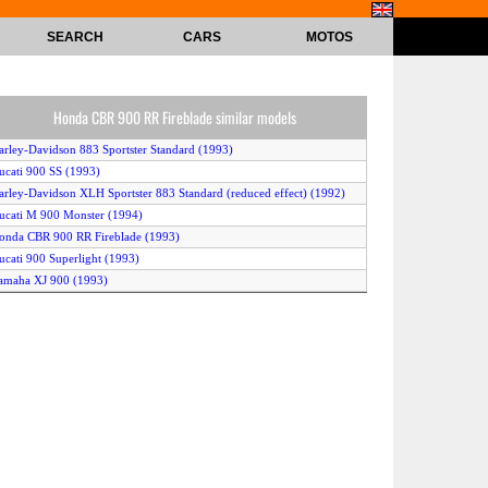
SEARCH
CARS
MOTOS
Honda CBR 900 RR Fireblade similar models
arley-Davidson 883 Sportster Standard (1993)
ucati 900 SS (1993)
arley-Davidson XLH Sportster 883 Standard (reduced effect) (1992)
ucati M 900 Monster (1994)
onda CBR 900 RR Fireblade (1993)
ucati 900 Superlight (1993)
amaha XJ 900 (1993)
arley-Davidson XLH Sportster 883 Hugger (reduced effect) (1992)
imota Mantra (1996)
agiva 900 I.E. GT (1993)
awasaki ZX-9 R Ninja (1994)
ucati 900 Superlight (1994)
arley-Davidson 883 Sportster Standard (1994)
agiva 900 Elefant (1994)
amaha XJ 900 F (1994)