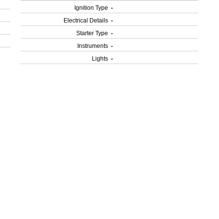
Ignition Type
-
Electrical Details
-
Starter Type
-
Instruments
-
Lights
-