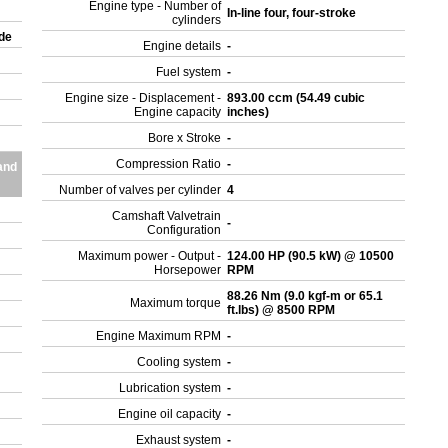
Engine type - Number of
In-line four, four-stroke
cylinders
ade
Engine details
-
Fuel system
-
Engine size - Displacement -
893.00 ccm (54.49 cubic
Engine capacity
inches)
Bore x Stroke
-
Compression Ratio
-
and
Number of valves per cylinder
4
Camshaft Valvetrain
-
Configuration
Maximum power - Output -
124.00 HP (90.5 kW) @ 10500
Horsepower
RPM
88.26 Nm (9.0 kgf-m or 65.1
Maximum torque
ft.lbs) @ 8500 RPM
Engine Maximum RPM
-
Cooling system
-
Lubrication system
-
Engine oil capacity
-
Exhaust system
-