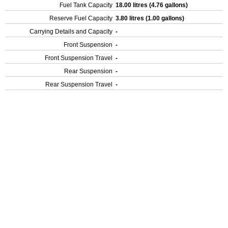
Fuel Tank Capacity
18.00 litres (4.76 gallons)
Reserve Fuel Capacity
3.80 litres (1.00 gallons)
Carrying Details and Capacity
-
Front Suspension
-
Front Suspension Travel
-
Rear Suspension
-
Rear Suspension Travel
-