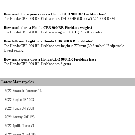
How much horsepower does a Honda CBR 900 RR Fireblade has?
The Honda CBR 900 RR Fireblade has 124.00 HP (90.5 kW) @ 10500 RPM.
How much does a Honda CBR 900 RR Fireblade weighs?
The Honda CBR 900 RR Fireblade weighs 185.0 kg (407.9 pounds).
How tall (seat height) is a Honda CBR 900 RR Fireblade?
The Honda CBR 900 RR Fireblade seat height is 770 mm (30.3 inches) If adjustable,
lowest setting.
How many gears does a Honda CBR 900 RR Fireblade has?
The Honda CBR 900 RR Fireblade has 6 gears.
Latest Motorcycles
2022 Kawasaki Concours 14
2022 Haojue DK 150S
2022 Honda CRF250R
2022 Keeway RKF 125
2022 Aprilia Tuono V4
2022 Suzuki Smash 115