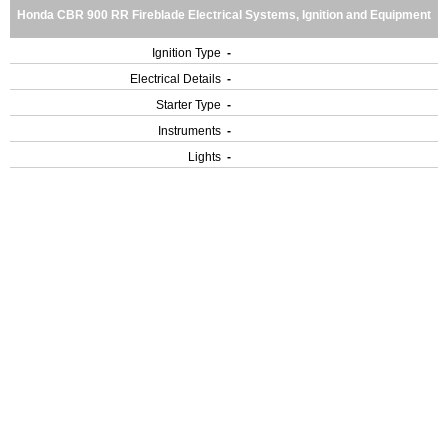
Honda CBR 900 RR Fireblade Electrical Systems, Ignition and Equipment
Ignition Type
-
Electrical Details
-
Starter Type
-
Instruments
-
Lights
-