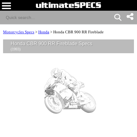
Motorcycles Specs
>
Honda
>
Honda CBR 900 RR Fireblade
Honda CBR 900 RR Fireblade Specs
(1993)