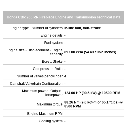
Honda CBR 900 RR Fireblade Engine and Transmission Technical Data
Engine type - Number of cylinders
In-line four, four-stroke
Engine details
-
Fuel system
-
Engine size - Displacement - Engine
893.00 ccm (54.49 cubic inches)
capacity
Bore x Stroke
-
Compression Ratio
-
Number of valves per cylinder
4
Camshaft Valvetrain Configuration
-
Maximum power - Output -
124.00 HP (90.5 kW) @ 10500 RPM
Horsepower
88.26 Nm (9.0 kgf-m or 65.1 ft.lbs) @
Maximum torque
8500 RPM
Engine Maximum RPM
-
Cooling system
-