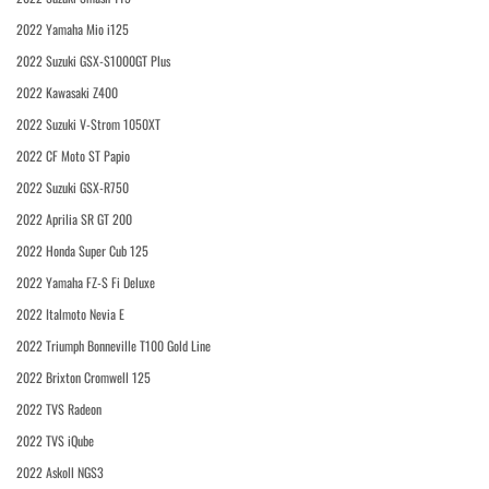
2022 Yamaha Mio i125
2022 Suzuki GSX-S1000GT Plus
2022 Kawasaki Z400
2022 Suzuki V-Strom 1050XT
2022 CF Moto ST Papio
2022 Suzuki GSX-R750
2022 Aprilia SR GT 200
2022 Honda Super Cub 125
2022 Yamaha FZ-S Fi Deluxe
2022 Italmoto Nevia E
2022 Triumph Bonneville T100 Gold Line
2022 Brixton Cromwell 125
2022 TVS Radeon
2022 TVS iQube
2022 Askoll NGS3