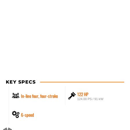
KEY SPECS
122 HP
In-line four, four-stroke
124.00 PS / 91 kW
6-speed