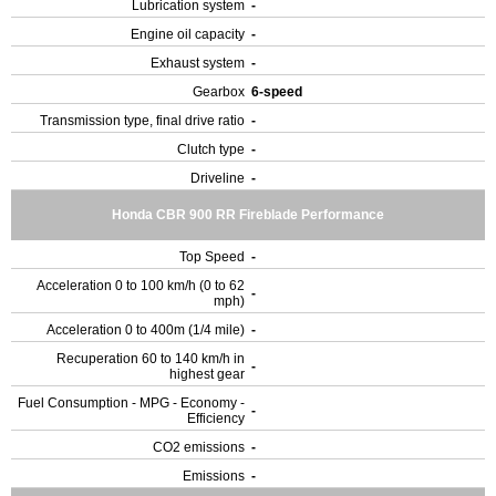
Lubrication system
-
Engine oil capacity
-
Exhaust system
-
Gearbox
6-speed
Transmission type, final drive ratio
-
Clutch type
-
Driveline
-
Honda CBR 900 RR Fireblade Performance
Top Speed
-
Acceleration 0 to 100 km/h (0 to 62
-
mph)
Acceleration 0 to 400m (1/4 mile)
-
Recuperation 60 to 140 km/h in
-
highest gear
Fuel Consumption - MPG - Economy -
-
Efficiency
CO2 emissions
-
Emissions
-