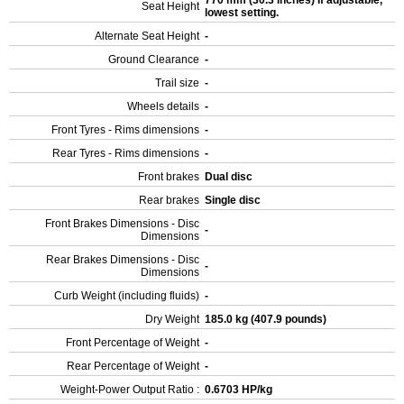
770 mm (30.3 inches) If adjustable,
Seat Height
lowest setting.
Alternate Seat Height
-
Ground Clearance
-
Trail size
-
Wheels details
-
Front Tyres - Rims dimensions
-
Rear Tyres - Rims dimensions
-
Front brakes
Dual disc
Rear brakes
Single disc
Front Brakes Dimensions - Disc
-
Dimensions
Rear Brakes Dimensions - Disc
-
Dimensions
Curb Weight (including fluids)
-
Dry Weight
185.0 kg (407.9 pounds)
Front Percentage of Weight
-
Rear Percentage of Weight
-
Weight-Power Output Ratio :
0.6703 HP/kg