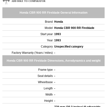
ADD BIKE TO COMPARATOR
Honda CBR 900 RR Fireblade General Information
Brand
Honda
Model
Honda CBR 900 RR Fireblade
Start year
1993
Year
1993
Category
Unspecified category
Factory Warranty (Years / miles)
-
Honda CBR 900 RR Fireblade Dimensions, Aerodynamics and weight
Frame type
-
Seat details
-
Wheelbase
-
Length
-
Width
-
Height
-