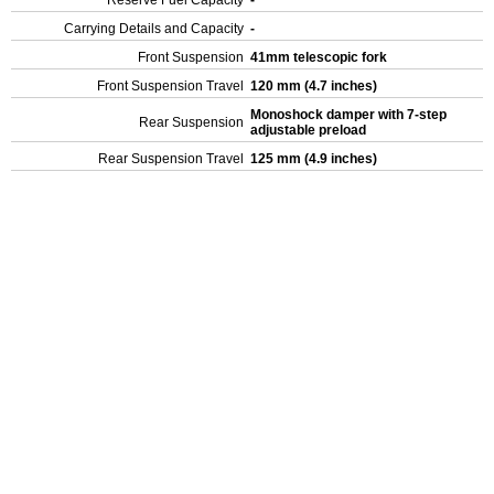
Reserve Fuel Capacity
-
Carrying Details and Capacity
-
Front Suspension
41mm telescopic fork
Front Suspension Travel
120 mm (4.7 inches)
Monoshock damper with 7-step
Rear Suspension
adjustable preload
Rear Suspension Travel
125 mm (4.9 inches)