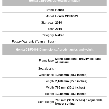
Honda CBF600S General Information
Brand
Honda
Model
Honda CBF600S
Start year
2010
Year
2010
Category
Naked
Factory Warranty (Years / miles)
-
Honda CBF600S Dimensions, Aerodynamics and weight
Mono-backbone; gravity die-cast
Frame type
aluminium
Seat details
-
Wheelbase
1,490 mm (58.7 inches)
Length
2,160 mm (85.0 inches)
Width
765 mm (30.1 inches)
Height
1,240 mm (48.8 inches)
785 mm (30.9 inches) If adjustable,
Seat Height
lowest setting.