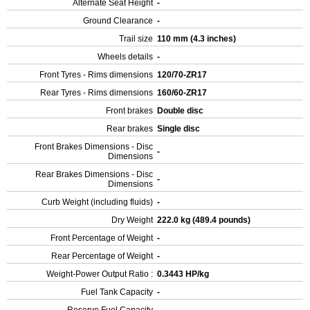
Alternate Seat Height
-
Ground Clearance
-
Trail size
110 mm (4.3 inches)
Wheels details
-
Front Tyres - Rims dimensions
120/70-ZR17
Rear Tyres - Rims dimensions
160/60-ZR17
Front brakes
Double disc
Rear brakes
Single disc
Front Brakes Dimensions - Disc
-
Dimensions
Rear Brakes Dimensions - Disc
-
Dimensions
Curb Weight (including fluids)
-
Dry Weight
222.0 kg (489.4 pounds)
Front Percentage of Weight
-
Rear Percentage of Weight
-
Weight-Power Output Ratio :
0.3443 HP/kg
Fuel Tank Capacity
-