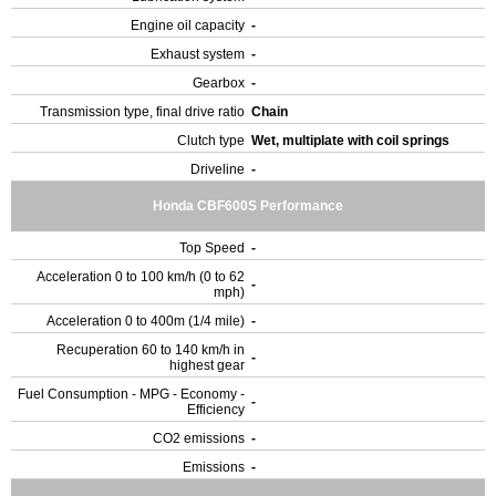
Engine oil capacity
-
Exhaust system
-
Gearbox
-
Transmission type, final drive ratio
Chain
Clutch type
Wet, multiplate with coil springs
Driveline
-
Honda CBF600S Performance
Top Speed
-
Acceleration 0 to 100 km/h (0 to 62
-
mph)
Acceleration 0 to 400m (1/4 mile)
-
Recuperation 60 to 140 km/h in
-
highest gear
Fuel Consumption - MPG - Economy -
-
Efficiency
CO2 emissions
-
Emissions
-