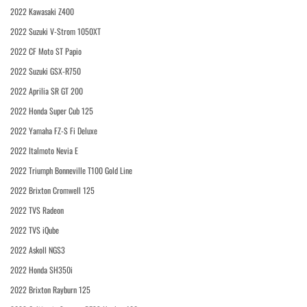
2022 Kawasaki Z400
2022 Suzuki V-Strom 1050XT
2022 CF Moto ST Papio
2022 Suzuki GSX-R750
2022 Aprilia SR GT 200
2022 Honda Super Cub 125
2022 Yamaha FZ-S Fi Deluxe
2022 Italmoto Nevia E
2022 Triumph Bonneville T100 Gold Line
2022 Brixton Cromwell 125
2022 TVS Radeon
2022 TVS iQube
2022 Askoll NGS3
2022 Honda SH350i
2022 Brixton Rayburn 125