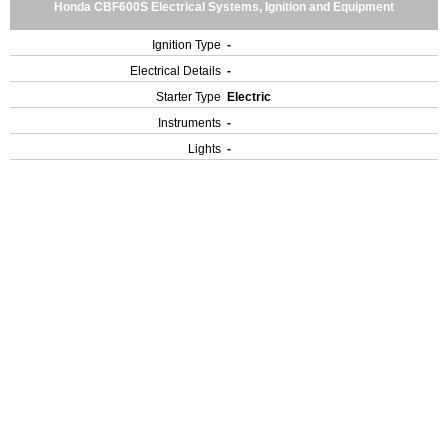
Honda CBF600S Electrical Systems, Ignition and Equipment
Ignition Type
-
Electrical Details
-
Starter Type
Electric
Instruments
-
Lights
-