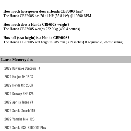
How much horsepower does a Honda CBF600S has?
The Honda CBF600S has 76.44 HP (55.8 kW) @ 10500 RPM.
How much does a Honda CBF600S weighs?
The Honda CBF600S weighs 222.0 kg (489.4 pounds).
How tall (seat height) is a Honda CBF600S?
The Honda CBF600S seat height is 785 mm (30.9 inches) If adjustable, lowest setting.
Latest Motorcycles
2022 Kawasaki Concours 14
2022 Haojue DK 150S
2022 Honda CRF250R
2022 Keeway RKF 125
2022 Aprilia Tuono V4
2022 Suzuki Smash 115
2022 Yamaha Mio i125
2022 Suzuki GSX-S1000GT Plus