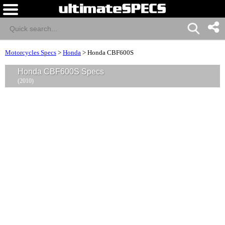
Motorcycles Specs
>
Honda
>
Honda CBF600S
Honda CBF600S Specs
(2010)