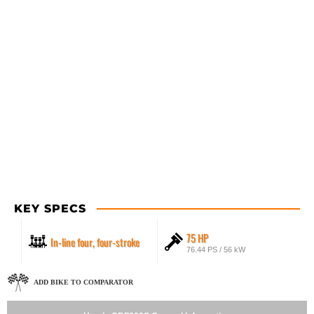
KEY SPECS
75 HP
In-line four, four-stroke
76.44 PS / 56 kW
ADD BIKE TO COMPARATOR