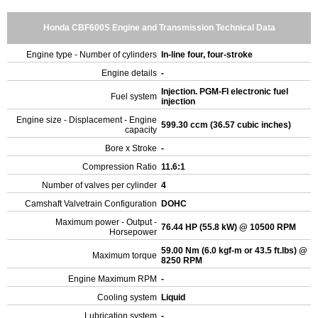
Honda CBF600S Engine and Transmission Technical Data
Engine type - Number of cylinders
In-line four, four-stroke
Engine details
-
Injection. PGM-FI electronic fuel
Fuel system
injection
Engine size - Displacement - Engine
599.30 ccm (36.57 cubic inches)
capacity
Bore x Stroke
-
Compression Ratio
11.6:1
Number of valves per cylinder
4
Camshaft Valvetrain Configuration
DOHC
Maximum power - Output -
76.44 HP (55.8 kW) @ 10500 RPM
Horsepower
59.00 Nm (6.0 kgf-m or 43.5 ft.lbs) @
Maximum torque
8250 RPM
Engine Maximum RPM
-
Cooling system
Liquid
Lubrication system
-