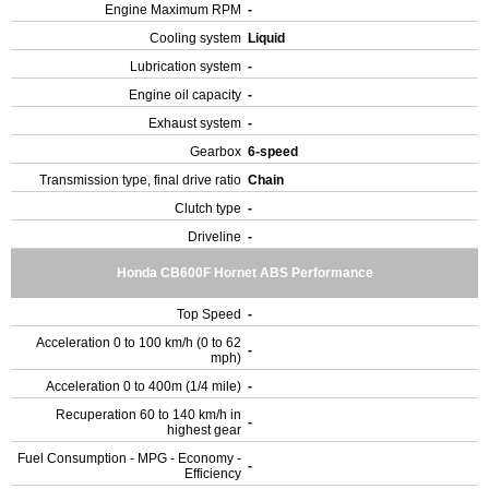
Engine Maximum RPM
-
Cooling system
Liquid
Lubrication system
-
Engine oil capacity
-
Exhaust system
-
Gearbox
6-speed
Transmission type, final drive ratio
Chain
Clutch type
-
Driveline
-
Honda CB600F Hornet ABS Performance
Top Speed
-
Acceleration 0 to 100 km/h (0 to 62
-
mph)
Acceleration 0 to 400m (1/4 mile)
-
Recuperation 60 to 140 km/h in
-
highest gear
Fuel Consumption - MPG - Economy -
-
Efficiency