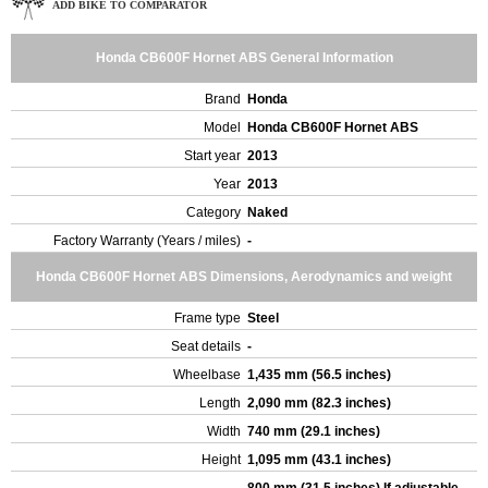
ADD BIKE TO COMPARATOR
Honda CB600F Hornet ABS General Information
Brand
Honda
Model
Honda CB600F Hornet ABS
Start year
2013
Year
2013
Category
Naked
Factory Warranty (Years / miles)
-
Honda CB600F Hornet ABS Dimensions, Aerodynamics and weight
Frame type
Steel
Seat details
-
Wheelbase
1,435 mm (56.5 inches)
Length
2,090 mm (82.3 inches)
Width
740 mm (29.1 inches)
Height
1,095 mm (43.1 inches)