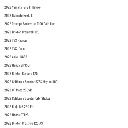
2022 Yamaha FZ-S Fi Deluxe
2022 Italmoto Nevia E
2022 Triumph Bonneville T100 Gold Line
2022 Brixton Cromwell 125
2022 TVS Radeon
2022 TVS iQube
2022 Askoll NGS3
2022 Honda SH350i
2022 Brixton Rayburn 125
2022 California Scooter RZ3S Haylon 400
2022 CF Moto 250SR
2022 California Scooter City Slicker
2022 Rieju MR 250 Pro
2022 Honda CT125
2022 Brixton Crossfire 125 XS