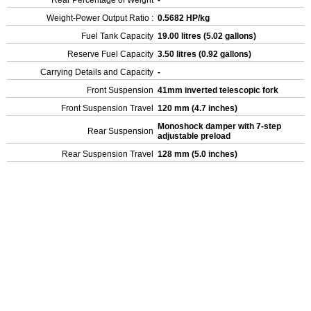
Rear Percentage of Weight
-
Weight-Power Output Ratio :
0.5682 HP/kg
Fuel Tank Capacity
19.00 litres (5.02 gallons)
Reserve Fuel Capacity
3.50 litres (0.92 gallons)
Carrying Details and Capacity
-
Front Suspension
41mm inverted telescopic fork
Front Suspension Travel
120 mm (4.7 inches)
Monoshock damper with 7-step
Rear Suspension
adjustable preload
Rear Suspension Travel
128 mm (5.0 inches)