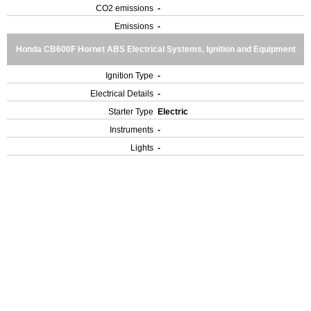
CO2 emissions
-
Emissions
-
Honda CB600F Hornet ABS Electrical Systems, Ignition and Equipment
Ignition Type
-
Electrical Details
-
Starter Type
Electric
Instruments
-
Lights
-