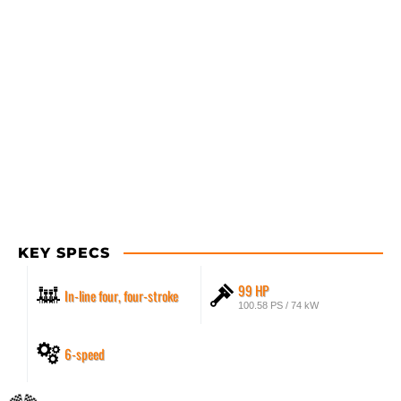
KEY SPECS
99 HP
In-line four, four-stroke
100.58 PS / 74 kW
6-speed