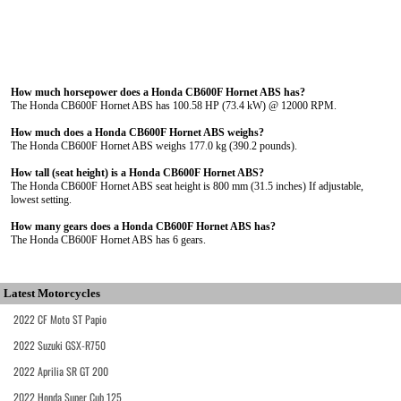
How much horsepower does a Honda CB600F Hornet ABS has?
The Honda CB600F Hornet ABS has 100.58 HP (73.4 kW) @ 12000 RPM.
How much does a Honda CB600F Hornet ABS weighs?
The Honda CB600F Hornet ABS weighs 177.0 kg (390.2 pounds).
How tall (seat height) is a Honda CB600F Hornet ABS?
The Honda CB600F Hornet ABS seat height is 800 mm (31.5 inches) If adjustable,
lowest setting.
How many gears does a Honda CB600F Hornet ABS has?
The Honda CB600F Hornet ABS has 6 gears.
Latest Motorcycles
2022 CF Moto ST Papio
2022 Suzuki GSX-R750
2022 Aprilia SR GT 200
2022 Honda Super Cub 125