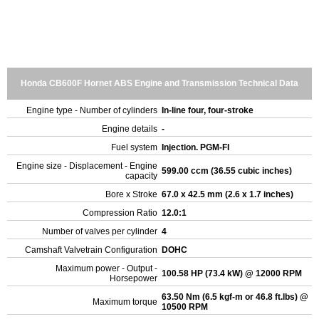
Honda CB600F Hornet ABS Engine and Transmission Technical Data
Engine type - Number of cylinders
In-line four, four-stroke
Engine details
-
Fuel system
Injection. PGM-FI
Engine size - Displacement - Engine
599.00 ccm (36.55 cubic inches)
capacity
Bore x Stroke
67.0 x 42.5 mm (2.6 x 1.7 inches)
Compression Ratio
12.0:1
Number of valves per cylinder
4
Camshaft Valvetrain Configuration
DOHC
Maximum power - Output -
100.58 HP (73.4 kW) @ 12000 RPM
Horsepower
63.50 Nm (6.5 kgf-m or 46.8 ft.lbs) @
Maximum torque
10500 RPM