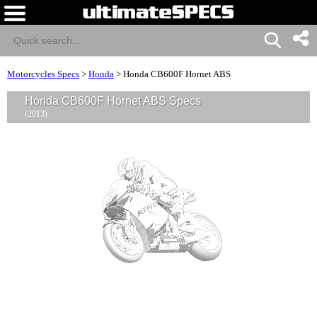
Motorcycles Specs
>
Honda
>
Honda CB600F Hornet ABS
Honda CB600F Hornet ABS Specs
(2013)