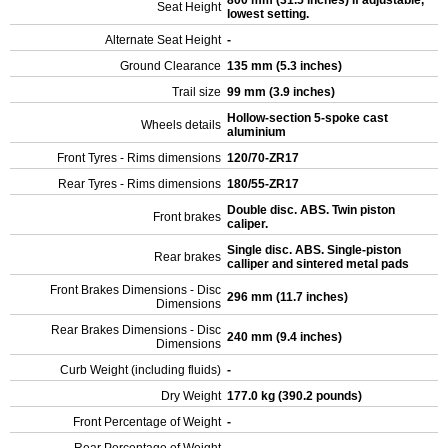
800 mm (31.5 inches) If adjustable,
Seat Height
lowest setting.
Alternate Seat Height
-
Ground Clearance
135 mm (5.3 inches)
Trail size
99 mm (3.9 inches)
Hollow-section 5-spoke cast
Wheels details
aluminium
Front Tyres - Rims dimensions
120/70-ZR17
Rear Tyres - Rims dimensions
180/55-ZR17
Double disc. ABS. Twin piston
Front brakes
caliper.
Single disc. ABS. Single-piston
Rear brakes
calliper and sintered metal pads
Front Brakes Dimensions - Disc
296 mm (11.7 inches)
Dimensions
Rear Brakes Dimensions - Disc
240 mm (9.4 inches)
Dimensions
Curb Weight (including fluids)
-
Dry Weight
177.0 kg (390.2 pounds)
Front Percentage of Weight
-