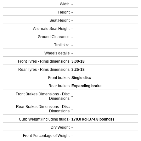
Width
-
Height
-
Seat Height
-
Alternate Seat Height
-
Ground Clearance
-
Trail size
-
Wheels details
-
Front Tyres - Rims dimensions
3.00-18
Rear Tyres - Rims dimensions
3.25-18
Front brakes
Single disc
Rear brakes
Expanding brake
Front Brakes Dimensions - Disc
-
Dimensions
Rear Brakes Dimensions - Disc
-
Dimensions
Curb Weight (including fluids)
170.0 kg (374.8 pounds)
Dry Weight
-
Front Percentage of Weight
-