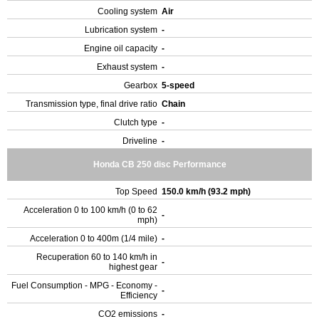
Cooling system
Air
Lubrication system
-
Engine oil capacity
-
Exhaust system
-
Gearbox
5-speed
Transmission type, final drive ratio
Chain
Clutch type
-
Driveline
-
Honda CB 250 disc Performance
Top Speed
150.0 km/h (93.2 mph)
Acceleration 0 to 100 km/h (0 to 62
-
mph)
Acceleration 0 to 400m (1/4 mile)
-
Recuperation 60 to 140 km/h in
-
highest gear
Fuel Consumption - MPG - Economy -
-
Efficiency
CO2 emissions
-