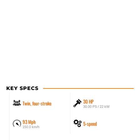
KEY SPECS
30 HP
Twin, four-stroke
30.00 PS / 22 kW
93 Mph
5-speed
150.0 km/h