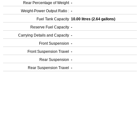
Rear Percentage of Weight
-
Weight-Power Output Ratio :
-
Fuel Tank Capacity
10.00 litres (2.64 gallons)
Reserve Fuel Capacity
-
Carrying Details and Capacity
-
Front Suspension
-
Front Suspension Travel
-
Rear Suspension
-
Rear Suspension Travel
-