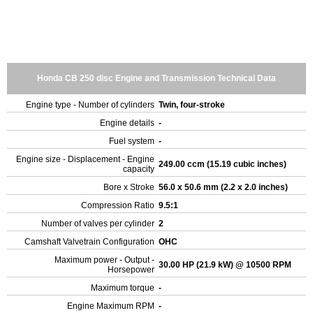
Honda CB 250 disc Engine and Transmission Technical Data
Engine type - Number of cylinders
Twin, four-stroke
Engine details
-
Fuel system
-
Engine size - Displacement - Engine
249.00 ccm (15.19 cubic inches)
capacity
Bore x Stroke
56.0 x 50.6 mm (2.2 x 2.0 inches)
Compression Ratio
9.5:1
Number of valves per cylinder
2
Camshaft Valvetrain Configuration
OHC
Maximum power - Output -
30.00 HP (21.9 kW) @ 10500 RPM
Horsepower
Maximum torque
-
Engine Maximum RPM
-