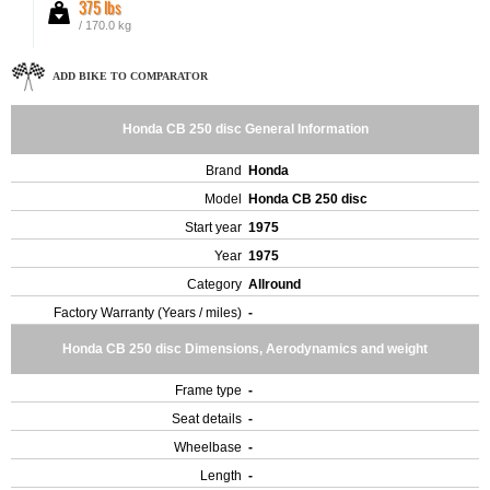
375 lbs
/ 170.0 kg
ADD BIKE TO COMPARATOR
Honda CB 250 disc General Information
Brand
Honda
Model
Honda CB 250 disc
Start year
1975
Year
1975
Category
Allround
Factory Warranty (Years / miles)
-
Honda CB 250 disc Dimensions, Aerodynamics and weight
Frame type
-
Seat details
-
Wheelbase
-
Length
-