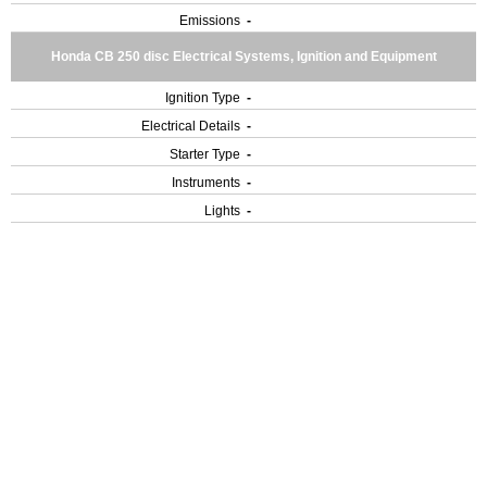
Emissions
-
Honda CB 250 disc Electrical Systems, Ignition and Equipment
Ignition Type
-
Electrical Details
-
Starter Type
-
Instruments
-
Lights
-