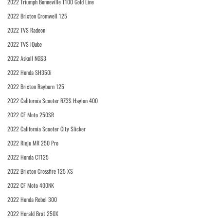
2022 Triumph Bonneville T100 Gold Line
2022 Brixton Cromwell 125
2022 TVS Radeon
2022 TVS iQube
2022 Askoll NGS3
2022 Honda SH350i
2022 Brixton Rayburn 125
2022 California Scooter RZ3S Haylon 400
2022 CF Moto 250SR
2022 California Scooter City Slicker
2022 Rieju MR 250 Pro
2022 Honda CT125
2022 Brixton Crossfire 125 XS
2022 CF Moto 400NK
2022 Honda Rebel 300
2022 Herald Brat 250X