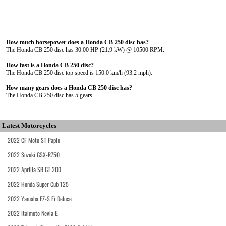
How much horsepower does a Honda CB 250 disc has?
The Honda CB 250 disc has 30.00 HP (21.9 kW) @ 10500 RPM.
How fast is a Honda CB 250 disc?
The Honda CB 250 disc top speed is 150.0 km/h (93.2 mph).
How many gears does a Honda CB 250 disc has?
The Honda CB 250 disc has 5 gears.
Latest Motorcycles
2022 CF Moto ST Papio
2022 Suzuki GSX-R750
2022 Aprilia SR GT 200
2022 Honda Super Cub 125
2022 Yamaha FZ-S Fi Deluxe
2022 Italmoto Nevia E