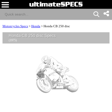
Motorcycles Specs
>
Honda
>
Honda CB 250 disc
Honda CB 250 disc Specs
(1975)